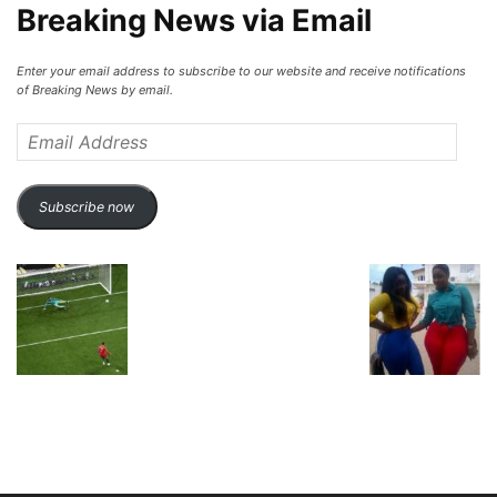
Breaking News via Email
Enter your email address to subscribe to our website and receive notifications
of Breaking News by email.
Email
Address
Subscribe now