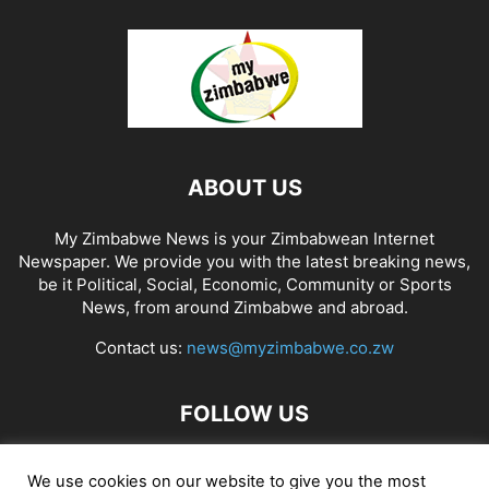
ABOUT US
My Zimbabwe News is your Zimbabwean Internet
Newspaper. We provide you with the latest breaking news,
be it Political, Social, Economic, Community or Sports
News, from around Zimbabwe and abroad.
Contact us:
news@myzimbabwe.co.zw
FOLLOW US
We use cookies on our website to give you the most