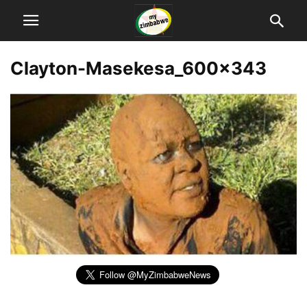
Clayton-Masekesa_600x343