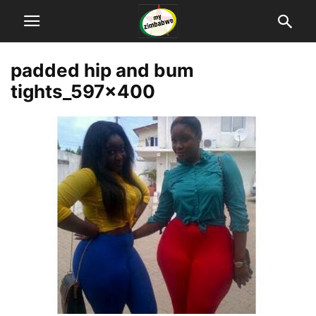
padded hip and bum
tights_597x400