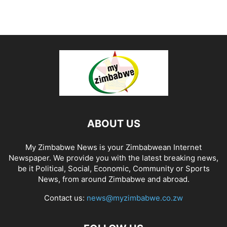
ABOUT US
My Zimbabwe News is your Zimbabwean Internet
Newspaper. We provide you with the latest breaking news,
be it Political, Social, Economic, Community or Sports
News, from around Zimbabwe and abroad.
Contact us:
news@myzimbabwe.co.zw