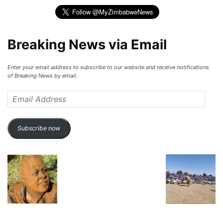
Breaking News via Email
Enter your email address to subscribe to our website and receive notifications
of Breaking News by email.
Email
Address
Subscribe now