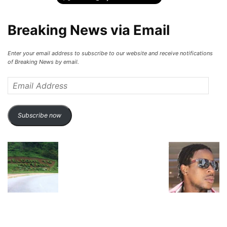
Breaking News via Email
Enter your email address to subscribe to our website and receive notifications
of Breaking News by email.
Email
Address
Subscribe now