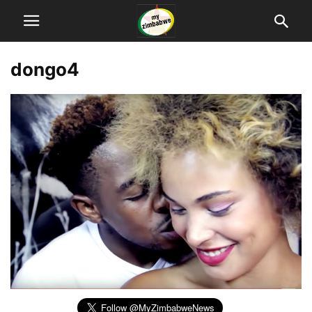
dongo4