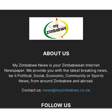
ABOUT US
My Zimbabwe News is your Zimbabwean Internet
Newspaper. We provide you with the latest breaking news,
be it Political, Social, Economic, Community or Sports
News, from around Zimbabwe and abroad.
Contact us:
news@myzimbabwe.co.zw
FOLLOW US