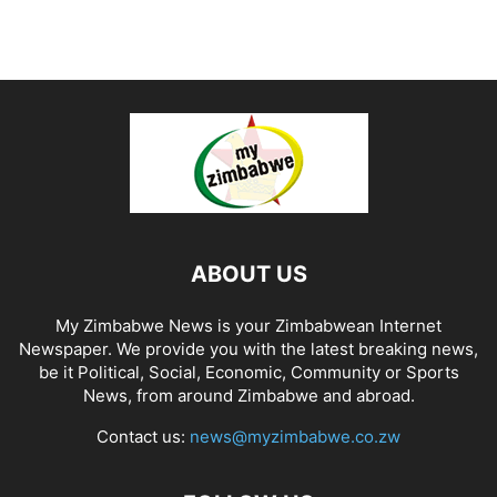
ABOUT US
My Zimbabwe News is your Zimbabwean Internet
Newspaper. We provide you with the latest breaking news,
be it Political, Social, Economic, Community or Sports
News, from around Zimbabwe and abroad.
Contact us:
news@myzimbabwe.co.zw