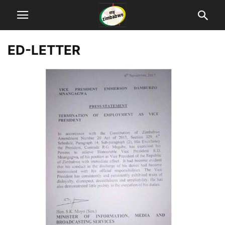
ED-LETTER