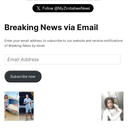
Breaking News via Email
Enter your email address to subscribe to our website and receive notifications
of Breaking News by email.
Email
Address
Subscribe now