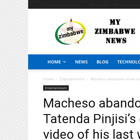
Friday, August 7, 2026
Sign in / Join
African Craft S
My
Zimbabwe
News
HOME
NEWS
BLOG
TECHNOL
Home
Entertainment
Macheso abandons show over T
Entertainment
Macheso abando
Tatenda Pinjisi’s
video of his last