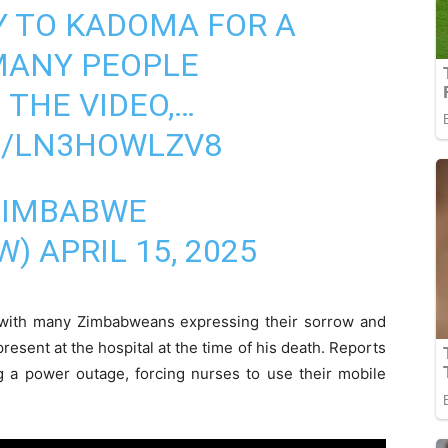
Y TO KADOMA FOR A
MANY PEOPLE
 THE VIDEO,…
M/LN3HOWLZV8
ZIMBABWE
W)
APRIL 15, 2025
 with many Zimbabweans expressing their sorrow and
present at the hospital at the time of his death. Reports
ng a power outage, forcing nurses to use their mobile