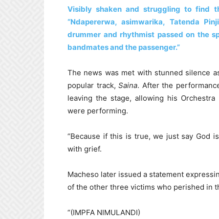
Visibly shaken and struggling to find
“Ndapererwa, asimwarika, Tatenda Pin
drummer and rhythmist passed on the spo
bandmates and the passenger.”
The news was met with stunned silence as 
popular track,
Saina
. After the performanc
leaving the stage, allowing his Orchestr
were performing.
“Because if this is true, we just say God
with grief.
Macheso later issued a statement expressing
of the other three victims who perished in t
“(IMPFA NIMULANDI)