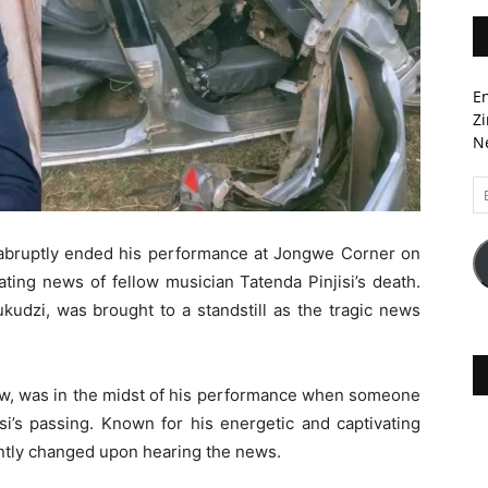
En
Zi
Ne
Em
A
bruptly ended his performance at Jongwe Corner on
ting news of fellow musician Tatenda Pinjisi’s death.
udzi, was brought to a standstill as the tragic news
how, was in the midst of his performance when someone
si’s passing. Known for his energetic and captivating
ntly changed upon hearing the news.