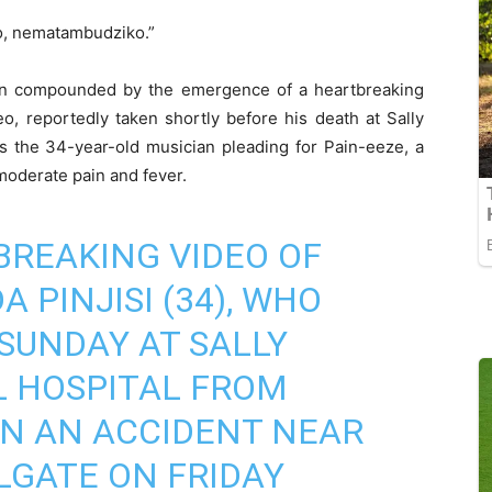
, nematambudziko.”
een compounded by the emergence of a heartbreaking
eo, reportedly taken shortly before his death at Sally
 the 34-year-old musician pleading for Pain-eeze, a
moderate pain and fever.
BREAKING VIDEO OF
 PINJISI (34), WHO
SUNDAY AT SALLY
 HOSPITAL FROM
 IN AN ACCIDENT NEAR
LGATE ON FRIDAY