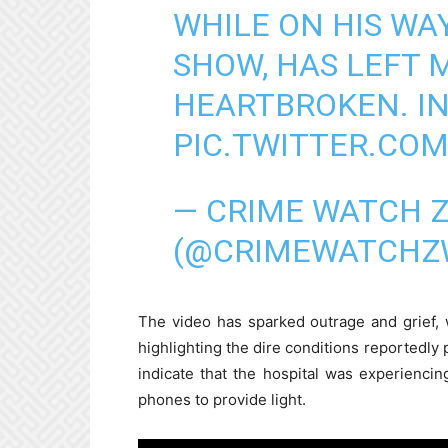
WHILE ON HIS WA
SHOW, HAS LEFT 
HEARTBROKEN. IN
PIC.TWITTER.CO
— CRIME WATCH 
(@CRIMEWATCHZ
The video has sparked outrage and grief,
highlighting the dire conditions reportedly 
indicate that the hospital was experienci
phones to provide light.