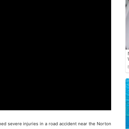
ined severe injuries in a road accident near the Norton