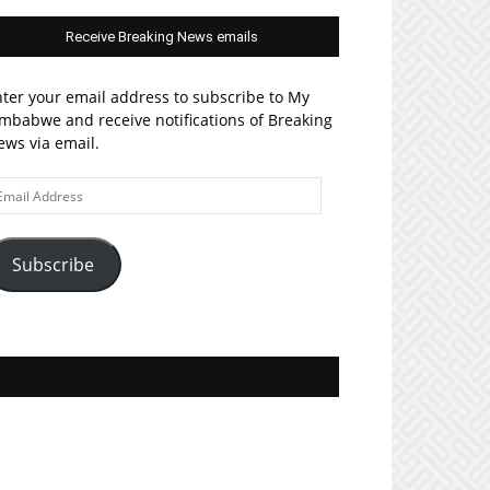
Receive Breaking News emails
ter your email address to subscribe to My
mbabwe and receive notifications of Breaking
ws via email.
ail
ddress
Subscribe
Join MyZim on Facebook