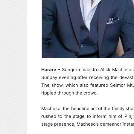
Harare
– Sungura maestro Alick Macheso a
Sunday evening after receiving the devasta
The show, which also featured Selmor Mtuk
rippled through the crowd.
Macheso, the headline act of the family s
rushed to the stage to inform him of Pinji
stage presence, Macheso’s demeanor insta