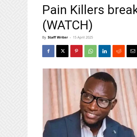
Pain Killers brea
(WATCH)
By
Staff Writer
-
15 April 2025