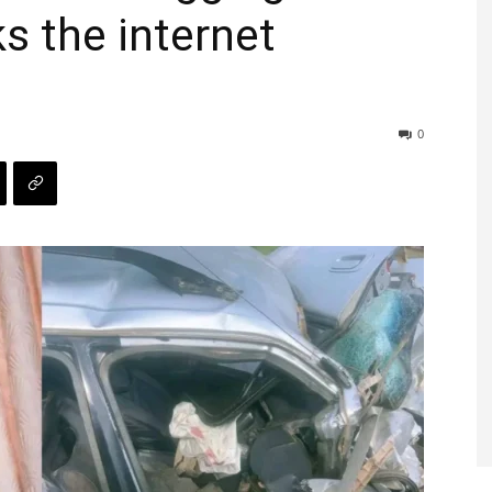
ks the internet
0