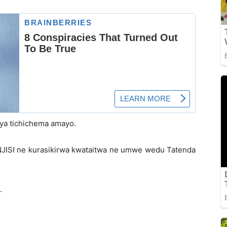
iya tichichema amayo.
JISI ne kurasikirwa kwataitwa ne umwe wedu Tatenda
.