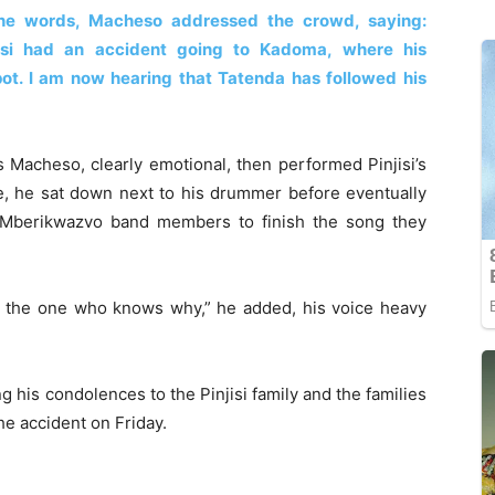
 the words, Macheso addressed the crowd, saying:
jisi had an accident going to Kadoma, where his
t. I am now hearing that Tatenda has followed his
Macheso, clearly emotional, then performed Pinjisi’s
e, he sat down next to his drummer before eventually
a Mberikwazvo band members to finish the song they
 is the one who knows why,” he added, his voice heavy
 his condolences to the Pinjisi family and the families
he accident on Friday.