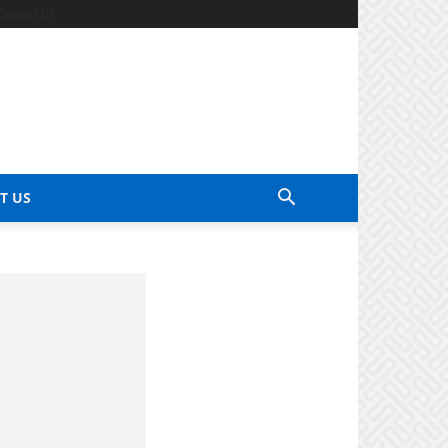
Contact Us
T US