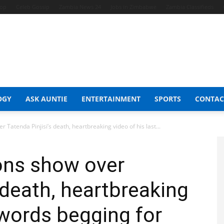
hop
Celeb Gossip
Zambia News 24
Jobs in Zimbabwe
Zambia Classifieds
OGY
ASK AUNTIE
ENTERTAINMENT
SPORTS
CONTAC
atenda Pinjisi’s death, heartbreaking video of his last...
ns show over
 death, heartbreaking
 words begging for