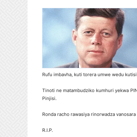
Rufu imbavha, kuti torera umwe wedu kutis
Tinoti ne matambudziko kumhuri yekwa PIN
Pinjisi.
Ronda racho rawasiya rinorwadza vanosara 
R.I.P.