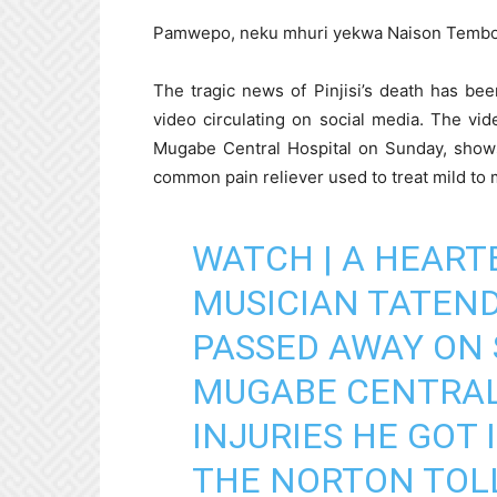
Pamwepo, neku mhuri yekwa Naison Tembo
The tragic news of Pinjisi’s death has b
video circulating on social media. The vid
Mugabe Central Hospital on Sunday, shows
common pain reliever used to treat mild to 
WATCH | A HEART
MUSICIAN TATENDA
PASSED AWAY ON 
MUGABE CENTRAL
INJURIES HE GOT
THE NORTON TOL