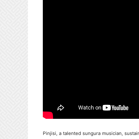
Pinjisi, a talented sungura musician, susta