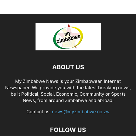
ABOUT US
My Zimbabwe News is your Zimbabwean Internet
Newspaper. We provide you with the latest breaking news,
be it Political, Social, Economic, Community or Sports
News, from around Zimbabwe and abroad.
Contact us:
news@myzimbabwe.co.zw
FOLLOW US