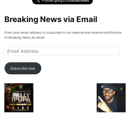
Breaking News via Email
Enter your email address to subscribe to our website and receive notifications
of Breaking News by email.
Email
Address
Subscribe now