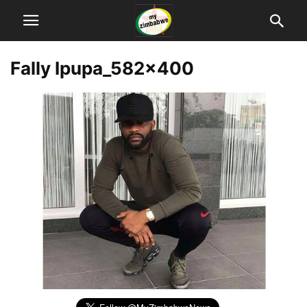
Fally Ipupa_582x400