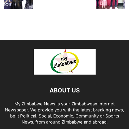
ABOUT US
My Zimbabwe News is your Zimbabwean Internet
Newspaper. We provide you with the latest breaking news,
be it Political, Social, Economic, Community or Sports
News, from around Zimbabwe and abroad.