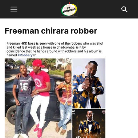
Freeman chirara robber