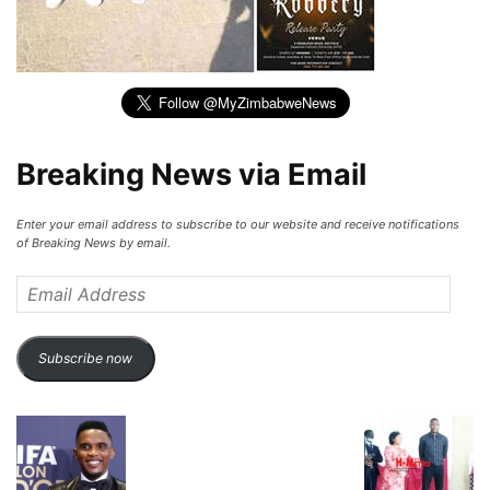
Breaking News via Email
Enter your email address to subscribe to our website and receive notifications
of Breaking News by email.
Email
Address
Subscribe now