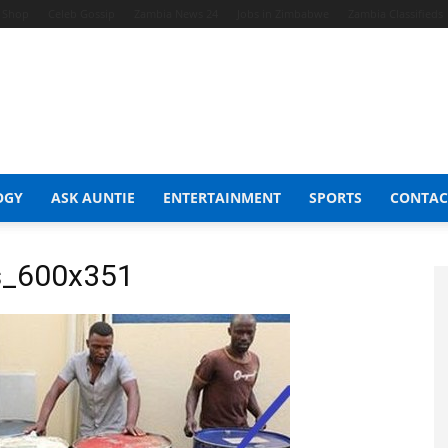
t Shop
Celeb Gossip
Zambia News 24
Jobs in Zimbabwe
Zambia Classifieds
OGY
ASK AUNTIE
ENTERTAINMENT
SPORTS
CONTAC
rs_600x351