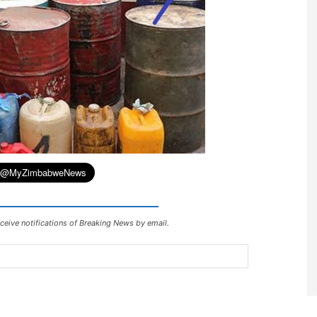
ceive notifications of Breaking News by email.