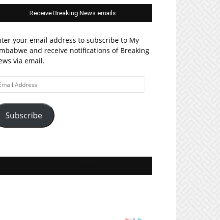
Receive Breaking News emails
ter your email address to subscribe to My
mbabwe and receive notifications of Breaking
ws via email.
ail
ddress
Subscribe
Join MyZim on Facebook