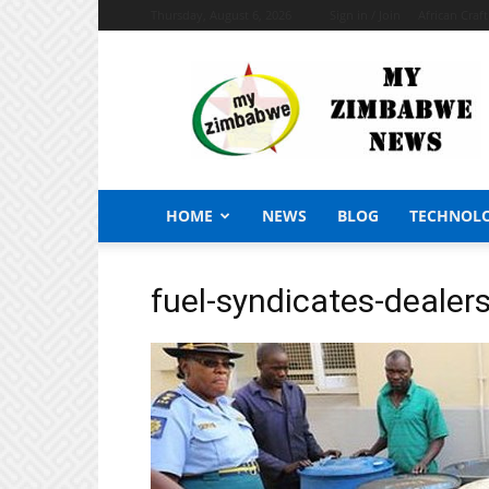
Thursday, August 6, 2026
Sign in / Join
African Craf
My
Zimbabwe
News
HOME
NEWS
BLOG
TECHNOL
fuel-syndicates-deale