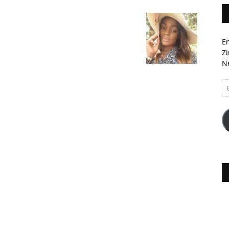
En
Zi
Ne
Em
A