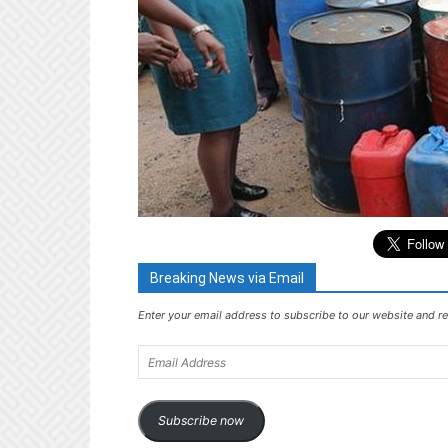
Breaking News via Email
Enter your email address to subscribe to our website and re
Email
Address
Subscribe now