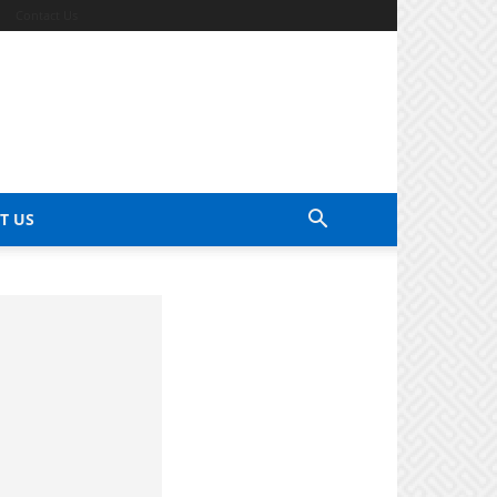
Contact Us
T US