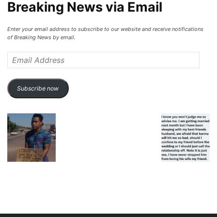
Breaking News via Email
Enter your email address to subscribe to our website and receive notifications
of Breaking News by email.
Email
Address
Subscribe now