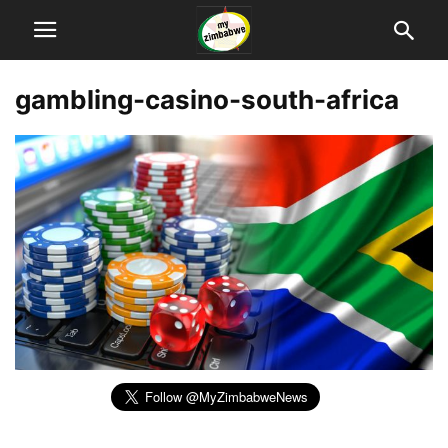
gambling-casino-south-africa