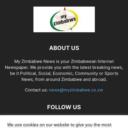
ABOUT US
My Zimbabwe News is your Zimbabwean Internet
Newspaper. We provide you with the latest breaking news,
be it Political, Social, Economic, Community or Sports
News, from around Zimbabwe and abroad.
Contact us:
news@myzimbabwe.co.zw
FOLLOW US
We use cookies on our website to give you the most