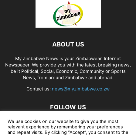
ABOUT US
My Zimbabwe News is your Zimbabwean Internet
Newspaper. We provide you with the latest breaking news,
be it Political, Social, Economic, Community or Sports
News, from around Zimbabwe and abroad.
Contact us:
news@myzimbabwe.co.zw
FOLLOW US
We use cookies on our website to give you the most
relevant experience by remembering your preferences
and repeat visits. By clicking “Accept”, you consent to the