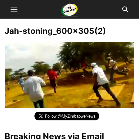
Jah-stoning_600x305(2)
Breaking News via Email