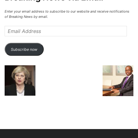
Enter your email address to subscribe to our website and receive notifications
of Breaking News by email.
Email
Address
Subscribe now