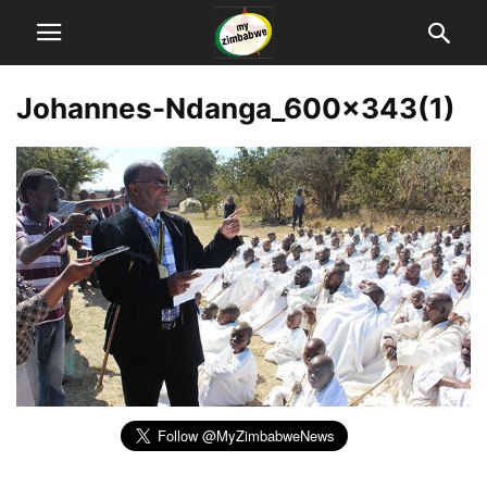
Johannes-Ndanga_600x343(1)