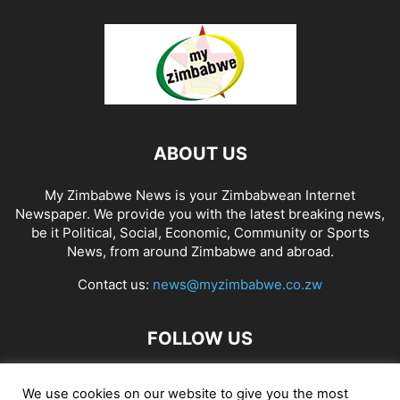
ABOUT US
My Zimbabwe News is your Zimbabwean Internet
Newspaper. We provide you with the latest breaking news,
be it Political, Social, Economic, Community or Sports
News, from around Zimbabwe and abroad.
Contact us:
news@myzimbabwe.co.zw
FOLLOW US
We use cookies on our website to give you the most