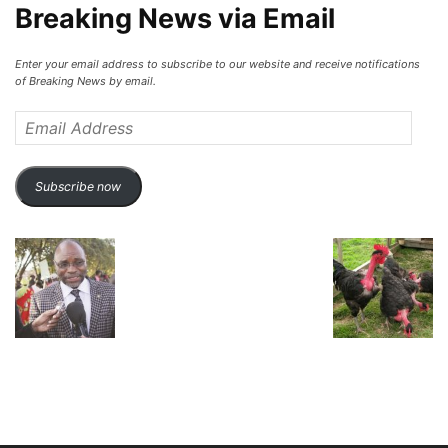
Breaking News via Email
Enter your email address to subscribe to our website and receive notifications
of Breaking News by email.
Email
Address
Subscribe now