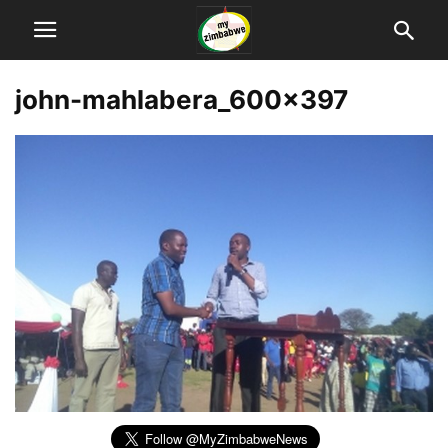
john-mahlabera_600x397