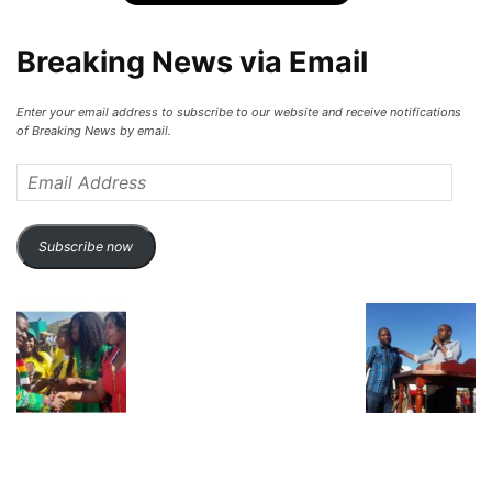
Breaking News via Email
Enter your email address to subscribe to our website and receive notifications
of Breaking News by email.
Email
Address
Subscribe now