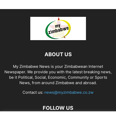
ABOUT US
My Zimbabwe News is your Zimbabwean Internet
Newspaper. We provide you with the latest breaking news,
be it Political, Social, Economic, Community or Sports
News, from around Zimbabwe and abroad.
Contact us:
news@myzimbabwe.co.zw
FOLLOW US