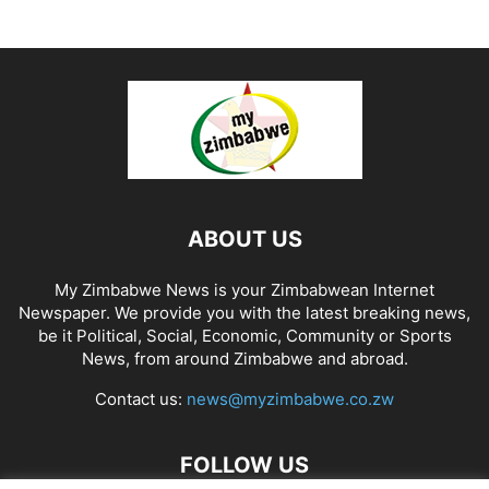
ABOUT US
My Zimbabwe News is your Zimbabwean Internet
Newspaper. We provide you with the latest breaking news,
be it Political, Social, Economic, Community or Sports
News, from around Zimbabwe and abroad.
Contact us:
news@myzimbabwe.co.zw
FOLLOW US