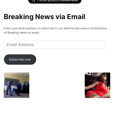
Breaking News via Email
Enter your email address to subscribe to our website and receive notifications
of Breaking News by email.
Email
Address
Subscribe now