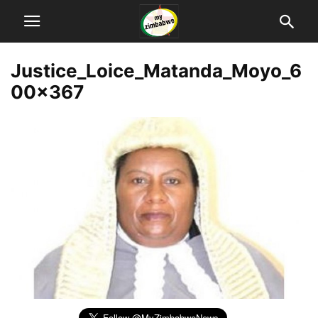
Justice_Loice_Matanda_Moyo_6
00x367