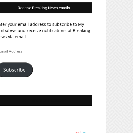
Receive Breaking News emails
ter your email address to subscribe to My
mbabwe and receive notifications of Breaking
ws via email.
ail
ddress
Subscribe
Join MyZim on Facebook