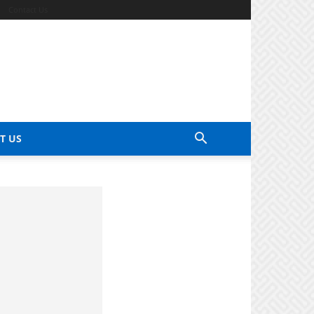
Contact Us
T US