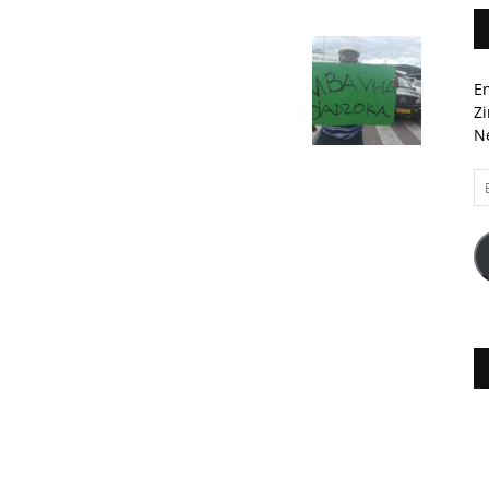
En
Zi
Ne
Em
A