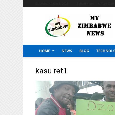
Saturday, August 8, 2026
Sign in / Join
African Craf
My
Zimbabwe
News
HOME
NEWS
BLOG
TECHNOL
kasu ret1