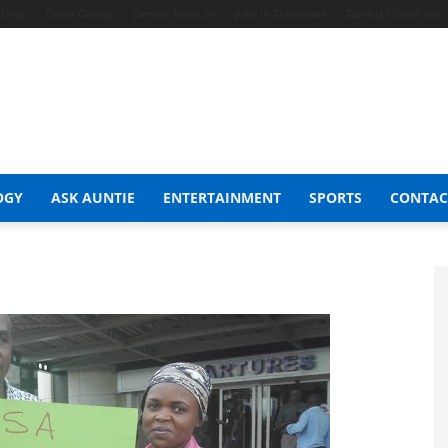
t Shop
Celeb Gossip
Zambia News 24
Jobs in Zimbabwe
Zambia Classifieds
OGY
ASK AUNTIE
ENTERTAINMENT
SPORTS
CONTAC