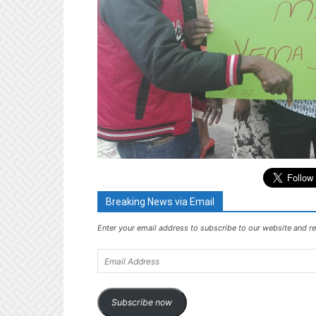
Breaking News via Email
Enter your email address to subscribe to our website and re
Email
Address
Subscribe now