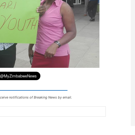
ceive notifications of Breaking News by email.