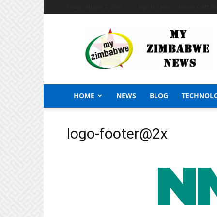
Friday, August 7, 2026
Sign in / Join
African Craft S
My
Zimbabwe
News
HOME
NEWS
BLOG
TECHNOL
logo-footer@2x