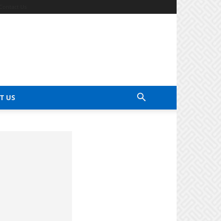
Contact Us
T US