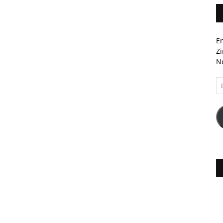
En
Zi
Ne
Em
A