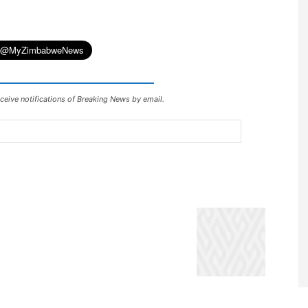
ceive notifications of Breaking News by email.