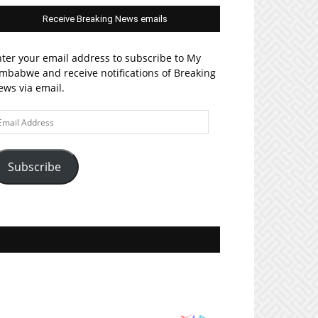
Receive Breaking News emails
ter your email address to subscribe to My
mbabwe and receive notifications of Breaking
ws via email.
ail
ddress
Subscribe
Join MyZim on Facebook