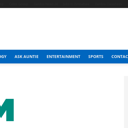
hop
Celeb Gossip
Zambia News 24
Jobs in Zimbabwe
Zambia Classifieds
OGY
ASK AUNTIE
ENTERTAINMENT
SPORTS
CONTAC