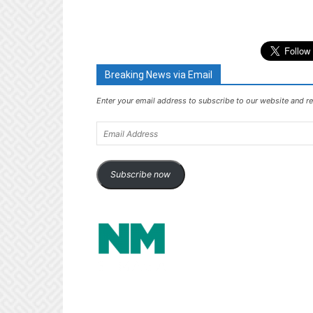
Breaking News via Email
Enter your email address to subscribe to our website and re
Email
Address
Subscribe now