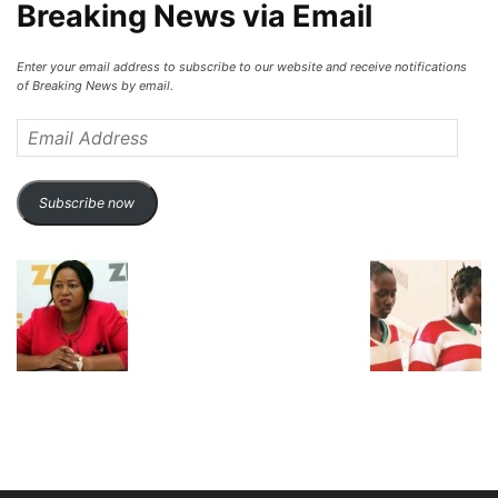
Breaking News via Email
Enter your email address to subscribe to our website and receive notifications
of Breaking News by email.
Email
Address
Subscribe now