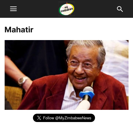
Mahatir