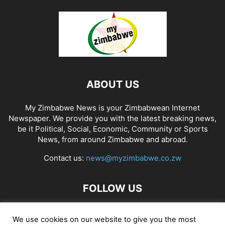
ABOUT US
My Zimbabwe News is your Zimbabwean Internet
Newspaper. We provide you with the latest breaking news,
be it Political, Social, Economic, Community or Sports
News, from around Zimbabwe and abroad.
Contact us:
news@myzimbabwe.co.zw
FOLLOW US
We use cookies on our website to give you the most