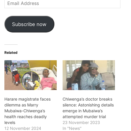
Email
Address
Subscribe now
Related
Harare magistrate faces
Chiwenga’s doctor breaks
dilemma as Marry
silence: Astonishing details
Mubaiwa-Chiwenga’s
emerge in Mubaiwa’s
health reaches deadly
attempted murder trial
levels
23 November 2023
12 November 2024
In "News"