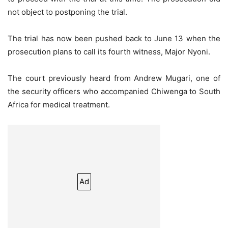
not object to postponing the trial.
The trial has now been pushed back to June 13 when the
prosecution plans to call its fourth witness, Major Nyoni.
The court previously heard from Andrew Mugari, one of
the security officers who accompanied Chiwenga to South
Africa for medical treatment.
Ad