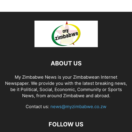
ABOUT US
My Zimbabwe News is your Zimbabwean Internet
Newspaper. We provide you with the latest breaking news,
be it Political, Social, Economic, Community or Sports
News, from around Zimbabwe and abroad.
Contact us:
news@myzimbabwe.co.zw
FOLLOW US