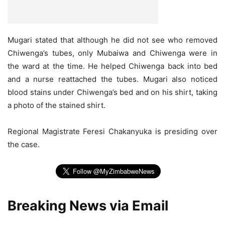
Mugari stated that although he did not see who removed
Chiwenga’s tubes, only Mubaiwa and Chiwenga were in
the ward at the time. He helped Chiwenga back into bed
and a nurse reattached the tubes. Mugari also noticed
blood stains under Chiwenga’s bed and on his shirt, taking
a photo of the stained shirt.
Regional Magistrate Feresi Chakanyuka is presiding over
the case.
Breaking News via Email