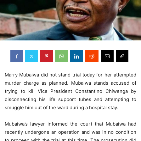
Marry Mubaiwa did not stand trial today for her attempted
murder charge as planned. Mubaiwa stands accused of
trying to kill Vice President Constantino Chiwenga by
disconnecting his life support tubes and attempting to
smuggle him out of the ward during a hospital stay.
Mubaiwa’s lawyer informed the court that Mubaiwa had
recently undergone an operation and was in no condition
to proceed with the trial at this time. The prosecution did