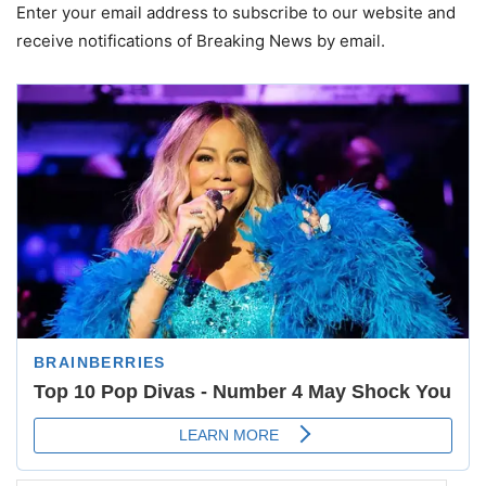
Enter your email address to subscribe to our website and
receive notifications of Breaking News by email.