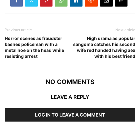
Previous article
Next article
Horror scenes as fraudster
High drama as popular
bashes policeman with a
sangoma catches his second
metal hoe on the head while
wife red handed having ƨǝx
resisting arrest
with his best friend
NO COMMENTS
LEAVE A REPLY
LOG IN TO LEAVE A COMMENT