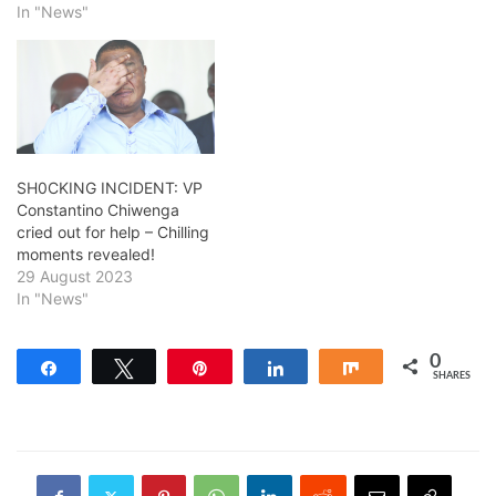
In "News"
SH0CKING INCIDENT: VP
Constantino Chiwenga
cried out for help – Chilling
moments revealed!
29 August 2023
In "News"
0
Share
Tweet
Pin
Share
Share
SHARES