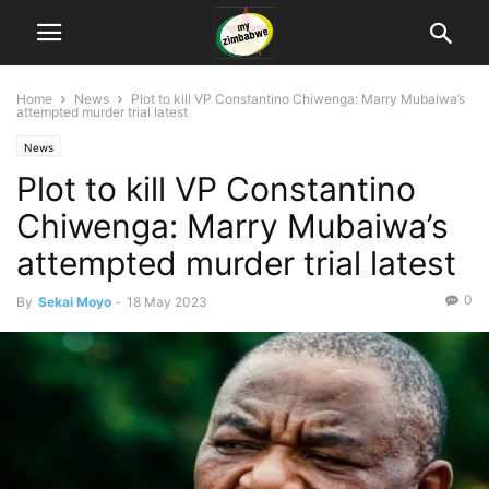
Home
News
Plot to kill VP Constantino Chiwenga: Marry Mubaiwa’s
attempted murder trial latest
News
Plot to kill VP Constantino
Chiwenga: Marry Mubaiwa’s
attempted murder trial latest
0
By
Sekai Moyo
-
18 May 2023