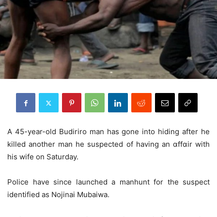
A 45-year-old Budiriro man has gone into hiding after he
killed another man he suspected of having an ɑffɑir with
his wife on Saturday.
Police have since launched a manhunt for the suspect
identified as Nojinai Mubaiwa.