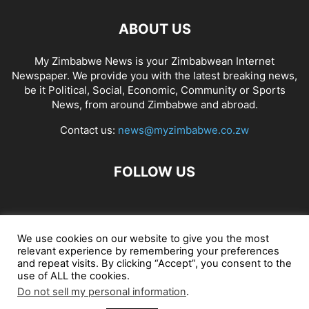
ABOUT US
My Zimbabwe News is your Zimbabwean Internet
Newspaper. We provide you with the latest breaking news,
be it Political, Social, Economic, Community or Sports
News, from around Zimbabwe and abroad.
Contact us:
news@myzimbabwe.co.zw
FOLLOW US
African Craft Shop
Celeb Gossip
Zambia News 24
We use cookies on our website to give you the most
relevant experience by remembering your preferences
Jobs in Zimbabwe
Zambia Classifieds
Contact Us
and repeat visits. By clicking “Accept”, you consent to the
use of ALL the cookies.
Do not sell my personal information
.
© My Zimbabwe News