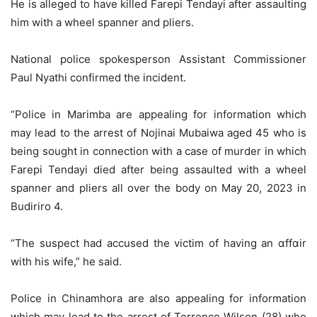
He is alleged to have killed Farepi Tendayi after assaulting
him with a wheel spanner and pliers.
National police spokesperson Assistant Commissioner
Paul Nyathi confirmed the incident.
“Police in Marimba are appealing for information which
may lead to the arrest of Nojinai Mubaiwa aged 45 who is
being sought in connection with a case of murder in which
Farepi Tendayi died after being assaulted with a wheel
spanner and pliers all over the body on May 20, 2023 in
Budiriro 4.
“The suspect had accused the victim of having an ɑffɑir
with his wife,” he said.
Police in Chinamhora are also appealing for information
which may lead to the arrest of Terrence Wilson (28) who