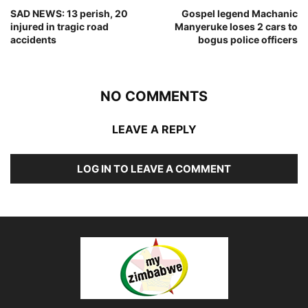
SAD NEWS: 13 perish, 20
Gospel legend Machanic
injured in tragic road
Manyeruke loses 2 cars to
accidents
bogus police officers
NO COMMENTS
LEAVE A REPLY
LOG IN TO LEAVE A COMMENT