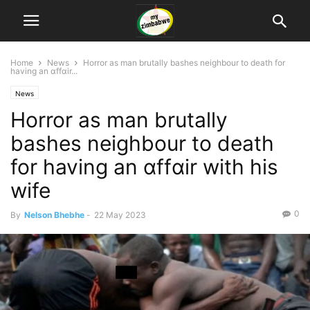
Home
News
Horror as man brutally bashes neighbour to death for
having an ɑffɑir...
News
Horror as man brutally
bashes neighbour to death
for having an ɑffɑir with his
wife
0
By
Nelson Bhebhe
-
22 May 2023