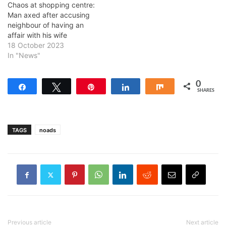
Chaos at shopping centre:
Man axed after accusing
neighbour of having an
affair with his wife
18 October 2023
In "News"
0
Share
Tweet
Pin
Share
Share
SHARES
TAGS
noads
Previous article
Next article