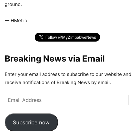
ground.
— HMetro
Breaking News via Email
Enter your email address to subscribe to our website and
receive notifications of Breaking News by email.
Email
Address
Subscribe now