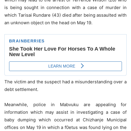
is being sought in connection with a case of murder in
which Tarisai Rundare (43) died after being assaulted with
an unknown object on the head on May 19.
The victim and the suspect had a misunderstanding over a
debt settlement.
Meanwhile, police in Mabvuku are appealing for
information which may assist in investigating a case of
baby dumping which occurred at Chizhanje Municipal
offices on May 19 in which a f0etus was found lying on the