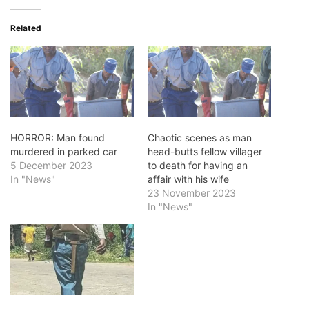
Related
HORROR: Man found
Chaotic scenes as man
murdered in parked car
head-butts fellow villager
5 December 2023
to death for having an
In "News"
affair with his wife
23 November 2023
In "News"