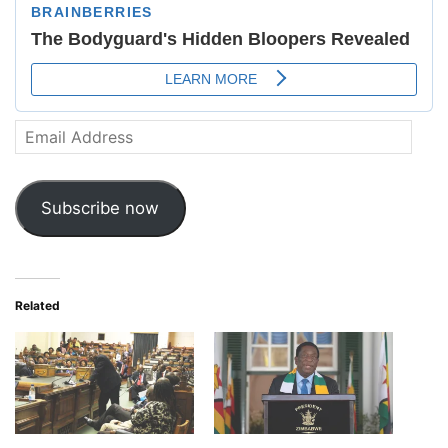
Email
Address
Subscribe now
Related