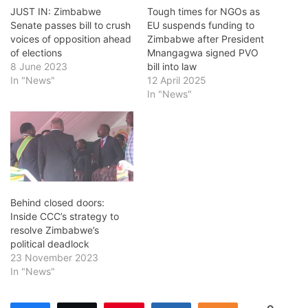
JUST IN: Zimbabwe
Tough times for NGOs as
Senate passes bill to crush
EU suspends funding to
voices of opposition ahead
Zimbabwe after President
of elections
Mnangagwa signed PVO
8 June 2023
bill into law
In "News"
12 April 2025
In "News"
Behind closed doors:
Inside CCC’s strategy to
resolve Zimbabwe’s
political deadlock
23 November 2023
In "News"