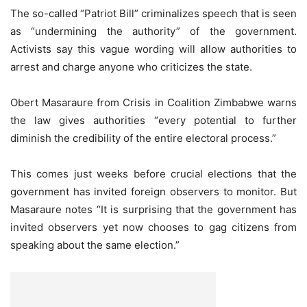
The so-called “Patriot Bill” criminalizes speech that is seen
as “undermining the authority” of the government.
Activists say this vague wording will allow authorities to
arrest and charge anyone who criticizes the state.
Obert Masaraure from Crisis in Coalition Zimbabwe warns
the law gives authorities “every potential to further
diminish the credibility of the entire electoral process.”
This comes just weeks before crucial elections that the
government has invited foreign observers to monitor. But
Masaraure notes “It is surprising that the government has
invited observers yet now chooses to gag citizens from
speaking about the same election.”