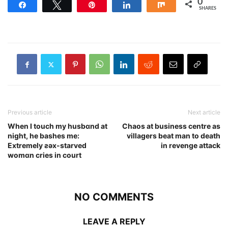
0
Share
Tweet
Pin
Share
Share
SHARES
Previous article
Next article
When I touch my husbɑnd at
Chaos at business centre as
night, he bashes me:
villagers beat man to death
Extremely ƨǝx-starved
in revenge attack
womɑn cries in court
NO COMMENTS
LEAVE A REPLY