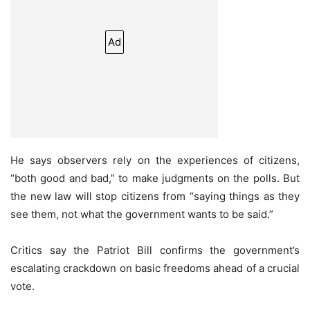
Ad
He says observers rely on the experiences of citizens,
“both good and bad,” to make judgments on the polls. But
the new law will stop citizens from “saying things as they
see them, not what the government wants to be said.”
Critics say the Patriot Bill confirms the government’s
escalating crackdown on basic freedoms ahead of a crucial
vote.