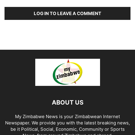
LOG IN TO LEAVE A COMMENT
ABOUT US
My Zimbabwe News is your Zimbabwean Internet
Newspaper. We provide you with the latest breaking news,
be it Political, Social, Economic, Community or Sports