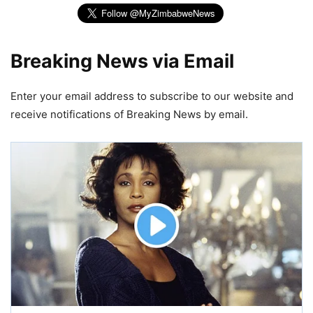
Breaking News via Email
Enter your email address to subscribe to our website and
receive notifications of Breaking News by email.