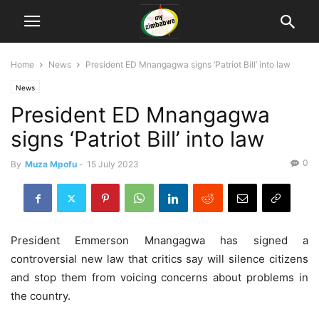
Home
News
President ED Mnangagwa signs ‘Patriot Bill’ into law
News
President ED Mnangagwa
signs ‘Patriot Bill’ into law
0
By
Muza Mpofu
-
15 July 2023
President Emmerson Mnangagwa has signed a
controversial new law that critics say will silence citizens
and stop them from voicing concerns about problems in
the country.