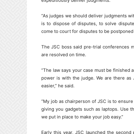
expeditiously deliver judgments.
“As judges we should deliver judgments with
is to dispose of disputes, to solve dispu
come to court for disputes to be postponed 
The JSC boss said pre-trial conferences 
are resolved on time.
“The law says your case must be finished an
power is with the judge. We are there as 
easier,” he said.
“My job as chairperson of JSC is to ensure 
giving you gadgets such as laptops. Use t
we put in place to make your job easy.”
Early this year, JSC launched the second