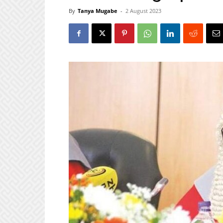
By
Tanya Mugabe
-
2 August 2023