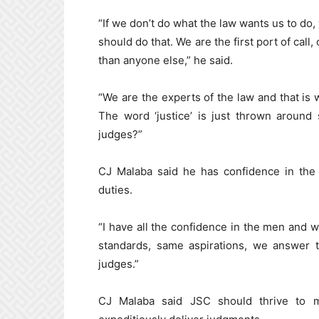
“If we don’t do what the law wants us to do,
should do that. We are the first port of cal
than anyone else,” he said.
“We are the experts of the law and that is
The word ‘justice’ is just thrown around
judges?”
CJ Malaba said he has confidence in the
duties.
“I have all the confidence in the men and 
standards, same aspirations, we answer 
judges.”
CJ Malaba said JSC should thrive to m