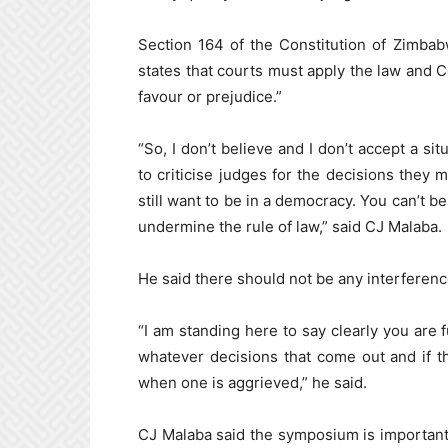
Section 164 of the Constitution of Zimbab
states that courts must apply the law and Co
favour or prejudice.”
“So, I don’t believe and I don’t accept a s
to criticise judges for the decisions they 
still want to be in a democracy. You can’t b
undermine the rule of law,” said CJ Malaba.
He said there should not be any interferenc
“I am standing here to say clearly you are 
whatever decisions that come out and if t
when one is aggrieved,” he said.
CJ Malaba said the symposium is important f