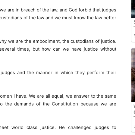
 we are in breach of the law, and God forbid that judges
l, custodians of the law and we must know the law better
 why we are the embodiment, the custodians of justice.
 several times, but how can we have justice without
 judges and the manner in which they perform their
women I have. We are all equal, we answer to the same
to the demands of the Constitution because we are
eet world class justice. He challenged judges to