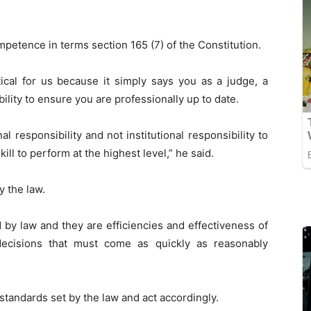
petence in terms section 165 (7) of the Constitution.
itical for us because it simply says you as a judge, a
bility to ensure you are professionally up to date.
l responsibility and not institutional responsibility to
ill to perform at the highest level,” he said.
y the law.
by law and they are efficiencies and effectiveness of
decisions that must come as quickly as reasonably
standards set by the law and act accordingly.