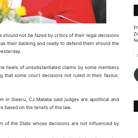
En
Zi
 should not be fazed by critics of their legal decisions
Ne
has their backing and ready to defend them should the
yesterday.
Em
A
the heels of unsubstantiated claims by some members
ng that some court decisions not ruled in their favour,
 in Gweru, CJ Malaba said judges are apolitical and
e based on the tenets of the law.
rm of the State whose decisions are not influenced by