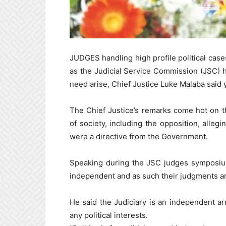
JUDGES handling high profile political cases
as the Judicial Service Commission (JSC) 
need arise, Chief Justice Luke Malaba said 
The Chief Justice’s remarks come hot on 
of society, including the opposition, allegi
were a directive from the Government.
Speaking during the JSC judges symposium
independent and as such their judgments ar
He said the Judiciary is an independent a
any political interests.