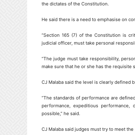
the dictates of the Constitution.
He said there is a need to emphasise on com
“Section 165 (7) of the Constitution is cr
judicial officer, must take personal responsi
“The judge must take responsibility, persona
make sure that he or she has the requisite sk
CJ Malaba said the level is clearly defined b
“The standards of performance are defined 
performance, expeditious performance, 
possible,” he said.
CJ Malaba said judges must try to meet the 