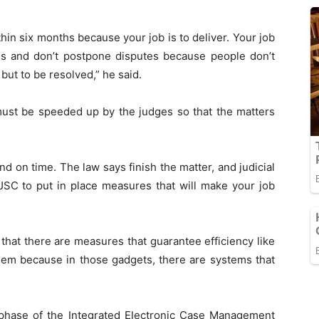
in six months because your job is to deliver. Your job
tes and don’t postpone disputes because people don’t
but to be resolved,” he said.
must be speeded up by the judges so that the matters
d on time. The law says finish the matter, and judicial
JSC to put in place measures that will make your job
that there are measures that guarantee efficiency like
hem because in those gadgets, there are systems that
 phase of the Integrated Electronic Case Management