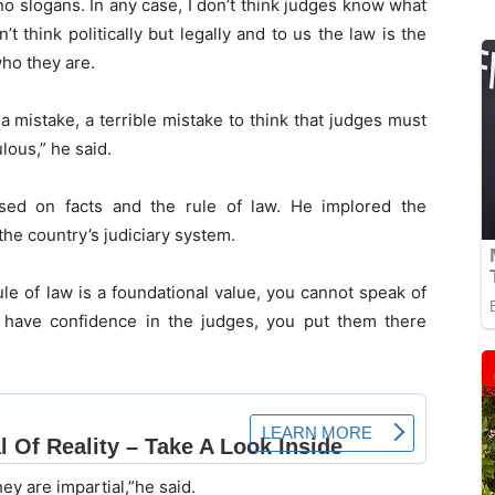
 no slogans. In any case, I don’t think judges know what
n’t think politically but legally and to us the law is the
who they are.
a mistake, a terrible mistake to think that judges must
lous,” he said.
ased on facts and the rule of law. He implored the
the country’s judiciary system.
le of law is a foundational value, you cannot speak of
 have confidence in the judges, you put them there
ey are impartial,”he said.