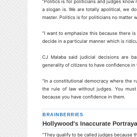
“Politics is for politicians and judges know
a slogan is. We are totally apolitical, we do
master. Politics is for politicians no matter 
“I want to emphasize this because there is 
decide in a particular manner which is ridicu
CJ Malaba said judicial decisions are b
generality of citizens to have confidence in 
“In a constitutional democracy where the ru
the rule of law without judges. You must
because you have confidence in them.
“They qualify to be called judges because th