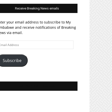
Receive Breaking News emails
ter your email address to subscribe to My
mbabwe and receive notifications of Breaking
ws via email.
ail
ddress
Subscribe
Join MyZim on Facebook