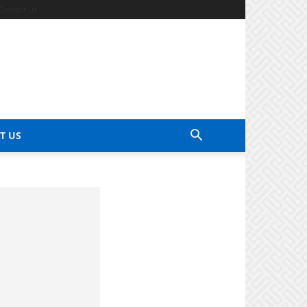
Contact Us
T US