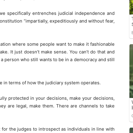
we specifically entrenches judicial independence and
nstitution “impartially, expeditiously and without fear,
ituation where some people want to make it fashionable
make. It just doesn’t make sense. You can’t do that and
e a person who still wants to be in a democracy and still
e in terms of how the judiciary system operates.
fully protected in your decisions, make your decisions,
hey are legal, make them. There are channels to take
or the judges to introspect as individuals in line with