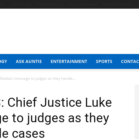
hop
Celeb Gossip
Zambia News 24
Jobs in Zimbabwe
Zambia Classifieds
OGY
ASK AUNTIE
ENTERTAINMENT
SPORTS
CONTAC
alaba’s message to judges as they handle...
 Chief Justice Luke
e to judges as they
le cases