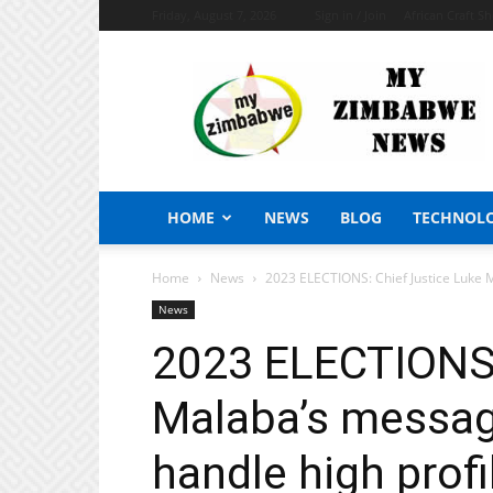
Friday, August 7, 2026
Sign in / Join
African Craft S
My
Zimbabwe
News
HOME
NEWS
BLOG
TECHNOL
Home
News
2023 ELECTIONS: Chief Justice Luke M
News
2023 ELECTIONS:
Malaba’s messag
handle high profi