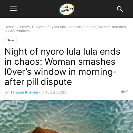
Home
News
Night of nyoro lula lula ends in chaos: Woman smashes
l0ver’s window...
News
Night of nyoro lula lula ends
in chaos: Woman smashes
l0ver’s window in morning-
after pill dispute
0
By
Tshuma Rueben
-
7 August 2023