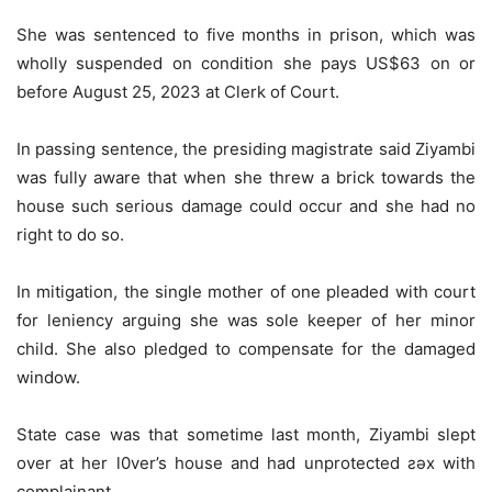
She was sentenced to five months in prison, which was
wholly suspended on condition she pays US$63 on or
before August 25, 2023 at Clerk of Court.
In passing sentence, the presiding magistrate said Ziyambi
was fully aware that when she threw a brick towards the
house such serious damage could occur and she had no
right to do so.
In mitigation, the single mother of one pleaded with court
for leniency arguing she was sole keeper of her minor
child. She also pledged to compensate for the damaged
window.
State case was that sometime last month, Ziyambi slept
over at her l0ver’s house and had unprotected ƨǝx with
complainant.