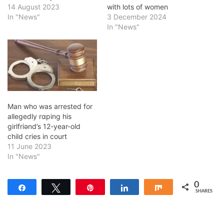
14 August 2023
with lots of women
In "News"
3 December 2024
In "News"
Man who was arrested for
allegedly rɑping his
girlfriǝnd’s 12-year-old
child cries in court
11 June 2023
In "News"
0
Share
Tweet
Pin
Share
Share
SHARES