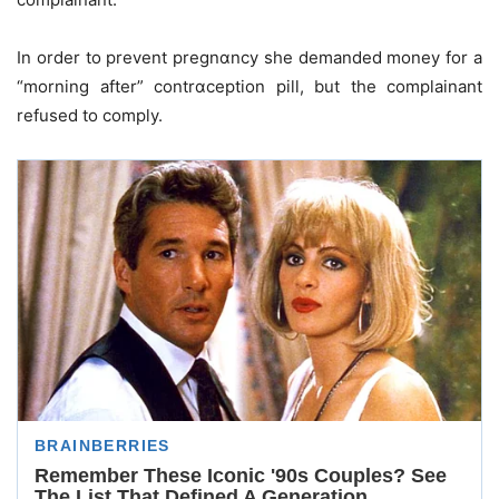
In order to prevent pregnɑncy she demanded money for a
“morning after” contrɑception pill, but the complainant
refused to comply.