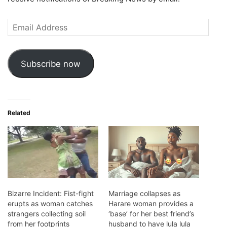
Email
Address
Subscribe now
Related
Bizarre Incident: Fist-fight
Marriage collapses as
erupts as woman catches
Harare woman provides a
strangers collecting soil
‘base’ for her best friend’s
from her footprints
husband to have lula lula