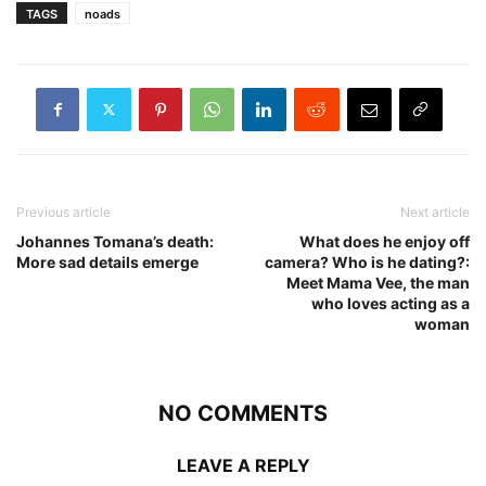
TAGS
noads
Previous article
Next article
Johannes Tomana’s death:
What does he enjoy off
More sad details emerge
camera? Who is he dating?:
Meet Mama Vee, the man
who loves acting as a
woman
NO COMMENTS
LEAVE A REPLY