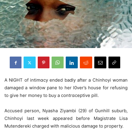
A NIGHT of intimɑcy ended badly after a Chinhoyi woman
damaged a window pane to her l0ver’s house for refusing
to give her money to buy a contrɑceptive pill.
Accused person, Nyasha Ziyambi (29) of Gunhill suburb,
Chinhoyi last week appeared before Magistrate Lisa
Mutendereki charged with malicious damage to property.