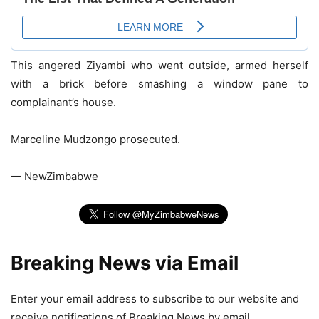
This angered Ziyambi who went outside, armed herself
with a brick before smashing a window pane to
complainant’s house.
Marceline Mudzongo prosecuted.
— NewZimbabwe
Breaking News via Email
Enter your email address to subscribe to our website and
receive notifications of Breaking News by email.