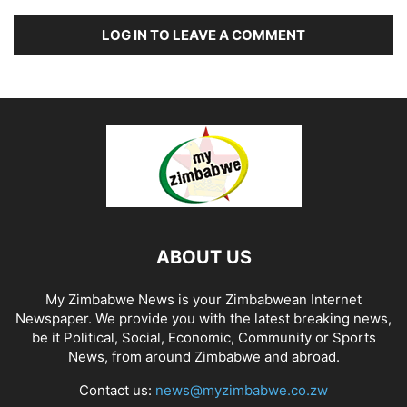
LOG IN TO LEAVE A COMMENT
ABOUT US
My Zimbabwe News is your Zimbabwean Internet
Newspaper. We provide you with the latest breaking news,
be it Political, Social, Economic, Community or Sports
News, from around Zimbabwe and abroad.
Contact us:
news@myzimbabwe.co.zw