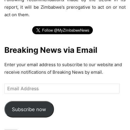
report, it will be Zimbabwe’s prerogative to act on or not
act on them.
Breaking News via Email
Enter your email address to subscribe to our website and
receive notifications of Breaking News by email.
Email
Address
Subscribe now