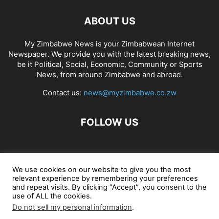
ABOUT US
My Zimbabwe News is your Zimbabwean Internet
Newspaper. We provide you with the latest breaking news,
be it Political, Social, Economic, Community or Sports
News, from around Zimbabwe and abroad.
Contact us:
news@myzimbabwe.co.zw
FOLLOW US
African Craft Shop
Celeb Gossip
Zambia News 24
We use cookies on our website to give you the most
relevant experience by remembering your preferences
Jobs in Zimbabwe
Zambia Classifieds
Contact Us
and repeat visits. By clicking “Accept”, you consent to the
use of ALL the cookies.
Do not sell my personal information
.
© My Zimbabwe News