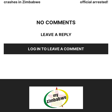
crashes in Zimbabwe
official arrested!
NO COMMENTS
LEAVE A REPLY
LOG IN TO LEAVE A COMMENT