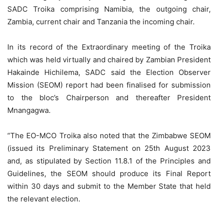
SADC Troika comprising Namibia, the outgoing chair,
Zambia, current chair and Tanzania the incoming chair.
In its record of the Extraordinary meeting of the Troika
which was held virtually and chaired by Zambian President
Hakainde Hichilema, SADC said the Election Observer
Mission (SEOM) report had been finalised for submission
to the bloc’s Chairperson and thereafter President
Mnangagwa.
“The EO-MCO Troika also noted that the Zimbabwe SEOM
(issued its Preliminary Statement on 25th August 2023
and, as stipulated by Section 11.8.1 of the Principles and
Guidelines, the SEOM should produce its Final Report
within 30 days and submit to the Member State that held
the relevant election.