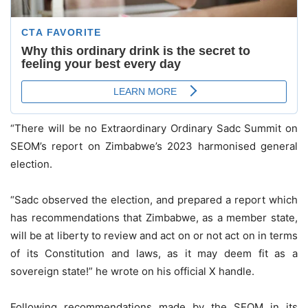
“There will be no Extraordinary Ordinary Sadc Summit on
SEOM’s report on Zimbabwe’s 2023 harmonised general
election.
“Sadc observed the election, and prepared a report which
has recommendations that Zimbabwe, as a member state,
will be at liberty to review and act on or not act on in terms
of its Constitution and laws, as it may deem fit as a
sovereign state!” he wrote on his official X handle.
Following recommendations made by the SEOM in its