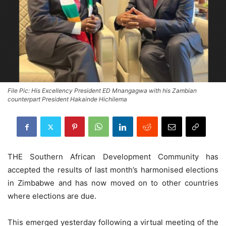
File Pic: His Excellency President ED Mnangagwa with his Zambian
counterpart President Hakainde Hichilema
THE Southern African Development Community has
accepted the results of last month’s harmonised elections
in Zimbabwe and has now moved on to other countries
where elections are due.
This emerged yesterday following a virtual meeting of the