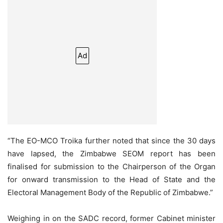
Ad
“The EO-MCO Troika further noted that since the 30 days
have lapsed, the Zimbabwe SEOM report has been
finalised for submission to the Chairperson of the Organ
for onward transmission to the Head of State and the
Electoral Management Body of the Republic of Zimbabwe.”
Weighing in on the SADC record, former Cabinet minister