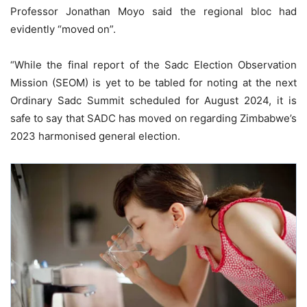
Professor Jonathan Moyo said the regional bloc had
evidently “moved on”.
“While the final report of the Sadc Election Observation
Mission (SEOM) is yet to be tabled for noting at the next
Ordinary Sadc Summit scheduled for August 2024, it is
safe to say that SADC has moved on regarding Zimbabwe’s
2023 harmonised general election.