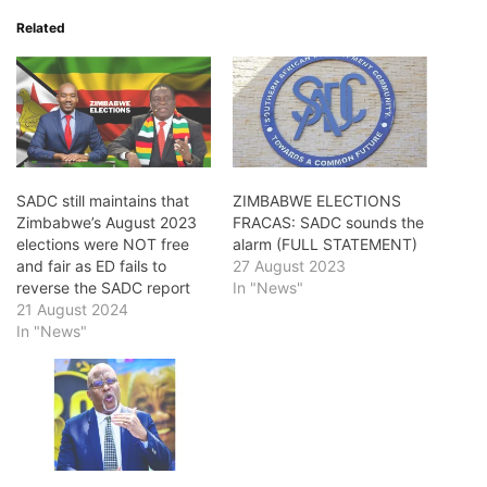
Related
SADC still maintains that
ZIMBABWE ELECTIONS
Zimbabwe’s August 2023
FRACAS: SADC sounds the
elections were NOT free
alarm (FULL STATEMENT)
and fair as ED fails to
27 August 2023
reverse the SADC report
In "News"
21 August 2024
In "News"