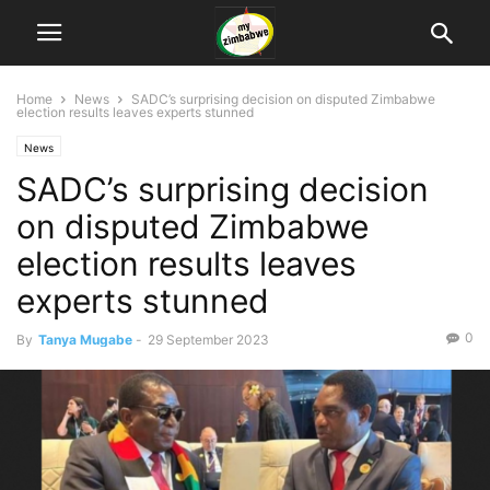
Home
News
SADC’s surprising decision on disputed Zimbabwe
election results leaves experts stunned
News
SADC’s surprising decision
on disputed Zimbabwe
election results leaves
experts stunned
0
By
Tanya Mugabe
-
29 September 2023