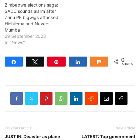
Zimbabwe elections saga:
SADC sounds alarm after
Zanu PF bigwigs attacked
Hichilema and Nevers
Mumba
29 September 2023
In "News"
0
Share
Tweet
Pin
Share
Share
SHARES
Previous article
Next article
JUST IN: Disaster as plane
LATEST: Top government