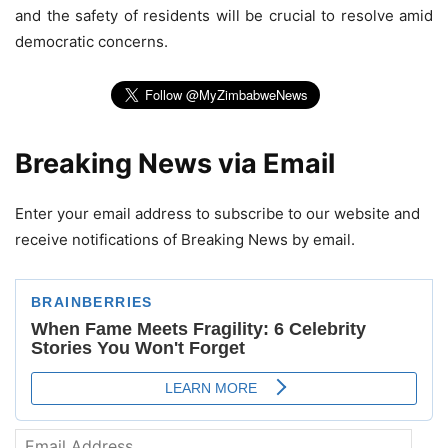
and the safety of residents will be crucial to resolve amid
democratic concerns.
Breaking News via Email
Enter your email address to subscribe to our website and
receive notifications of Breaking News by email.
Email