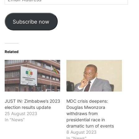
Address
Subscribe now
Related
JUST IN: Zimbabwe’s 2023
MDC crisis deepens:
election results update
Douglas Mwonzora
25 August 2023
withdraws from
In "News"
presidential race in
dramatic turn of events
8 August 2023
In "News"