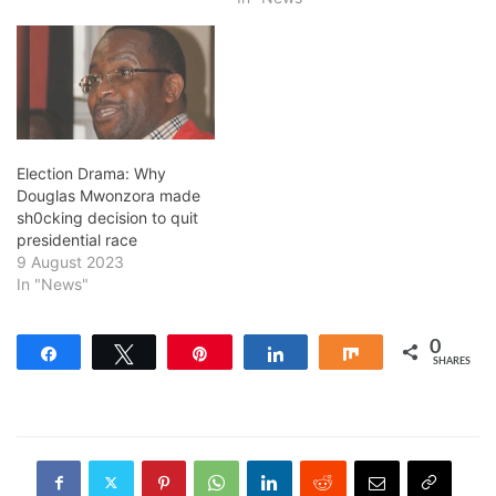
Election Drama: Why
Douglas Mwonzora made
sh0cking decision to quit
presidential race
9 August 2023
In "News"
0
Share
Tweet
Pin
Share
Share
SHARES