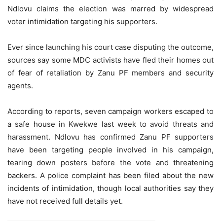
Ndlovu claims the election was marred by widespread
voter intimidation targeting his supporters.
Ever since launching his court case disputing the outcome,
sources say some MDC activists have fled their homes out
of fear of retaliation by Zanu PF members and security
agents.
According to reports, seven campaign workers escaped to
a safe house in Kwekwe last week to avoid threats and
harassment. Ndlovu has confirmed Zanu PF supporters
have been targeting people involved in his campaign,
tearing down posters before the vote and threatening
backers. A police complaint has been filed about the new
incidents of intimidation, though local authorities say they
have not received full details yet.