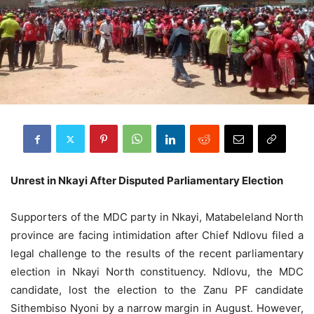
Unrest in Nkayi After Disputed Parliamentary Election
Supporters of the MDC party in Nkayi, Matabeleland North
province are facing intimidation after Chief Ndlovu filed a
legal challenge to the results of the recent parliamentary
election in Nkayi North constituency. Ndlovu, the MDC
candidate, lost the election to the Zanu PF candidate
Sithembiso Nyoni by a narrow margin in August. However,