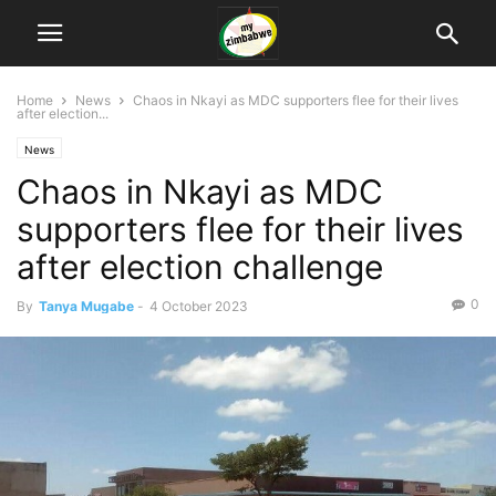
Home
News
Chaos in Nkayi as MDC supporters flee for their lives
after election...
News
Chaos in Nkayi as MDC
supporters flee for their lives
after election challenge
0
By
Tanya Mugabe
-
4 October 2023