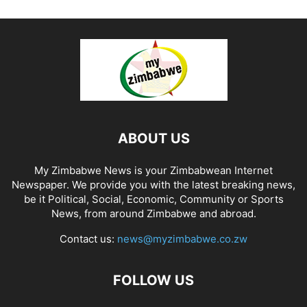
ABOUT US
My Zimbabwe News is your Zimbabwean Internet
Newspaper. We provide you with the latest breaking news,
be it Political, Social, Economic, Community or Sports
News, from around Zimbabwe and abroad.
Contact us:
news@myzimbabwe.co.zw
FOLLOW US