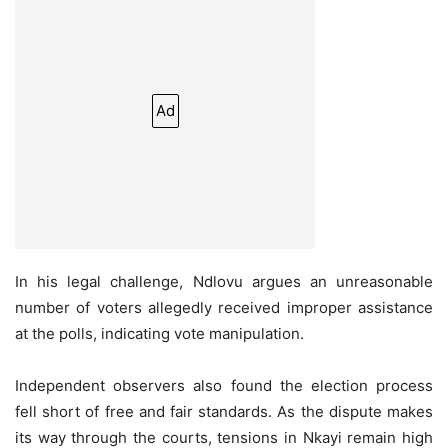
Ad
In his legal challenge, Ndlovu argues an unreasonable
number of voters allegedly received improper assistance
at the polls, indicating vote manipulation.
Independent observers also found the election process
fell short of free and fair standards. As the dispute makes
its way through the courts, tensions in Nkayi remain high