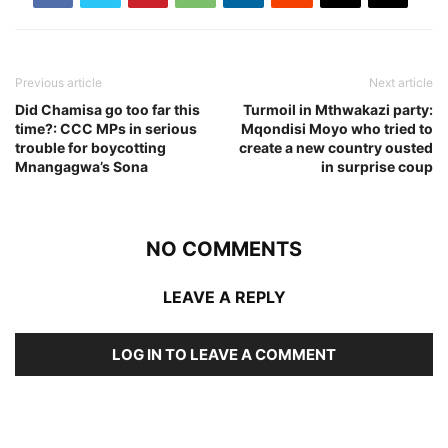
Previous article
Next article
Did Chamisa go too far this
Turmoil in Mthwakazi party:
time?: CCC MPs in serious
Mqondisi Moyo who tried to
trouble for boycotting
create a new country ousted
Mnangagwa’s Sona
in surprise coup
NO COMMENTS
LEAVE A REPLY
LOG IN TO LEAVE A COMMENT