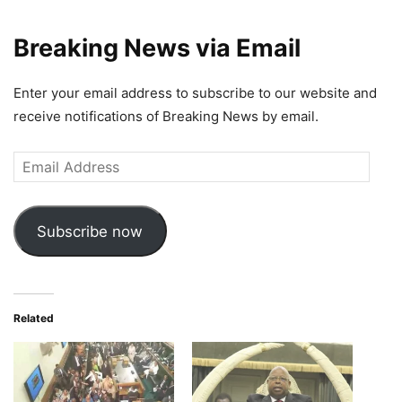
Breaking News via Email
Enter your email address to subscribe to our website and
receive notifications of Breaking News by email.
Email
Address
Subscribe now
Related