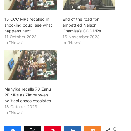
15 CCC MPs recalled in
End of the road for
shocking coup, see what
embattled Nelson
happens next
Chamisa’s CCC MPs
11 October 2023
16 November 2023
In "News"
In "News"
Manyika recalls 70 Zanu
PF MPs as Zimbabwe’s
political chaos escalates
18 October 2023
In "News"
0
Share
Tweet
Pin
Share
Share