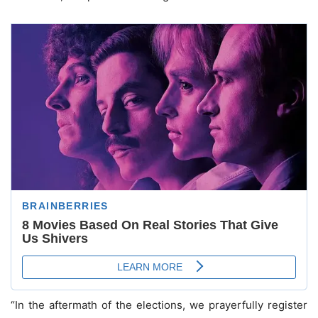
“In the aftermath of the elections, we prayerfully register