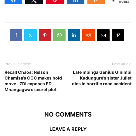
SHARES
Previous article
Next article
Recall Chaos: Nelson
Late mbinga Genius Ginimbi
Chamisa’s CCC makes bold
Kadungure’s sister Juliet
move…ZDI exposes ED
dies in horrific road accident
Mnangagwa’s secret plot
NO COMMENTS
LEAVE A REPLY