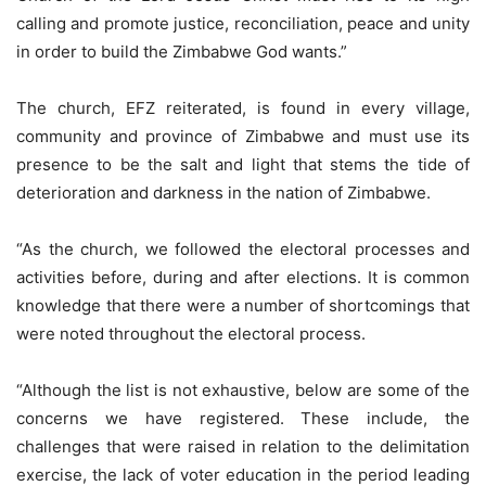
calling and promote justice, reconciliation, peace and unity
in order to build the Zimbabwe God wants.”
The church, EFZ reiterated, is found in every village,
community and province of Zimbabwe and must use its
presence to be the salt and light that stems the tide of
deterioration and darkness in the nation of Zimbabwe.
“As the church, we followed the electoral processes and
activities before, during and after elections. It is common
knowledge that there were a number of shortcomings that
were noted throughout the electoral process.
“Although the list is not exhaustive, below are some of the
concerns we have registered. These include, the
challenges that were raised in relation to the delimitation
exercise, the lack of voter education in the period leading