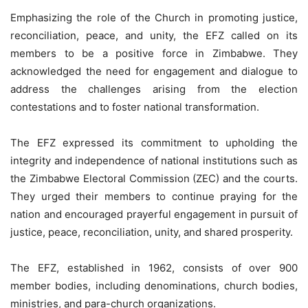
Emphasizing the role of the Church in promoting justice,
reconciliation, peace, and unity, the EFZ called on its
members to be a positive force in Zimbabwe. They
acknowledged the need for engagement and dialogue to
address the challenges arising from the election
contestations and to foster national transformation.
The EFZ expressed its commitment to upholding the
integrity and independence of national institutions such as
the Zimbabwe Electoral Commission (ZEC) and the courts.
They urged their members to continue praying for the
nation and encouraged prayerful engagement in pursuit of
justice, peace, reconciliation, unity, and shared prosperity.
The EFZ, established in 1962, consists of over 900
member bodies, including denominations, church bodies,
ministries, and para-church organizations.