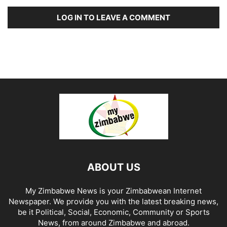
LOG IN TO LEAVE A COMMENT
ABOUT US
My Zimbabwe News is your Zimbabwean Internet
Newspaper. We provide you with the latest breaking news,
be it Political, Social, Economic, Community or Sports
News, from around Zimbabwe and abroad.