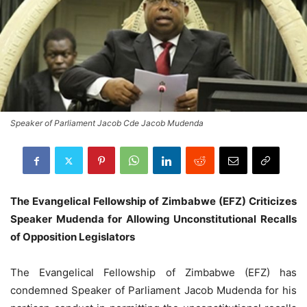
Speaker of Parliament Jacob Cde Jacob Mudenda
The Evangelical Fellowship of Zimbabwe (EFZ) Criticizes
Speaker Mudenda for Allowing Unconstitutional Recalls
of Opposition Legislators
The Evangelical Fellowship of Zimbabwe (EFZ) has
condemned Speaker of Parliament Jacob Mudenda for his