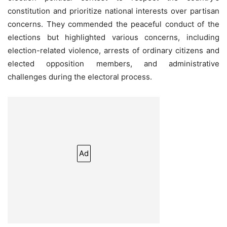
constitution and prioritize national interests over partisan
concerns. They commended the peaceful conduct of the
elections but highlighted various concerns, including
election-related violence, arrests of ordinary citizens and
elected opposition members, and administrative
challenges during the electoral process.
Ad