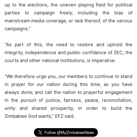
up to the elections, the uneven playing field for political
parties to campaign freely, including the bias of
mainstream media coverage, or lack thereof, of the various
campaigns.”
“As part of this, the need to restore and uphold the
integrity, independence and public confidence of ZEC, the
courts and other national institutions, is imperative.
“We therefore urge you, our members to continue to stand
in prayer for our nation during this time, as you have
always done; and call the nation to prayerful engagement
in the pursuit of justice, fairness, peace, reconciliation,
unity and shared prosperity, in order to build the
Zimbabwe God wants,” EFZ said.