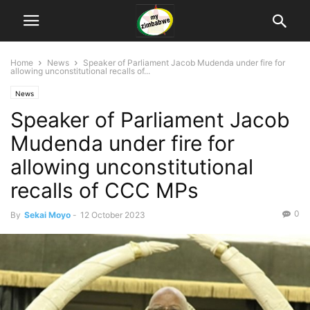
Home
News
Speaker of Parliament Jacob Mudenda under fire for
allowing unconstitutional recalls of...
News
Speaker of Parliament Jacob
Mudenda under fire for
allowing unconstitutional
recalls of CCC MPs
0
By
Sekai Moyo
-
12 October 2023