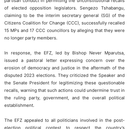
partisan conduct in permitting the unconstitutional recalls
of elected opposition legislators. Sengezo Tshabangu,
claiming to be the interim secretary general (SG) of the
Citizens Coalition for Change (CCC), successfully recalled
15 MPs and 17 CCC councillors by alleging that they were
no longer party members.
In response, the EFZ, led by Bishop Never Mparutsa,
issued a pastoral letter expressing concern over the
erosion of democracy and justice in the aftermath of the
disputed 2023 elections. They criticized the Speaker and
the Senate President for legitimizing these questionable
recalls, warning that such actions could undermine trust in
the ruling party, government, and the overall political
establishment.
The EFZ appealed to all politicians involved in the post-
election political contest to respect the country’s