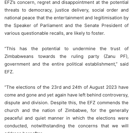
EFZ’s concern, regret and disappointment at the potential
threats to democracy, justice delivery, social order and
national peace that the entertainment and legitimisation by
the Speaker of Parliament and the Senate President of
various questionable recalls, are likely to foster.
“This has the potential to undermine the trust of
Zimbabweans towards the ruling party (Zanu PF),
government and the entire political establishment,” said
EFZ.
“The elections of the 23rd and 24th of August 2023 have
come and gone and yet again have left behind controversy,
dispute and division. Despite this, the EFZ commends the
church and the nation of Zimbabwe, for the generally
peaceful and quiet manner in which the elections were
conducted, notwithstanding the concerns that we will