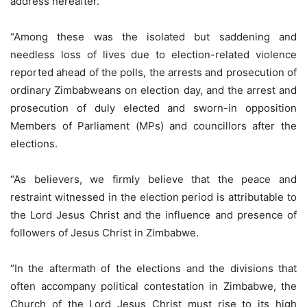
address hereafter.
“Among these was the isolated but saddening and
needless loss of lives due to election-related violence
reported ahead of the polls, the arrests and prosecution of
ordinary Zimbabweans on election day, and the arrest and
prosecution of duly elected and sworn-in opposition
Members of Parliament (MPs) and councillors after the
elections.
“As believers, we firmly believe that the peace and
restraint witnessed in the election period is attributable to
the Lord Jesus Christ and the influence and presence of
followers of Jesus Christ in Zimbabwe.
“In the aftermath of the elections and the divisions that
often accompany political contestation in Zimbabwe, the
Church of the Lord Jesus Christ must rise to its high