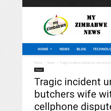
Thursday, August 6, 2026
Sign in / Join
African Craf
My
Zimbabwe
News
HOME
NEWS
BLOG
TECHNOL
Home
News
Tragic incident unfolds as man butch
News
Tragic incident 
butchers wife w
cellphone disput