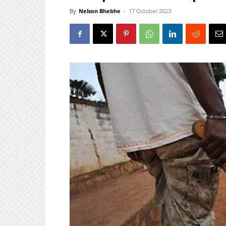
By
Nelson Bhebhe
-
17 October 2023