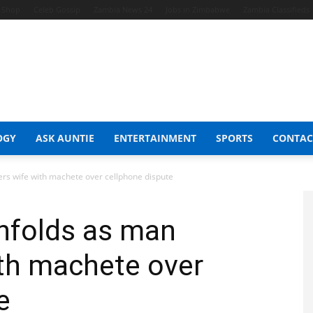
t Shop
Celeb Gossip
Zambia News 24
Jobs in Zimbabwe
Zambia Classifieds
OGY
ASK AUNTIE
ENTERTAINMENT
SPORTS
CONTAC
ers wife with machete over cellphone dispute
unfolds as man
ith machete over
e