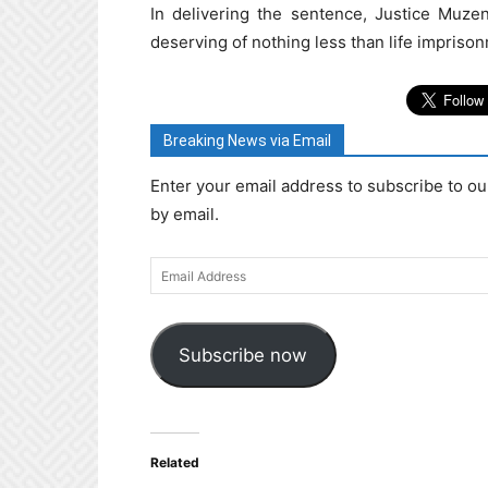
In delivering the sentence, Justice Muze
deserving of nothing less than life impriso
Breaking News via Email
Enter your email address to subscribe to ou
by email.
Email
Address
Subscribe now
Related