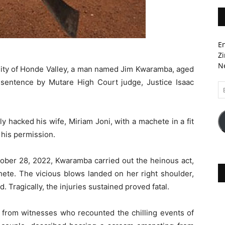
En
Zi
Ne
nity of Honde Valley, a man named Jim Kwaramba, aged
sentence by Mutare High Court judge, Justice Isaac
Em
A
 hacked his wife, Miriam Joni, with a machete in a fit
 his permission.
ctober 28, 2022, Kwaramba carried out the heinous act,
chete. The vicious blows landed on her right shoulder,
 Tragically, the injuries sustained proved fatal.
 from witnesses who recounted the chilling events of