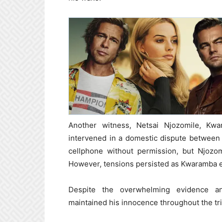
Another witness, Netsai Njozomile, Kwa
intervened in a domestic dispute between
cellphone without permission, but Njozom
However, tensions persisted as Kwaramba e
Despite the overwhelming evidence an
maintained his innocence throughout the tri