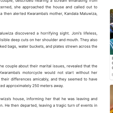
he couple, described hearing a scream emanating from
erned, she approached the house and called out to
a then alerted Kwaramba’s mother, Kandala Maluwiza,
uwiza discovered a horrifying sight. Joni’s lifeless,
 visible deep cuts on her shoulder and mouth. They also
cked bags, water buckets, and plates strewn across the
e couple about their marital issues, revealed that the
Kwaramba’s motorcycle would not start without her
 their differences amicably, and they seemed to have
ated approximately 250 meters away.
uwiza’s house, informing her that he was leaving and
en. He then departed, leaving a tragic turn of events in