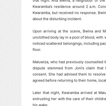
that night. Rita Bwina, a neighbour of t
Kwaramba’s residence around 2 a.m. Conc
Kwaramba, but received no response. Bwin
about the disturbing incident.
Upon arriving at the scene, Bwina and Mal
unclothed body lay in a pool of blood, with
noticed scattered belongings, including pa
floor.
Maluwiza, who had previously counselled th
dispute stemmed from Joni’s claim that 
consent. She had advised them to resolve
agreed before returning to their home, loc
Later that night, Kwaramba arrived at Mal
entrusting her with the care of their childr
his wake.