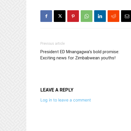
Previous article
President ED Mnangagwa’s bold promise:
Exciting news for Zimbabwean youths!
LEAVE A REPLY
Log in to leave a comment