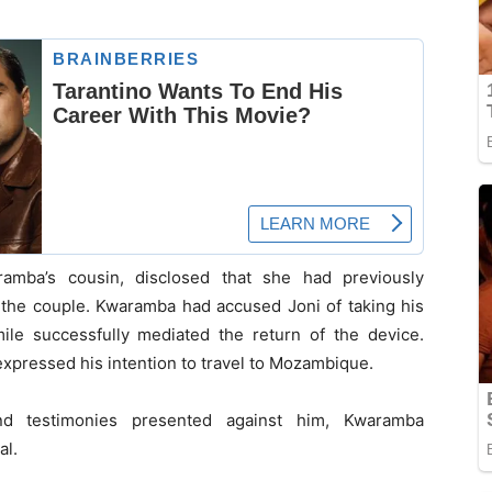
ramba’s cousin, disclosed that she had previously
 the couple. Kwaramba had accused Joni of taking his
ile successfully mediated the return of the device.
xpressed his intention to travel to Mozambique.
d testimonies presented against him, Kwaramba
al.