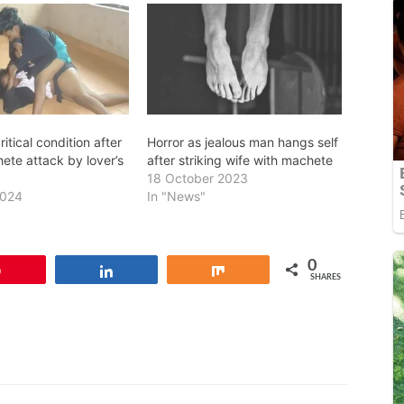
itical condition after
Horror as jealous man hangs self
ete attack by lover’s
after striking wife with machete
18 October 2023
2024
In "News"
0
Pin
Share
Share
SHARES