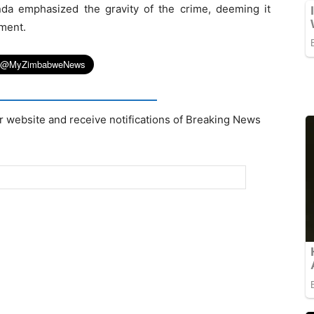
nda emphasized the gravity of the crime, deeming it
nment.
r website and receive notifications of Breaking News