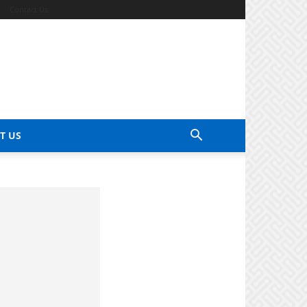
Contact Us
T US