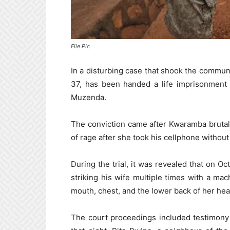
File Pic
In a disturbing case that shook the commu
37, has been handed a life imprisonment 
Muzenda.
The conviction came after Kwaramba brutally
of rage after she took his cellphone without
During the trial, it was revealed that on O
striking his wife multiple times with a ma
mouth, chest, and the lower back of her head.
The court proceedings included testimony