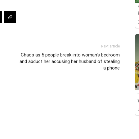
Next article
Chaos as 5 people break into woman’s bedroom
and abduct her accusing her husband of stealing
a phone