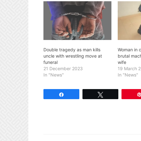
Double tragedy as man kills
Woman in cr
uncle with wrestling move at
brutal mach
funeral
wife
21 December 2023
19 March 
In "News"
In "News"
Share
Tweet