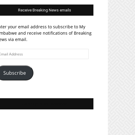
Receive Breaking News emails
ter your email address to subscribe to My
mbabwe and receive notifications of Breaking
ws via email.
ail
ddress
Subscribe
Join MyZim on Facebook