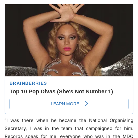
“I was there when he became the National Organising
Secretary, I was in the team that campaigned for him.
Records speak for me, everyone who was in the MDC