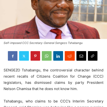
Self-imposed CCC Secretary-General Sengezo Tshabangu
SENGEZO Tshabangu, the controversial character behind
recent recalls of Citizens Coalition for Change (CCC)
legislators, has dismissed claims by party President
Nelson Chamisa that he does not know him.
Tshabangu, who claims to be CCC’s Interim Secretary