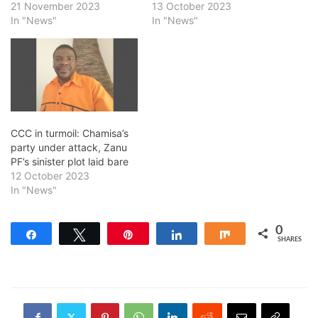
21 November 2023
13 October 2023
In "News"
In "News"
CCC in turmoil: Chamisa’s
party under attack, Zanu
PF’s sinister plot laid bare
12 October 2023
In "News"
0
Share
Tweet
Pin
Share
Share
SHARES