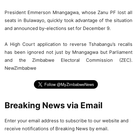
President Emmerson Mnangagwa, whose Zanu PF lost all
seats in Bulawayo, quickly took advantage of the situation
and announced by-elections set for December 9.
A High Court application to reverse Tshabangu’s recalls
has been ignored not just by Mnangagwa but Parliament
and the Zimbabwe Electoral Commission (ZEC).
NewZimbabwe
Breaking News via Email
Enter your email address to subscribe to our website and
receive notifications of Breaking News by email.