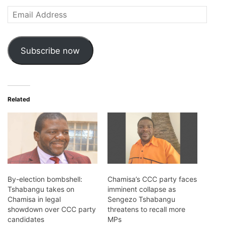
Email
Address
Subscribe now
Related
By-election bombshell:
Chamisa’s CCC party faces
Tshabangu takes on
imminent collapse as
Chamisa in legal
Sengezo Tshabangu
showdown over CCC party
threatens to recall more
candidates
MPs