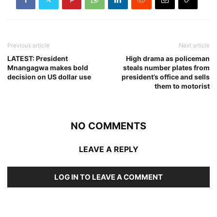
Previous article
Next article
LATEST: President
High drama as policeman
Mnangagwa makes bold
steals number plates from
decision on US dollar use
president’s office and sells
them to motorist
NO COMMENTS
LEAVE A REPLY
LOG IN TO LEAVE A COMMENT