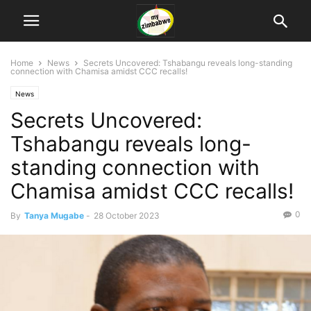
Home
News
Secrets Uncovered: Tshabangu reveals long-standing
connection with Chamisa amidst CCC recalls!
News
Secrets Uncovered:
Tshabangu reveals long-
standing connection with
Chamisa amidst CCC recalls!
0
By
Tanya Mugabe
-
28 October 2023