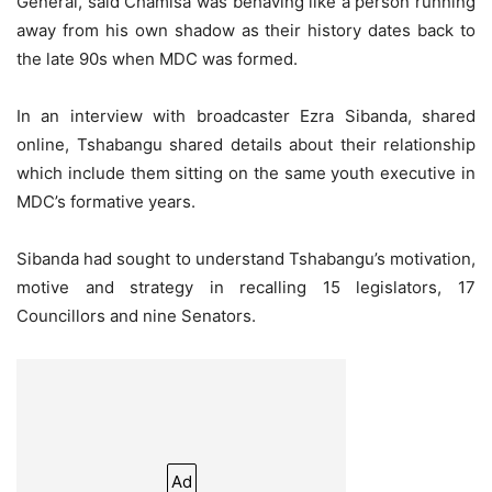
General, said Chamisa was behaving like a person running
away from his own shadow as their history dates back to
the late 90s when MDC was formed.
In an interview with broadcaster Ezra Sibanda, shared
online, Tshabangu shared details about their relationship
which include them sitting on the same youth executive in
MDC’s formative years.
Sibanda had sought to understand Tshabangu’s motivation,
motive and strategy in recalling 15 legislators, 17
Councillors and nine Senators.
Ad