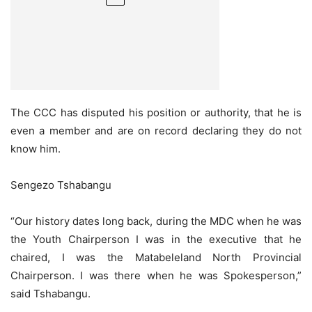
The CCC has disputed his position or authority, that he is
even a member and are on record declaring they do not
know him.
Sengezo Tshabangu
“Our history dates long back, during the MDC when he was
the Youth Chairperson I was in the executive that he
chaired, I was the Matabeleland North Provincial
Chairperson. I was there when he was Spokesperson,”
said Tshabangu.