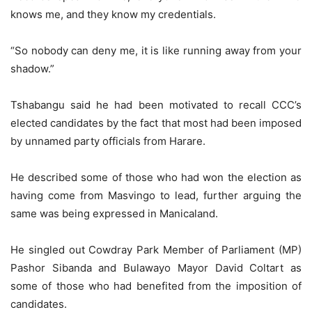
knows me, and they know my credentials.
“So nobody can deny me, it is like running away from your
shadow.”
Tshabangu said he had been motivated to recall CCC’s
elected candidates by the fact that most had been imposed
by unnamed party officials from Harare.
He described some of those who had won the election as
having come from Masvingo to lead, further arguing the
same was being expressed in Manicaland.
He singled out Cowdray Park Member of Parliament (MP)
Pashor Sibanda and Bulawayo Mayor David Coltart as
some of those who had benefited from the imposition of
candidates.