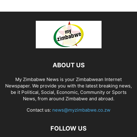
ABOUT US
My Zimbabwe News is your Zimbabwean Internet
Newspaper. We provide you with the latest breaking news,
be it Political, Social, Economic, Community or Sports
News, from around Zimbabwe and abroad.
Contact us:
news@myzimbabwe.co.zw
FOLLOW US