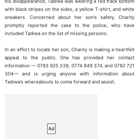
his disappearance, Tadiwa was wearing a red track bottom
with black stripes on the sides, a yellow T-shirt, and white
sneakers. Concerned about her son’s safety, Charity
promptly reported the case to the police, who have
included Tadiwa on the list of missing persons.
In an effort to locate her son, Charity is making a heartfelt
appeal to the public. She has provided her contact
information — 0783 925 338, 0774 849 374, and 0782 721
304— and is urging anyone with information about
Tadiwa’s whereabouts to come forward and assist.
Ad