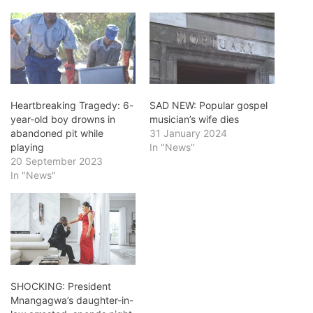
Heartbreaking Tragedy: 6-
SAD NEW: Popular gospel
year-old boy drowns in
musician’s wife dies
abandoned pit while
31 January 2024
playing
In "News"
20 September 2023
In "News"
SHOCKING: President
Mnangagwa’s daughter-in-