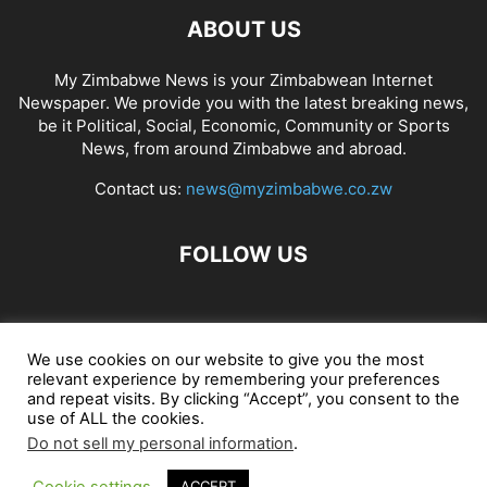
ABOUT US
My Zimbabwe News is your Zimbabwean Internet
Newspaper. We provide you with the latest breaking news,
be it Political, Social, Economic, Community or Sports
News, from around Zimbabwe and abroad.
Contact us:
news@myzimbabwe.co.zw
FOLLOW US
African Craft Shop
Celeb Gossip
Zambia News 24
We use cookies on our website to give you the most
relevant experience by remembering your preferences
Jobs in Zimbabwe
Zambia Classifieds
Contact Us
and repeat visits. By clicking “Accept”, you consent to the
use of ALL the cookies.
Do not sell my personal information
.
© My Zimbabwe News
Cookie settings
ACCEPT