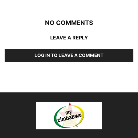
NO COMMENTS
LEAVE A REPLY
LOG IN TO LEAVE A COMMENT