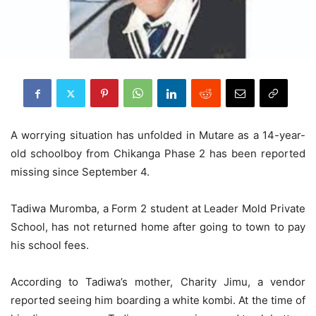
A worrying situation has unfolded in Mutare as a 14-year-
old schoolboy from Chikanga Phase 2 has been reported
missing since September 4.
Tadiwa Muromba, a Form 2 student at Leader Mold Private
School, has not returned home after going to town to pay
his school fees.
According to Tadiwa’s mother, Charity Jimu, a vendor
reported seeing him boarding a white kombi. At the time of