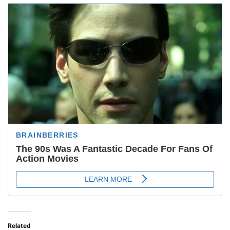
Related