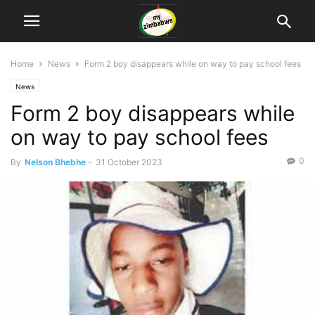
Home
News
Form 2 boy disappears while on way to pay school fees
News
Form 2 boy disappears while
on way to pay school fees
0
By
Nelson Bhebhe
-
31 October 2023