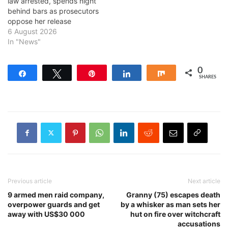
law arrested, spends night
behind bars as prosecutors
oppose her release
6 August 2026
In "News"
0
Share
Tweet
Pin
Share
Share
SHARES
Previous article
Next article
9 armed men raid company,
Granny (75) escapes death
overpower guards and get
by a whisker as man sets her
away with US$30 000
hut on fire over witchcraft
accusations