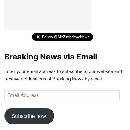
Breaking News via Email
Enter your email address to subscribe to our website and
receive notifications of Breaking News by email.
Email
Address
Subscribe now