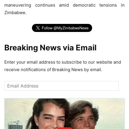
maneuvering continues amid democratic tensions in
Zimbabwe.
Breaking News via Email
Enter your email address to subscribe to our website and
receive notifications of Breaking News by email.
Email
Address