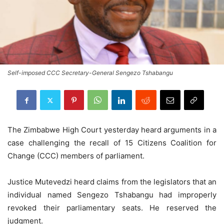
Self-imposed CCC Secretary-General Sengezo Tshabangu
The Zimbabwe High Court yesterday heard arguments in a
case challenging the recall of 15 Citizens Coalition for
Change (CCC) members of parliament.
Justice Mutevedzi heard claims from the legislators that an
individual named Sengezo Tshabangu had improperly
revoked their parliamentary seats. He reserved the
judgment.