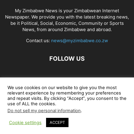
My Zimbabwe News is your Zimbabwean Internet
Newspaper. We provide you with the latest breaking news,
be it Political, Social, Economic, Community or Sports
News, from around Zimbabwe and abroad.
Contact us:
news@myzimbabwe.co.zw
FOLLOW US
African Craft Shop
Celeb Gossip
Zambia News 24
We use cookies on our website to give you the most
relevant experience by remembering your preferences
Jobs in Zimbabwe
Zambia Classifieds
Contact Us
and repeat visits. By clicking “Accept”, you consent to the
use of ALL the cookies.
Do not sell my personal information
.
© My Zimbabwe News
Cookie settings
ACCEPT