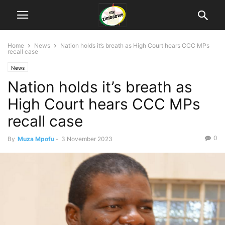
Home
News
Nation holds it’s breath as High Court hears CCC MPs
recall case
News
Nation holds it’s breath as
High Court hears CCC MPs
recall case
0
By
Muza Mpofu
-
3 November 2023