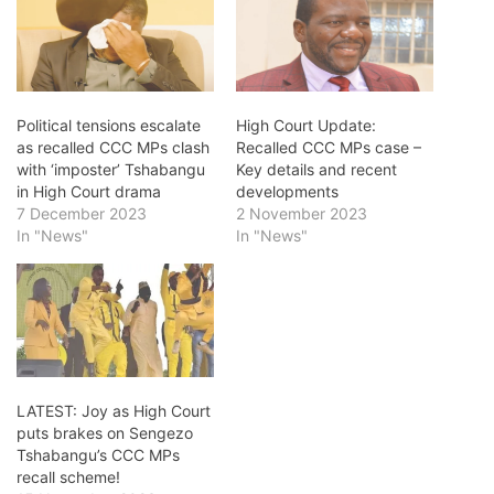
Political tensions escalate
High Court Update:
as recalled CCC MPs clash
Recalled CCC MPs case –
with ‘imposter’ Tshabangu
Key details and recent
in High Court drama
developments
7 December 2023
2 November 2023
In "News"
In "News"
LATEST: Joy as High Court
puts brakes on Sengezo
Tshabangu’s CCC MPs
recall scheme!