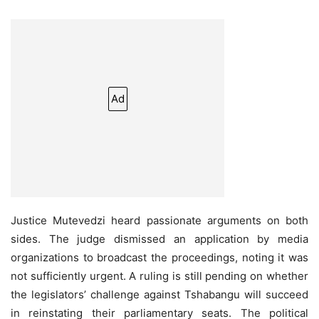
Ad
Justice Mutevedzi heard passionate arguments on both
sides. The judge dismissed an application by media
organizations to broadcast the proceedings, noting it was
not sufficiently urgent. A ruling is still pending on whether
the legislators’ challenge against Tshabangu will succeed
in reinstating their parliamentary seats. The political