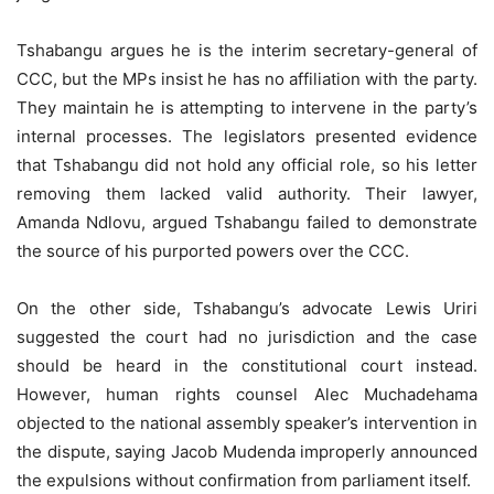
Tshabangu argues he is the interim secretary-general of
CCC, but the MPs insist he has no affiliation with the party.
They maintain he is attempting to intervene in the party’s
internal processes. The legislators presented evidence
that Tshabangu did not hold any official role, so his letter
removing them lacked valid authority. Their lawyer,
Amanda Ndlovu, argued Tshabangu failed to demonstrate
the source of his purported powers over the CCC.
On the other side, Tshabangu’s advocate Lewis Uriri
suggested the court had no jurisdiction and the case
should be heard in the constitutional court instead.
However, human rights counsel Alec Muchadehama
objected to the national assembly speaker’s intervention in
the dispute, saying Jacob Mudenda improperly announced
the expulsions without confirmation from parliament itself.