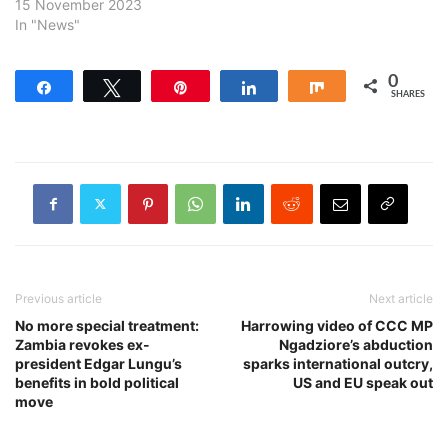
15 November 2023
In "News"
0
Share
Tweet
Pin
Share
Share
SHARES
Previous article
Next article
No more special treatment:
Harrowing video of CCC MP
Zambia revokes ex-
Ngadziore’s abduction
president Edgar Lungu’s
sparks international outcry,
benefits in bold political
US and EU speak out
move