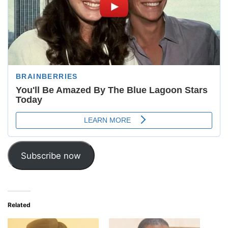
Subscribe now
Related