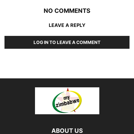
NO COMMENTS
LEAVE A REPLY
LOG IN TO LEAVE A COMMENT
ABOUT US