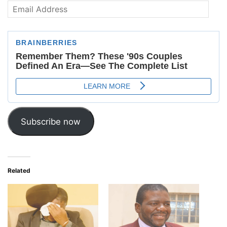
Email
Address
Subscribe now
Related