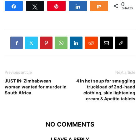
0
Share
Tweet
Pin
Share
Share
SHARES
Previous article
Next article
JUST IN: Zimbabwean
4 in hot soup for smuggling
woman wanted for murder in
truckload of 2nd-hand
South Africa
clothing, skin lightening
cream & Apetito tablets
NO COMMENTS
LEAVE A REPLY