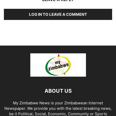
LOG IN TO LEAVE A COMMENT
ABOUT US
My Zimbabwe News is your Zimbabwean Internet
Newspaper. We provide you with the latest breaking news,
be it Political, Social, Economic, Community or Sports