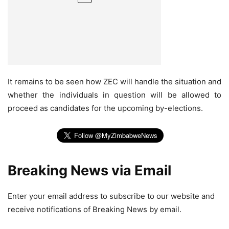
It remains to be seen how ZEC will handle the situation and
whether the individuals in question will be allowed to
proceed as candidates for the upcoming by-elections.
Breaking News via Email
Enter your email address to subscribe to our website and
receive notifications of Breaking News by email.