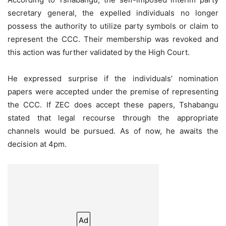
secretary general, the expelled individuals no longer
possess the authority to utilize party symbols or claim to
represent the CCC. Their membership was revoked and
this action was further validated by the High Court.
He expressed surprise if the individuals’ nomination
papers were accepted under the premise of representing
the CCC. If ZEC does accept these papers, Tshabangu
stated that legal recourse through the appropriate
channels would be pursued. As of now, he awaits the
decision at 4pm.
Ad