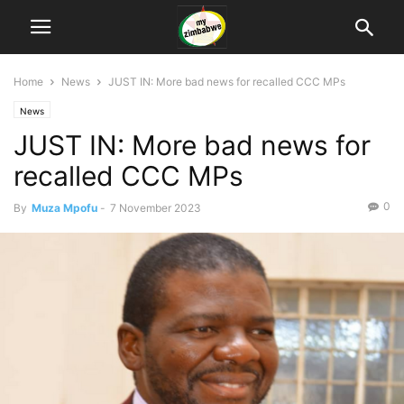
Home
News
JUST IN: More bad news for recalled CCC MPs
News
JUST IN: More bad news for
recalled CCC MPs
0
By
Muza Mpofu
-
7 November 2023