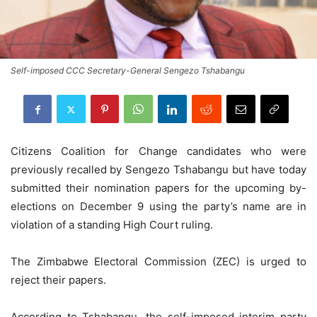
Self-imposed CCC Secretary-General Sengezo Tshabangu
Citizens Coalition for Change candidates who were
previously recalled by Sengezo Tshabangu but have today
submitted their nomination papers for the upcoming by-
elections on December 9 using the party’s name are in
violation of a standing High Court ruling.
The Zimbabwe Electoral Commission (ZEC) is urged to
reject their papers.
According to Tshabangu, the self-imposed interim party