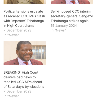
Political tensions escalate
Self-imposed CCC interim
as recalled CCC MPs clash
secretary-general Sengezo
with ‘imposter’ Tshabangu
Tshabangu strikes again
in High Court drama
15 January 2024
7 December 2023
In "News"
In "News"
BREAKING: High Court
delivers bad news to
recalled CCC MPs ahead
of Saturday’s by-elections
7 December 2023
In "News"