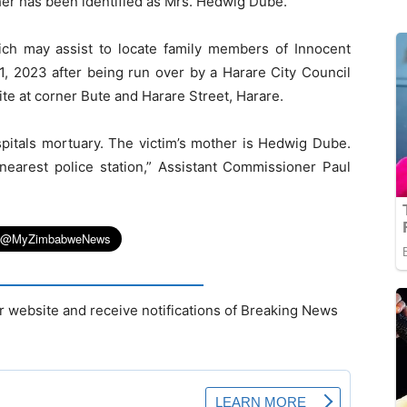
ther has been identified as Mrs. Hedwig Dube.
ich may assist to locate family members of Innocent
2023 after being run over by a Harare City Council
ite at corner Bute and Harare Street, Harare.
pitals mortuary. The victim’s mother is Hedwig Dube.
nearest police station,” Assistant Commissioner Paul
r website and receive notifications of Breaking News