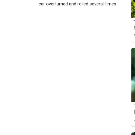
car overturned and rolled several times