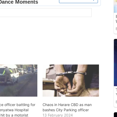
ce officer battling for
Chaos in Harare CBD as man
irenyatwa Hospital
bashes City Parking officer
 hit by a motorist
13 February 2024