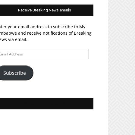
Receive Breaking News emails
ter your email address to subscribe to My
mbabwe and receive notifications of Breaking
ws via email.
ail
ddress
Subscribe
Join MyZim on Facebook