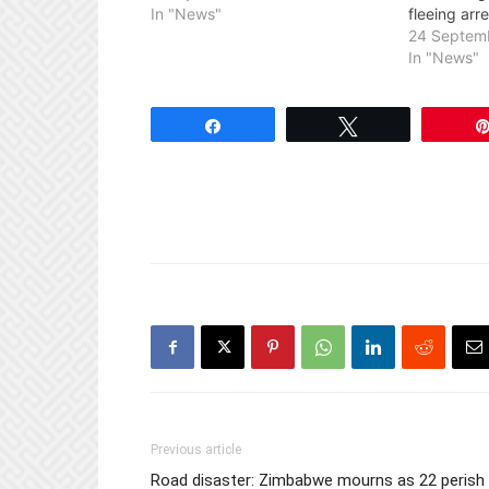
In "News"
fleeing arre
24 Septem
In "News"
Share
Tweet
Previous article
Road disaster: Zimbabwe mourns as 22 perish 