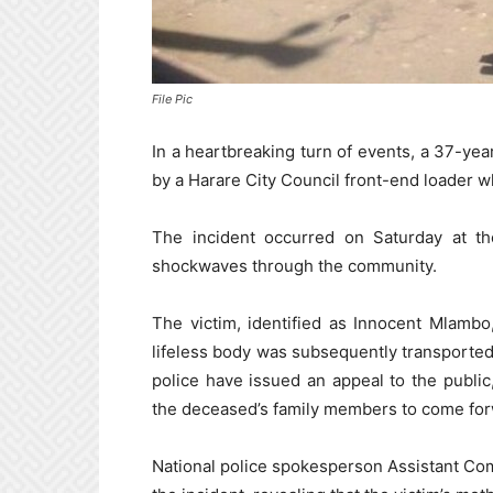
File Pic
In a heartbreaking turn of events, a 37-year
by a Harare City Council front-end loader w
The incident occurred on Saturday at th
shockwaves through the community.
The victim, identified as Innocent Mlambo
lifeless body was subsequently transported
police have issued an appeal to the public
the deceased’s family members to come for
National police spokesperson Assistant Co