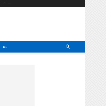
Contact Us
T US