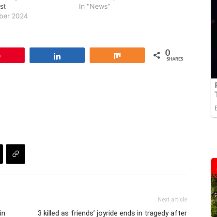
st
In "News"
ber 2024
0
Pin
Share
Share
SHARES
Next article
in
3 killed as friends’ joyride ends in tragedy after