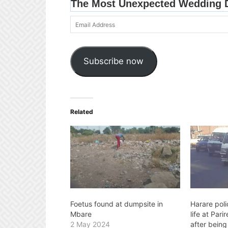
Email
Address
Subscribe now
Related
Foetus found at dumpsite in
Harare poli
Mbare
life at Par
2 May 2024
after being