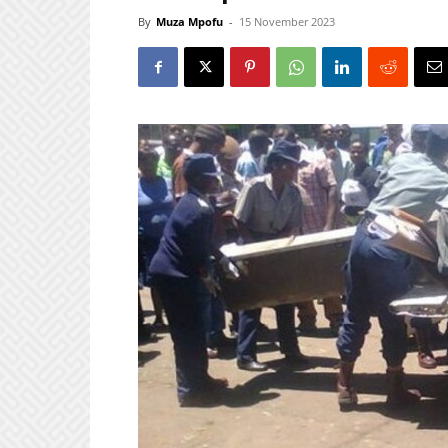
By
Muza Mpofu
-
15 November 2023