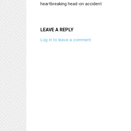
heartbreaking head-on accident
LEAVE A REPLY
Log in to leave a comment