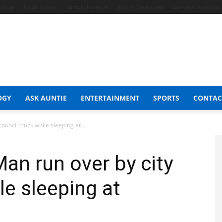
t Shop
Celeb Gossip
Zambia News 24
Jobs in Zimbabwe
Zambia Classifieds
OGY
ASK AUNTIE
ENTERTAINMENT
SPORTS
CONTAC
ouncil truck while sleeping at...
Man run over by city
le sleeping at