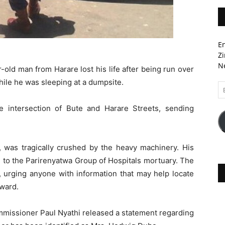
En
Zi
Ne
-old man from Harare lost his life after being run over
hile he was sleeping at a dumpsite.
Em
A
e intersection of Bute and Harare Streets, sending
, was tragically crushed by the heavy machinery. His
 to the Parirenyatwa Group of Hospitals mortuary. The
, urging anyone with information that may help locate
ward.
mmissioner Paul Nyathi released a statement regarding