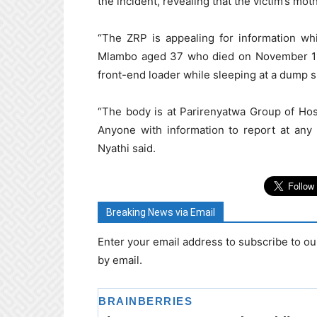
the incident, revealing that the victim’s mo
“The ZRP is appealing for information wh
Mlambo aged 37 who died on November 11, 
front-end loader while sleeping at a dump s
“The body is at Parirenyatwa Group of Hos
Anyone with information to report at any 
Nyathi said.
Breaking News via Email
Enter your email address to subscribe to ou
by email.