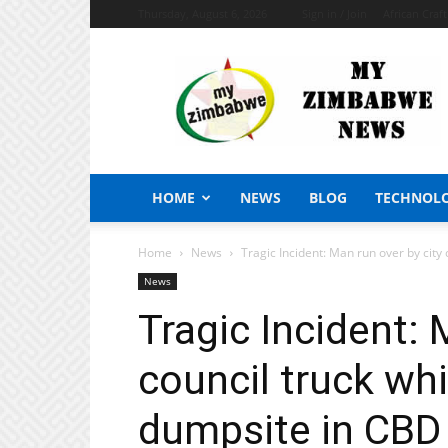
Thursday, August 6, 2026
Sign in / Join
African Craf
My
Zimbabwe
News
HOME
NEWS
BLOG
TECHNOL
Home
News
Tragic Incident: Man run over by city c
News
Tragic Incident: 
council truck whi
dumpsite in CBD