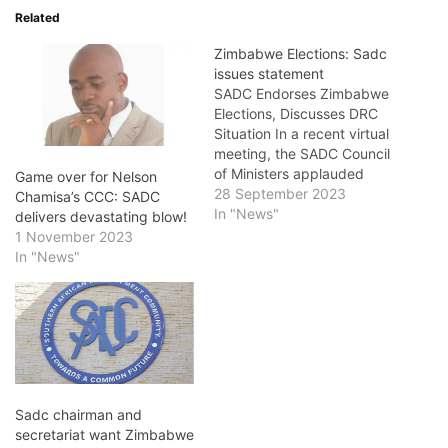
Related
Zimbabwe Elections: Sadc
issues statement
SADC Endorses Zimbabwe
Elections, Discusses DRC
Situation In a recent virtual
meeting, the SADC Council
of Ministers applauded
Game over for Nelson
Zimbabwe's August
28 September 2023
Chamisa’s CCC: SADC
elections. Angola's foreign
In "News"
delivers devastating blow!
relations minister, who
1 November 2023
chairs the body, formally
In "News"
congratulated Harare for
conducting a peaceful poll
that respected regional
democratic norms. “I wish
to take this time to
congratulate…
Sadc chairman and
secretariat want Zimbabwe