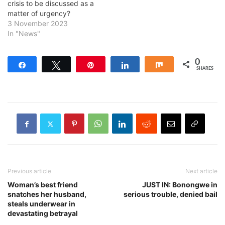
crisis to be discussed as a
matter of urgency?
3 November 2023
In "News"
0
Share
Tweet
Pin
Share
Share
SHARES
Previous article
Next article
Woman’s best friend
JUST IN: Bonongwe in
snatches her husband,
serious trouble, denied bail
steals underwear in
devastating betrayal