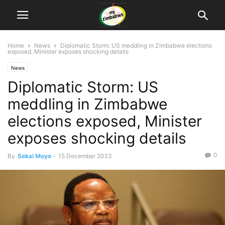
Home
News
Diplomatic Storm: US meddling in Zimbabwe elections
exposed, Minister exposes shocking details
News
Diplomatic Storm: US
meddling in Zimbabwe
elections exposed, Minister
exposes shocking details
0
By
Sekai Moyo
-
15 December 2023