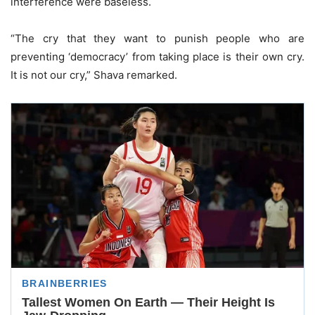
interference were baseless.
“The cry that they want to punish people who are
preventing ‘democracy’ from taking place is their own cry.
It is not our cry,” Shava remarked.