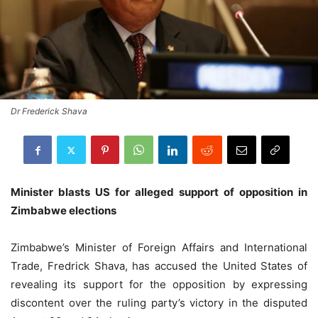
Dr Frederick Shava
Minister blasts US for alleged support of opposition in
Zimbabwe elections
Zimbabwe’s Minister of Foreign Affairs and International
Trade, Fredrick Shava, has accused the United States of
revealing its support for the opposition by expressing
discontent over the ruling party’s victory in the disputed