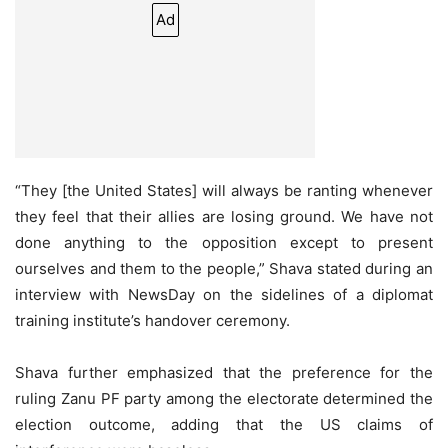
Ad
“They [the United States] will always be ranting whenever
they feel that their allies are losing ground. We have not
done anything to the opposition except to present
ourselves and them to the people,” Shava stated during an
interview with NewsDay on the sidelines of a diplomat
training institute’s handover ceremony.
Shava further emphasized that the preference for the
ruling Zanu PF party among the electorate determined the
election outcome, adding that the US claims of