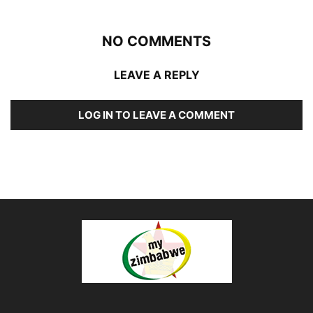
NO COMMENTS
LEAVE A REPLY
LOG IN TO LEAVE A COMMENT