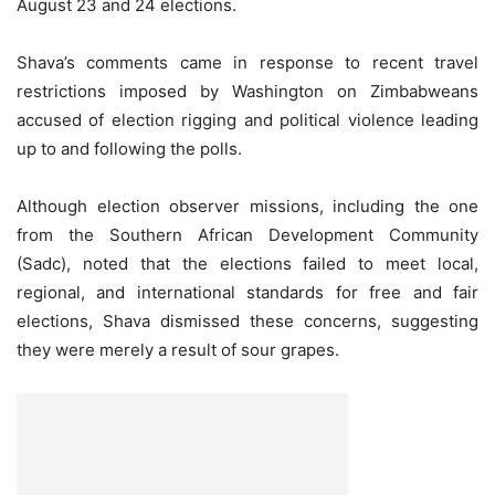
August 23 and 24 elections.
Shava’s comments came in response to recent travel
restrictions imposed by Washington on Zimbabweans
accused of election rigging and political violence leading
up to and following the polls.
Although election observer missions, including the one
from the Southern African Development Community
(Sadc), noted that the elections failed to meet local,
regional, and international standards for free and fair
elections, Shava dismissed these concerns, suggesting
they were merely a result of sour grapes.