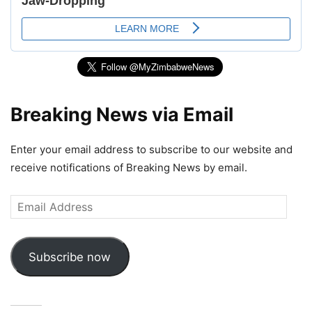
Breaking News via Email
Enter your email address to subscribe to our website and
receive notifications of Breaking News by email.
Email
Address
Subscribe now