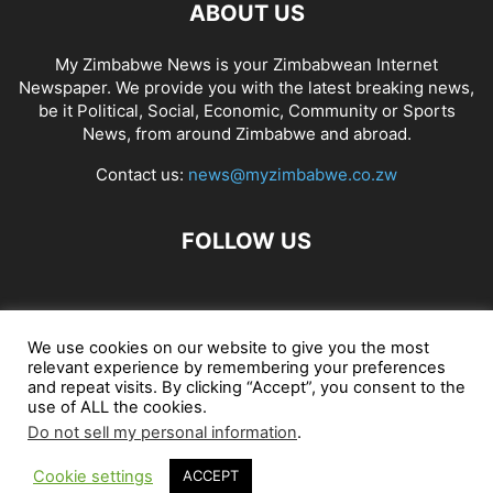
ABOUT US
My Zimbabwe News is your Zimbabwean Internet
Newspaper. We provide you with the latest breaking news,
be it Political, Social, Economic, Community or Sports
News, from around Zimbabwe and abroad.
Contact us:
news@myzimbabwe.co.zw
FOLLOW US
African Craft Shop
Celeb Gossip
Zambia News 24
We use cookies on our website to give you the most
relevant experience by remembering your preferences
Jobs in Zimbabwe
Zambia Classifieds
Contact Us
and repeat visits. By clicking “Accept”, you consent to the
use of ALL the cookies.
Do not sell my personal information
.
© My Zimbabwe News
Cookie settings
ACCEPT