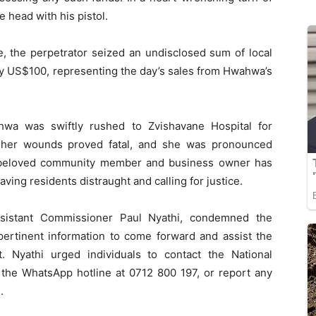
e head with his pistol.
ce, the perpetrator seized an undisclosed sum of local
ly US$100, representing the day’s sales from Hwahwa’s
ahwa was swiftly rushed to Zvishavane Hospital for
, her wounds proved fatal, and she was pronounced
 beloved community member and business owner has
ing residents distraught and calling for justice.
ssistant Commissioner Paul Nyathi, condemned the
pertinent information to come forward and assist the
it. Nyathi urged individuals to contact the National
 the WhatsApp hotline at 0712 800 197, or report any
.