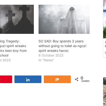
ing Tragedy:
SO SAD: Boy spends 3 years
ozi spirit wreaks
without going to toilet as ngozi
cks teen boy from
spirit wreaks havoc
school
6 October 2023
r 2023
In "News"
0
Pin
Share
Share
SHARES