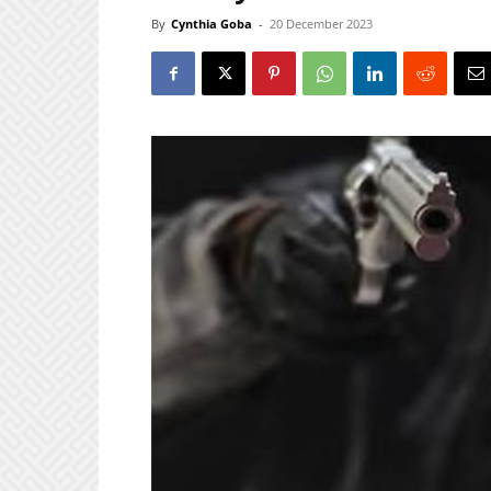
By
Cynthia Goba
-
20 December 2023