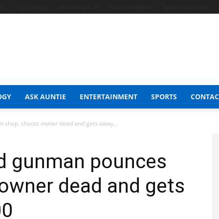
hop
Celeb Gossip
Zambia News 24
Jobs in Zimbabwe
Zambia Classifieds
OGY
ASK AUNTIE
ENTERTAINMENT
SPORTS
CONTAC
shop, shoots owner dead and gets away...
d gunman pounces
 owner dead and gets
00