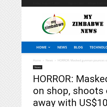
Friday, August 7, 2026
Sign in / Join
African Craft S
My
Zimbabwe
News
HOME
NEWS
BLOG
TECHNOL
Home
News
HORROR: Masked gunman pounces on 
News
HORROR: Maske
on shop, shoots
away with US$1