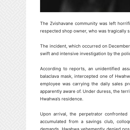
The Zvishavane community was left horrif
respected shop owner, who was tragically sh
The incident, which occurred on December 
swift and intensive investigation by the poli
According to reports, an unidentified as
balaclava mask, intercepted one of Hwahw
employee was carrying the daily sales p
apparently aware of. Under duress, the terr
Hwahwa’s residence.
Upon arrival, the perpetrator confront
accumulated from a savings club, collo
demands, Hwahwa vehemently denied posse