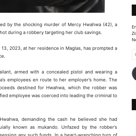
ied by the shocking murder of Mercy Hwahwa (42), a
En
ot during a robbery targeting her club savings.
Zi
Ne
13, 2023, at her residence in Maglas, has prompted a
Em
ce.
A
sailant, armed with a concealed pistol and wearing a
a’s employees en route to her employer’s home. The
roceeds destined for Hwahwa, which the robber was
ified employee was coerced into leading the criminal to
ed Hwahwa, demanding the cash he believed she had
quially known as mukando. Unfazed by the robber’s
ssing any such funds. In a heart-wrenching turn of