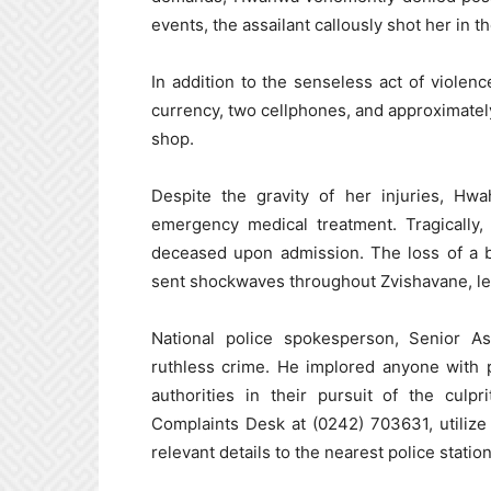
events, the assailant callously shot her in th
In addition to the senseless act of violen
currency, two cellphones, and approximate
shop.
Despite the gravity of her injuries, Hw
emergency medical treatment. Tragically
deceased upon admission. The loss of a
sent shockwaves throughout Zvishavane, leav
National police spokesperson, Senior A
ruthless crime. He implored anyone with 
authorities in their pursuit of the culpr
Complaints Desk at (0242) 703631, utilize
relevant details to the nearest police station