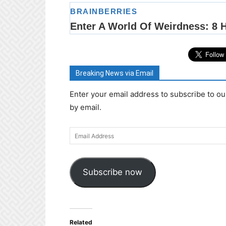
Breaking News via Email
Enter your email address to subscribe to ou
by email.
Email
Address
Subscribe now
Related