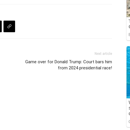
Next article
Game over for Donald Trump: Court bars him
from 2024 presidential race!