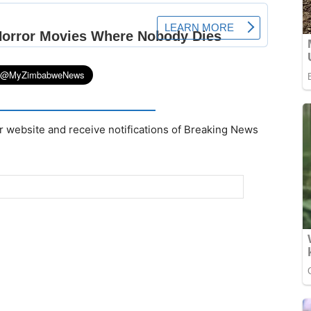
r website and receive notifications of Breaking News