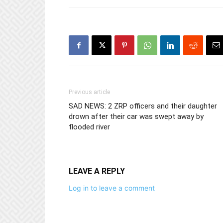
Previous article
SAD NEWS: 2 ZRP officers and their daughter
drown after their car was swept away by
flooded river
LEAVE A REPLY
Log in to leave a comment