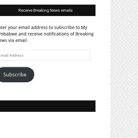
Receive Breaking News emails
ter your email address to subscribe to My
mbabwe and receive notifications of Breaking
ws via email.
ail
ddress
Subscribe
Join MyZim on Facebook