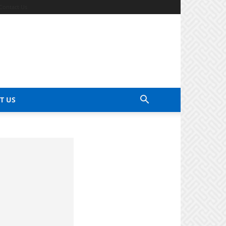
Contact Us
T US