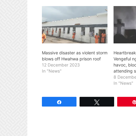
Massive disaster as violent storm
Heartbreak
blows off Hwahwa prison roof
Vengeful ng
12 December 2023
havoc, blo
In "News"
attending 
8 Decembe
In "News"
Share
Tweet