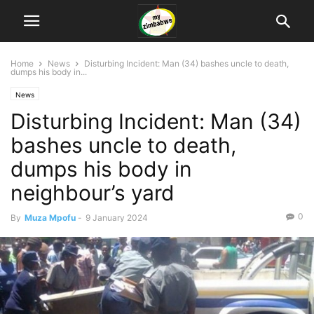
Home
News
Disturbing Incident: Man (34) bashes uncle to death,
dumps his body in...
News
Disturbing Incident: Man (34)
bashes uncle to death,
dumps his body in
neighbour’s yard
0
By
Muza Mpofu
-
9 January 2024