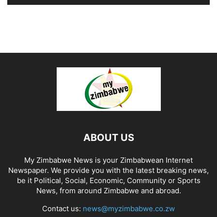
ABOUT US
My Zimbabwe News is your Zimbabwean Internet
Newspaper. We provide you with the latest breaking news,
be it Political, Social, Economic, Community or Sports
News, from around Zimbabwe and abroad.
Contact us:
news@myzimbabwe.co.zw