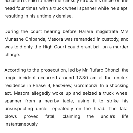
accused is said to have mercilessly struck his uncle on the
head four times with a truck wheel spanner while he slept,
resulting in his untimely demise.
During the court hearing before Harare magistrate Mrs
Munashe Chibanda, Masora was remanded in custody, and
was told only the High Court could grant bail on a murder
charge.
According to the prosecution, led by Mr Rufaro Chonzi, the
tragic incident occurred around 12:30 am at the uncle’s
residence in Phase 4, Eastview, Goromonzi. In a shocking
act, Masora allegedly woke up and seized a truck wheel
spanner from a nearby table, using it to strike his
unsuspecting uncle repeatedly on the head. The fatal
blows proved fatal, claiming the uncle’s life
instantaneously.