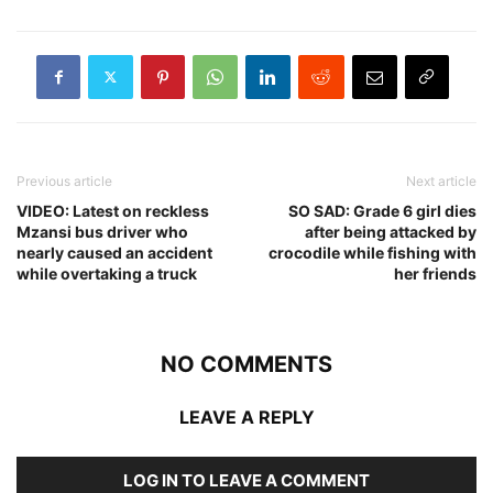
Previous article
Next article
VIDEO: Latest on reckless
SO SAD: Grade 6 girl dies
Mzansi bus driver who
after being attacked by
nearly caused an accident
crocodile while fishing with
while overtaking a truck
her friends
NO COMMENTS
LEAVE A REPLY
LOG IN TO LEAVE A COMMENT