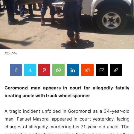
File Pic
Goromonzi man appears in court for allegedly fatally
beating uncle with truck wheel spanner
A tragic incident unfolded in Goromonzi as a 34-year-old
man, Fanuel Masora, appeared in court yesterday, facing
charges of allegedly murdering his 71-year-old uncle. The