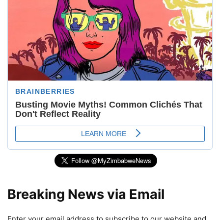
Breaking News via Email
Enter your email address to subscribe to our website and