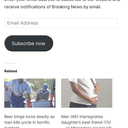
receive notifications of Breaking News by email.
Email
Address
Subscribe now
Related
Beer binge turns deadly as
Man (46) impregnates
man kills uncle in horrific
daughter’s best friend (15)
incident
… as Marondera couple kill