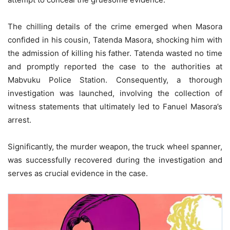
The chilling details of the crime emerged when Masora
confided in his cousin, Tatenda Masora, shocking him with
the admission of killing his father. Tatenda wasted no time
and promptly reported the case to the authorities at
Mabvuku Police Station. Consequently, a thorough
investigation was launched, involving the collection of
witness statements that ultimately led to Fanuel Masora’s
arrest.
Significantly, the murder weapon, the truck wheel spanner,
was successfully recovered during the investigation and
serves as crucial evidence in the case.