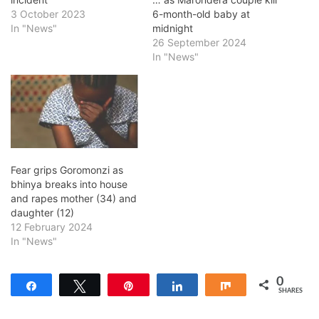
3 October 2023
6-month-old baby at
In "News"
midnight
26 September 2024
In "News"
Fear grips Goromonzi as
bhinya breaks into house
and rapes mother (34) and
daughter (12)
12 February 2024
In "News"
0
Share
Tweet
Pin
Share
Share
SHARES