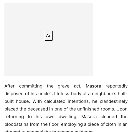
Ad
After committing the grave act, Masora reportedly
disposed of his uncle’s lifeless body at a neighbour’s half-
built house. With calculated intentions, he clandestinely
placed the deceased in one of the unfinished rooms. Upon
returning to his own dwelling, Masora cleaned the
bloodstains from the floor, employing a piece of cloth in an
attempt to conceal the gruesome evidence.