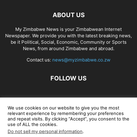
ABOUT US
My Zimbabwe News is your Zimbabwean Internet
Newspaper. We provide you with the latest breaking news,
be it Political, Social, Economic, Community or Sports
News, from around Zimbabwe and abroad.
Contact us:
news@myzimbabwe.co.zw
FOLLOW US
African Craft Shop
Celeb Gossip
Zambia News 24
We use cookies on our website to give you the most
relevant experience by remembering your preferences
Jobs in Zimbabwe
Zambia Classifieds
Contact Us
and repeat visits. By clicking “Accept”, you consent to the
use of ALL the cookies.
Do not sell my personal information
.
© My Zimbabwe News