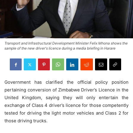
Transport and Infrastructural Development Minister Felix Mhona shows the
sample of the new driver's licence during a media briefing in Harare
Government has clarified the official policy position
pertaining conversion of Zimbabwe Driver’s Licence in the
United Kingdom, saying they will only entertain the
exchange of Class 4 driver’s licence for those competently
tested for driving the light motor vehicles and Class 2 for
those driving trucks.