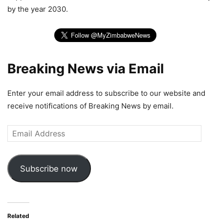
by the year 2030.
Breaking News via Email
Enter your email address to subscribe to our website and
receive notifications of Breaking News by email.
Email
Address
Subscribe now
Related