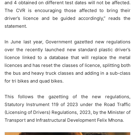
and 4 obtained on different test dates will not be affected.
The CVR is encouraging those affected to bring their
driver’s licence and be guided accordingly,” reads the
statement.
In June last year, Government gazetted new regulations
over the recently launched new standard plastic driver’s
licence linked to a database that will replace the metal
licences and has reset the classes of licence, splitting both
the bus and heavy truck classes and adding in a sub-class
for tri bikes and quad bikes.
This follows the gazetting of the new regulations,
Statutory Instrument 119 of 2023 under the Road Traffic
(Licensing of Drivers) Regulations, 2023, by the Minister of
Transport and Infrastructural Development Felix Mhona.