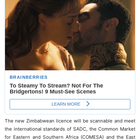
The new Zimbabwean licence will be scannable and meet
the international standards of SADC, the Common Market
for Eastern and Southern Africa (COMESA) and the East