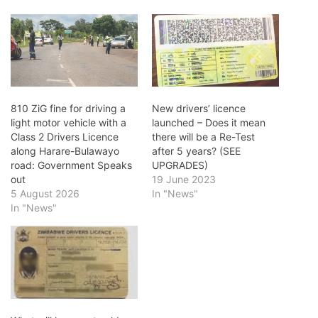
810 ZiG fine for driving a
New drivers’ licence
light motor vehicle with a
launched – Does it mean
Class 2 Drivers Licence
there will be a Re-Test
along Harare-Bulawayo
after 5 years? (SEE
road: Government Speaks
UPGRADES)
out
19 June 2023
5 August 2026
In "News"
In "News"