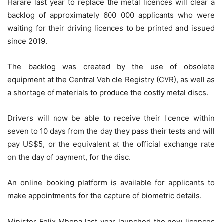
Harare last year to replace the metal licences will clear a
backlog of approximately 600 000 applicants who were
waiting for their driving licences to be printed and issued
since 2019.
The backlog was created by the use of obsolete
equipment at the Central Vehicle Registry (CVR), as well as
a shortage of materials to produce the costly metal discs.
Drivers will now be able to receive their licence within
seven to 10 days from the day they pass their tests and will
pay US$5, or the equivalent at the official exchange rate
on the day of payment, for the disc.
An online booking platform is available for applicants to
make appointments for the capture of biometric details.
Minister Felix Mhona last year launched the new licences