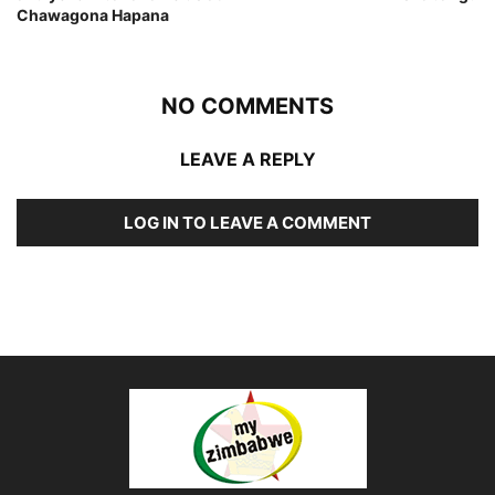
Chawagona Hapana
NO COMMENTS
LEAVE A REPLY
LOG IN TO LEAVE A COMMENT