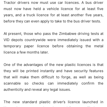
Tractor drivers now must use car licences. A bus driver
must now have held a vehicle licence for at least five
years, and a truck licence for at least another five years,
before they can even apply to take to the bus driver tests.
At present, those who pass the Zimbabwe driving tests at
VID depots countrywide were immediately issued with a
temporary paper licence before obtaining the metal
licence a few months later.
One of the advantages of the new plastic licences is that
they will be printed instantly and have security features
that will make them difficult to forge, as well as being
scannable so checks can immediately confirm the
authenticity and reveal any legal issues.
The new standard plastic driver’s licence launched in