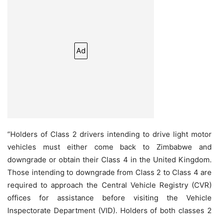
Ad
“Holders of Class 2 drivers intending to drive light motor
vehicles must either come back to Zimbabwe and
downgrade or obtain their Class 4 in the United Kingdom.
Those intending to downgrade from Class 2 to Class 4 are
required to approach the Central Vehicle Registry (CVR)
offices for assistance before visiting the Vehicle
Inspectorate Department (VID). Holders of both classes 2