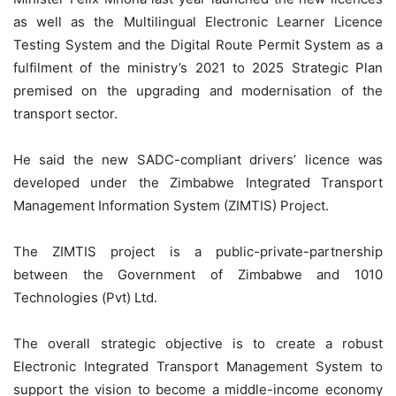
as well as the Multilingual Electronic Learner Licence
Testing System and the Digital Route Permit System as a
fulfilment of the ministry’s 2021 to 2025 Strategic Plan
premised on the upgrading and modernisation of the
transport sector.
He said the new SADC-compliant drivers’ licence was
developed under the Zimbabwe Integrated Transport
Management Information System (ZIMTIS) Project.
The ZIMTIS project is a public-private-partnership
between the Government of Zimbabwe and 1010
Technologies (Pvt) Ltd.
The overall strategic objective is to create a robust
Electronic Integrated Transport Management System to
support the vision to become a middle-income economy