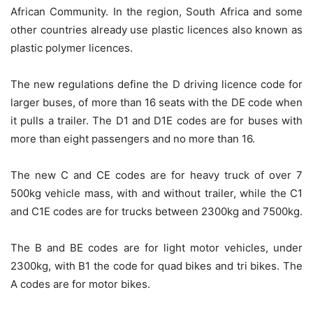
African Community. In the region, South Africa and some
other countries already use plastic licences also known as
plastic polymer licences.
The new regulations define the D driving licence code for
larger buses, of more than 16 seats with the DE code when
it pulls a trailer. The D1 and D1E codes are for buses with
more than eight passengers and no more than 16.
The new C and CE codes are for heavy truck of over 7
500kg vehicle mass, with and without trailer, while the C1
and C1E codes are for trucks between 2300kg and 7500kg.
The B and BE codes are for light motor vehicles, under
2300kg, with B1 the code for quad bikes and tri bikes. The
A codes are for motor bikes.