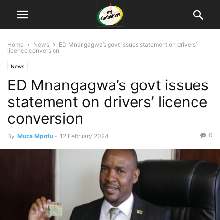
Home
News
ED Mnangagwa’s govt issues statement on drivers’
licence conversion
News
ED Mnangagwa’s govt issues
statement on drivers’ licence
conversion
0
By
Muza Mpofu
-
12 February 2024