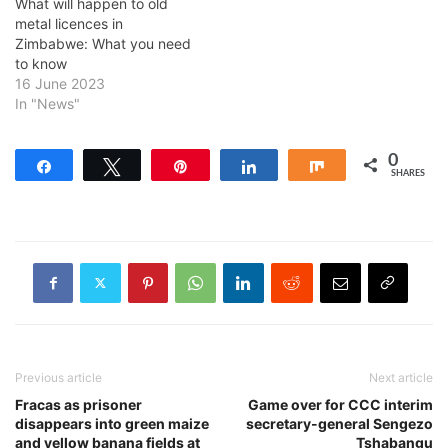
What will happen to old
metal licences in
Zimbabwe: What you need
to know
16 June 2023
In "News"
0
Share
Tweet
Pin
Share
Share
SHARES
Previous article
Next article
Fracas as prisoner
Game over for CCC interim
disappears into green maize
secretary-general Sengezo
and yellow banana fields at
Tshabangu