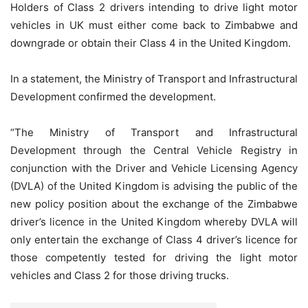
Holders of Class 2 drivers intending to drive light motor
vehicles in UK must either come back to Zimbabwe and
downgrade or obtain their Class 4 in the United Kingdom.
In a statement, the Ministry of Transport and Infrastructural
Development confirmed the development.
“The Ministry of Transport and Infrastructural
Development through the Central Vehicle Registry in
conjunction with the Driver and Vehicle Licensing Agency
(DVLA) of the United Kingdom is advising the public of the
new policy position about the exchange of the Zimbabwe
driver’s licence in the United Kingdom whereby DVLA will
only entertain the exchange of Class 4 driver’s licence for
those competently tested for driving the light motor
vehicles and Class 2 for those driving trucks.