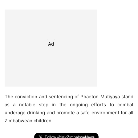
Ad
The conviction and sentencing of Phaeton Mutiyaya stand
as a notable step in the ongoing efforts to combat
underage drinking and promote a safe environment for all
Zimbabwean children.