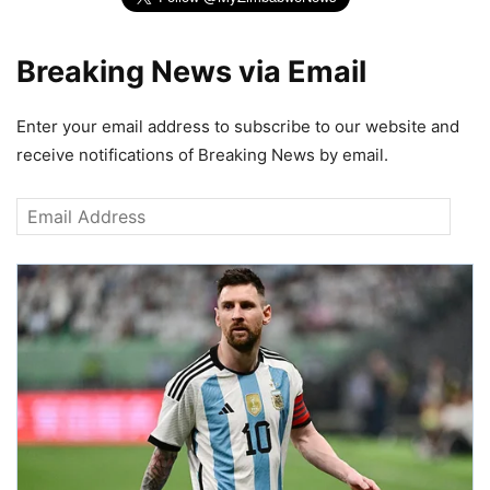
Breaking News via Email
Enter your email address to subscribe to our website and
receive notifications of Breaking News by email.
Email
Address