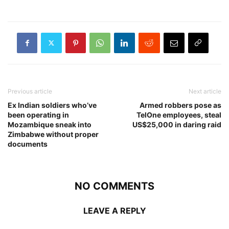
Previous article
Next article
Ex Indian soldiers who’ve
Armed robbers pose as
been operating in
TelOne employees, steal
Mozambique sneak into
US$25,000 in daring raid
Zimbabwe without proper
documents
NO COMMENTS
LEAVE A REPLY