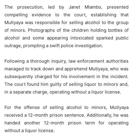
The prosecution, led by Janet Mlambo, presented
compelling evidence to the court, establishing that
Mutiyaya was responsible for selling alcohol to the group
of minors. Photographs of the children holding bottles of
alcohol and some appearing intoxicated sparked public
outrage, prompting a swift police investigation.
Following a thorough inquiry, law enforcement authorities
managed to track down and apprehend Mutiyaya, who was
subsequently charged for his involvement in the incident.
The court found him guilty of selling liquor to minors and,
in a separate charge, operating without a liquor license.
For the offense of selling alcohol to minors, Mutiyaya
received a 12-month prison sentence. Additionally, he was
handed another 12-month prison term for operating
without a liquor license.