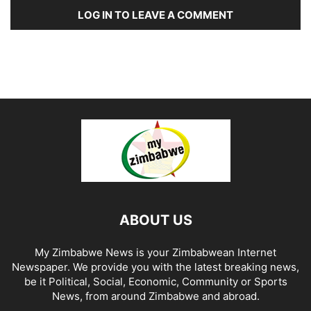
LOG IN TO LEAVE A COMMENT
ABOUT US
My Zimbabwe News is your Zimbabwean Internet
Newspaper. We provide you with the latest breaking news,
be it Political, Social, Economic, Community or Sports
News, from around Zimbabwe and abroad.