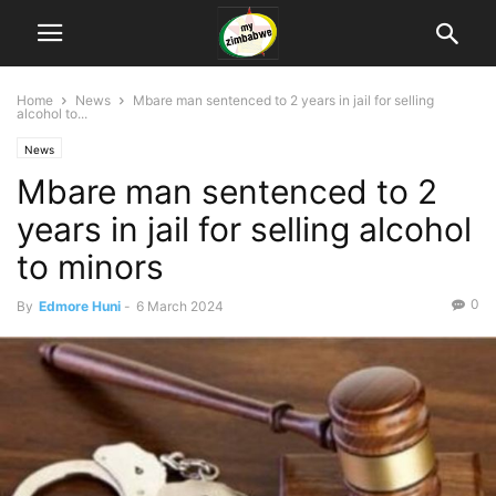
Home
News
Mbare man sentenced to 2 years in jail for selling
alcohol to...
News
Mbare man sentenced to 2
years in jail for selling alcohol
to minors
0
By
Edmore Huni
-
6 March 2024