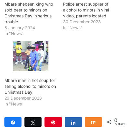
Mbare shebeen king who
Police arrest supplier of
sold beer to minors on
alcohol to minors in viral
Christmas Day in serious
video, parents located
trouble
30 December 2023
8 January 2024
In "News"
In "News"
Mbare man in hot soup for
selling alcohol to minors on
Christmas Day
29 December 2023
In "News"
0
Share
Tweet
Pin
Share
Share
SHARES