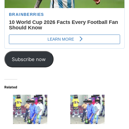
Subscribe now
Related