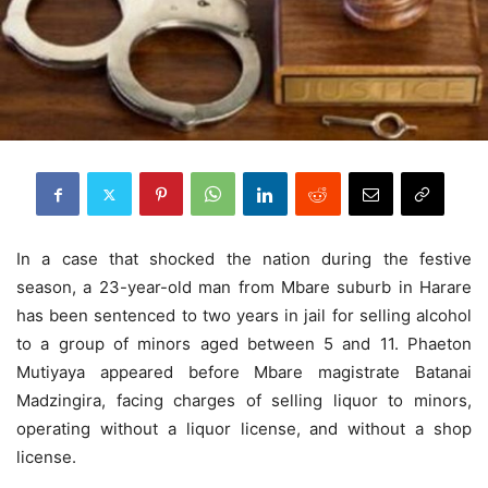
In a case that shocked the nation during the festive
season, a 23-year-old man from Mbare suburb in Harare
has been sentenced to two years in jail for selling alcohol
to a group of minors aged between 5 and 11. Phaeton
Mutiyaya appeared before Mbare magistrate Batanai
Madzingira, facing charges of selling liquor to minors,
operating without a liquor license, and without a shop
license.