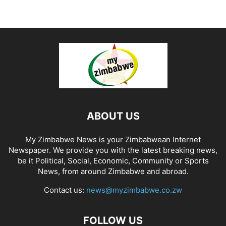
ABOUT US
My Zimbabwe News is your Zimbabwean Internet
Newspaper. We provide you with the latest breaking news,
be it Political, Social, Economic, Community or Sports
News, from around Zimbabwe and abroad.
Contact us:
news@myzimbabwe.co.zw
FOLLOW US