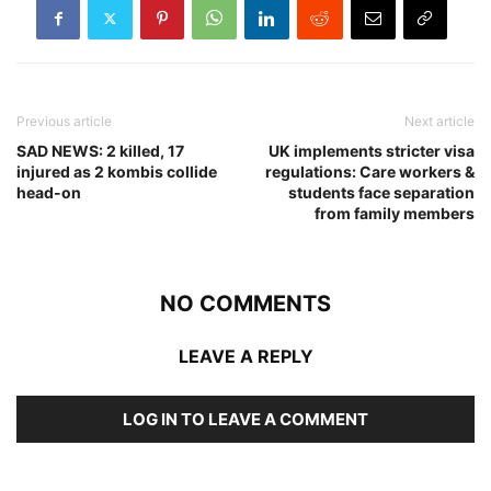
Previous article
Next article
SAD NEWS: 2 killed, 17
UK implements stricter visa
injured as 2 kombis collide
regulations: Care workers &
head-on
students face separation
from family members
NO COMMENTS
LEAVE A REPLY
LOG IN TO LEAVE A COMMENT