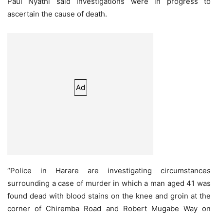
Paul Nyathi said investigations were in progress to
ascertain the cause of death.
Ad
“Police in Harare are investigating circumstances
surrounding a case of murder in which a man aged 41 was
found dead with blood stains on the knee and groin at the
corner of Chiremba Road and Robert Mugabe Way on