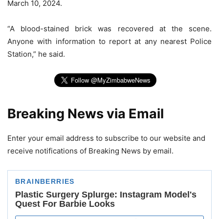
March 10, 2024.
“A blood-stained brick was recovered at the scene.
Anyone with information to report at any nearest Police
Station,” he said.
Breaking News via Email
Enter your email address to subscribe to our website and
receive notifications of Breaking News by email.