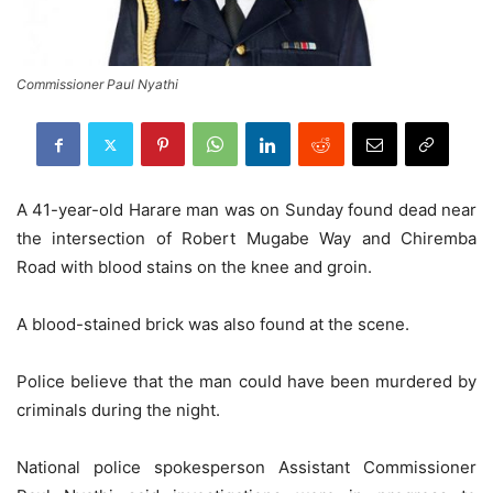
Commissioner Paul Nyathi
A 41-year-old Harare man was on Sunday found dead near
the intersection of Robert Mugabe Way and Chiremba
Road with blood stains on the knee and groin.
A blood-stained brick was also found at the scene.
Police believe that the man could have been murdered by
criminals during the night.
National police spokesperson Assistant Commissioner