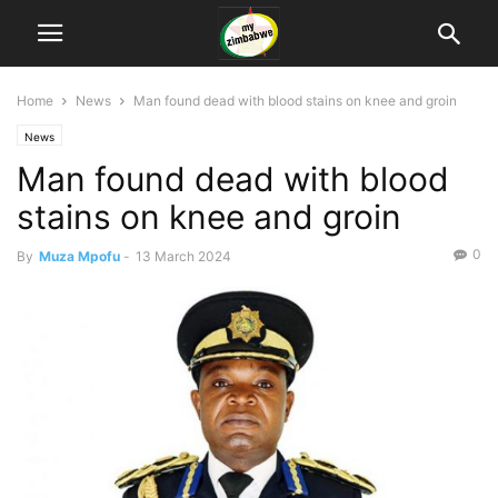
Home
News
Man found dead with blood stains on knee and groin
News
Man found dead with blood
stains on knee and groin
0
By
Muza Mpofu
-
13 March 2024