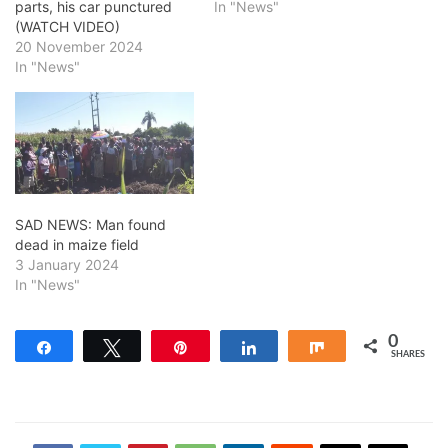
parts, his car punctured
In "News"
(WATCH VIDEO)
20 November 2024
In "News"
SAD NEWS: Man found
dead in maize field
3 January 2024
In "News"
0
Share
Tweet
Pin
Share
Share
SHARES