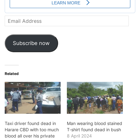
Email
Address
Subscribe now
Related
Taxi driver found dead in
Man wearing blood stained
Harare CBD with too much
T-shirt found dead in bush
blood all over his private
8 April 2024