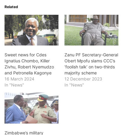
Related
Sweet news for Cdes
Zanu PF Secretary-General
Ignatius Chombo, Killer
Obert Mpofu slams CCC’s
Zivhu, Robert Nyemudzo
‘foolish talk’ on two-thirds
and Petronella Kagonye
majority scheme
16 March 2024
12 December 2023
In "News"
In "News"
Zimbabwe’s military