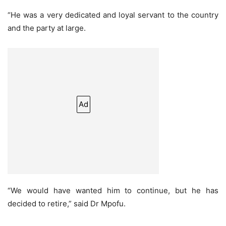
“He was a very dedicated and loyal servant to the country
and the party at large.
Ad
“We would have wanted him to continue, but he has
decided to retire,” said Dr Mpofu.