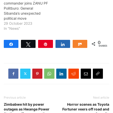
commander joins ZANU PF
Politburo: General
Sibanda’s unexpected
political move
29 October 2023
In "News"
0
Share
Tweet
Pin
Share
Share
SHARES
Previous article
Next article
Zimbabwe hit by power
Horror scenes as Toyota
outages as Hwange Power
Fortuner veers off road and