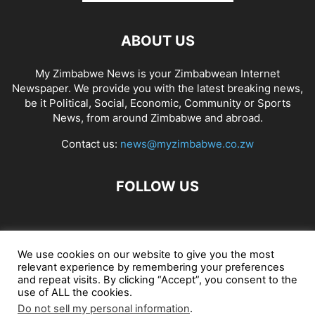
ABOUT US
My Zimbabwe News is your Zimbabwean Internet
Newspaper. We provide you with the latest breaking news,
be it Political, Social, Economic, Community or Sports
News, from around Zimbabwe and abroad.
Contact us:
news@myzimbabwe.co.zw
FOLLOW US
African Craft Shop
Celeb Gossip
Zambia News 24
We use cookies on our website to give you the most
relevant experience by remembering your preferences
Jobs in Zimbabwe
Zambia Classifieds
Contact Us
and repeat visits. By clicking “Accept”, you consent to the
use of ALL the cookies.
Do not sell my personal information
.
© My Zimbabwe News