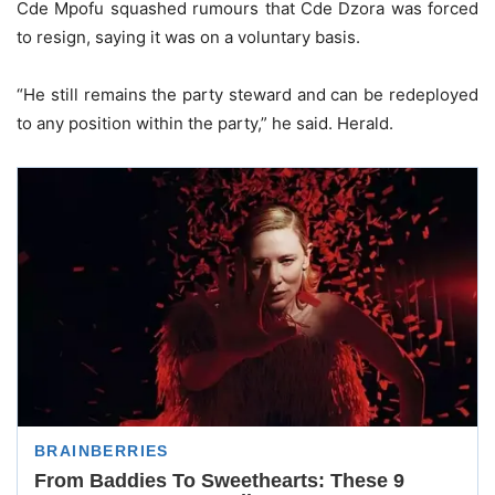
Cde Mpofu squashed rumours that Cde Dzora was forced
to resign, saying it was on a voluntary basis.
“He still remains the party steward and can be redeployed
to any position within the party,” he said. Herald.