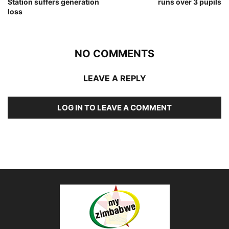
Station suffers generation
runs over 3 pupils
loss
NO COMMENTS
LEAVE A REPLY
LOG IN TO LEAVE A COMMENT