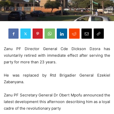
Zanu PF Director General Cde Dickson Dzora has
voluntarily retired with immediate effect after serving the
party for more than 23 years.
He was replaced by Rtd Brigadier General Ezekiel
Zabanyana.
Zanu PF Secretary General Dr Obert Mpofu announced the
latest development this afternoon describing him as a loyal
cadre of the revolutionary party