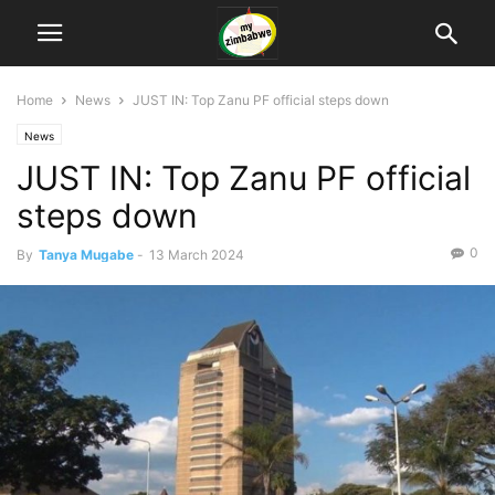
Home
News
JUST IN: Top Zanu PF official steps down
News
JUST IN: Top Zanu PF official
steps down
0
By
Tanya Mugabe
-
13 March 2024