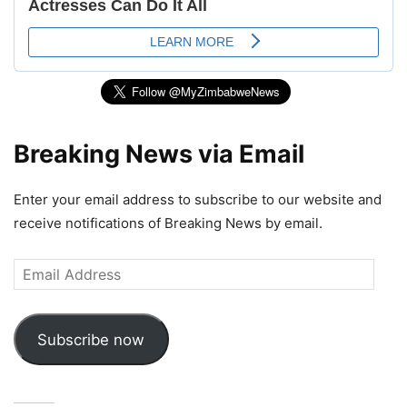
Breaking News via Email
Enter your email address to subscribe to our website and
receive notifications of Breaking News by email.
Email
Address
Subscribe now