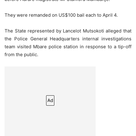
They were remanded on US$100 bail each to April 4.
The State represented by Lancelot Mutsokoti alleged that
the Police General Headquarters internal investigations
team visited Mbare police station in response to a tip-off
from the public.
Ad