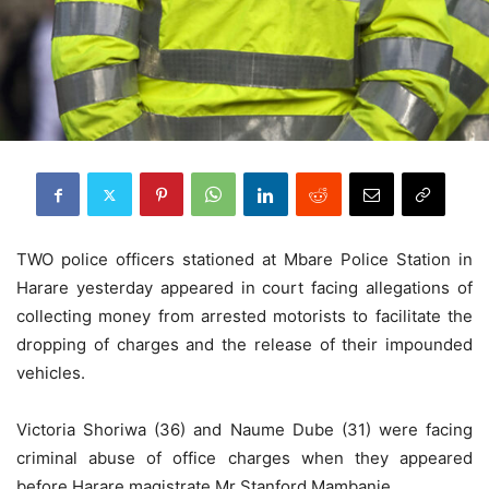
TWO police officers stationed at Mbare Police Station in
Harare yesterday appeared in court facing allegations of
collecting money from arrested motorists to facilitate the
dropping of charges and the release of their impounded
vehicles.
Victoria Shoriwa (36) and Naume Dube (31) were facing
criminal abuse of office charges when they appeared
before Harare magistrate Mr Stanford Mambanje.