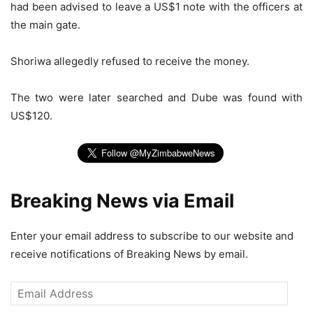
had been advised to leave a US$1 note with the officers at
the main gate.
Shoriwa allegedly refused to receive the money.
The two were later searched and Dube was found with
US$120.
Breaking News via Email
Enter your email address to subscribe to our website and
receive notifications of Breaking News by email.
Email
Address