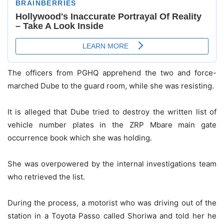
The officers from PGHQ apprehend the two and force-
marched Dube to the guard room, while she was resisting.
It is alleged that Dube tried to destroy the written list of
vehicle number plates in the ZRP Mbare main gate
occurrence book which she was holding.
She was overpowered by the internal investigations team
who retrieved the list.
During the process, a motorist who was driving out of the
station in a Toyota Passo called Shoriwa and told her he