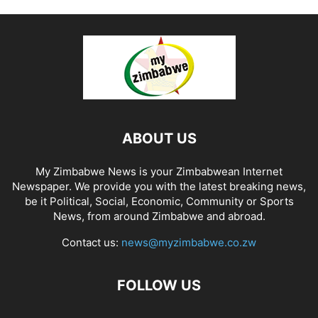
ABOUT US
My Zimbabwe News is your Zimbabwean Internet
Newspaper. We provide you with the latest breaking news,
be it Political, Social, Economic, Community or Sports
News, from around Zimbabwe and abroad.
Contact us:
news@myzimbabwe.co.zw
FOLLOW US