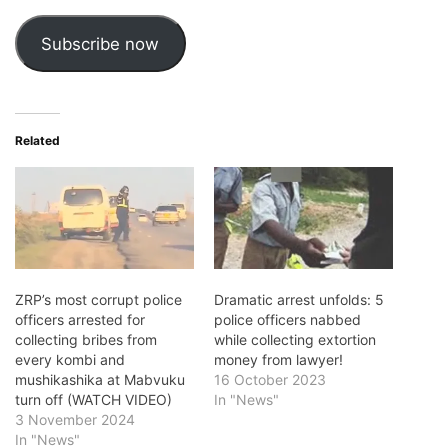
Subscribe now
Related
ZRP’s most corrupt police
Dramatic arrest unfolds: 5
officers arrested for
police officers nabbed
collecting bribes from
while collecting extortion
every kombi and
money from lawyer!
mushikashika at Mabvuku
16 October 2023
turn off (WATCH VIDEO)
In "News"
3 November 2024
In "News"