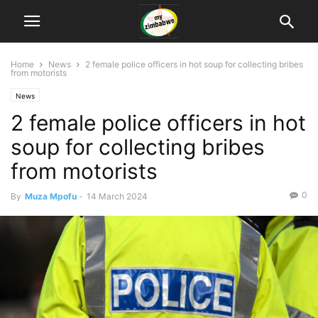
Home
News
2 female police officers in hot soup for collecting bribes
from motorists
News
2 female police officers in hot
soup for collecting bribes
from motorists
0
By
Muza Mpofu
-
14 March 2024