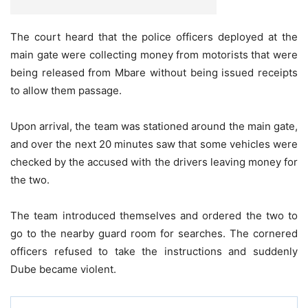
The court heard that the police officers deployed at the
main gate were collecting money from motorists that were
being released from Mbare without being issued receipts
to allow them passage.
Upon arrival, the team was stationed around the main gate,
and over the next 20 minutes saw that some vehicles were
checked by the accused with the drivers leaving money for
the two.
The team introduced themselves and ordered the two to
go to the nearby guard room for searches. The cornered
officers refused to take the instructions and suddenly
Dube became violent.