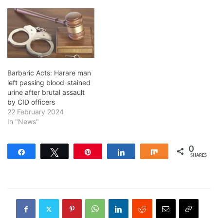
Barbaric Acts: Harare man
left passing blood-stained
urine after brutal assault
by CID officers
22 February 2024
In "News"
0
Share
Tweet
Pin
Share
Share
SHARES