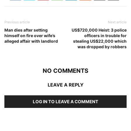
Previous article
Next article
Man dies after setting
US$720,000 Heist: 3 police
himself on fire over wife’s
officers in trouble for
alleged affair with landlord
stealing US$22,000 which
was dropped by robbers
NO COMMENTS
LEAVE A REPLY
LOG IN TO LEAVE A COMMENT