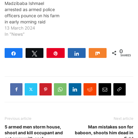
Madzibaba Ishmael
arrested as armed police
officers pounce on his farm
in early morning raid
13 March 2024
In "News"
0
Share
Tweet
Pin
Share
Share
SHARES
Previous article
Next article
5 armed men storm house,
Man mistakes son for
shoot and kill occupant and
baboon, shoots him dead in