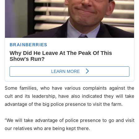
Some families, who have various complaints against the
cult and its leadership, have also indicated they will take
advantage of the big police presence to visit the farm.
“We will take advantage of police presence to go and visit
our relatives who are being kept there.