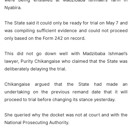
Nyabira.
The State said it could only be ready for trial on May 7 and
was compiling sufficient evidence and could not proceed
only based on the Form 242 on record.
This did not go down well with Madzibaba Ishmael’s
lawyer, Purity Chikangaise who claimed that the State was
deliberately delaying the trial.
Chikangaise argued that the State had made an
undertaking on the previous remand date that it will
proceed to trial before changing its stance yesterday.
She queried why the docket was not at court and with the
National Prosecuting Authority.