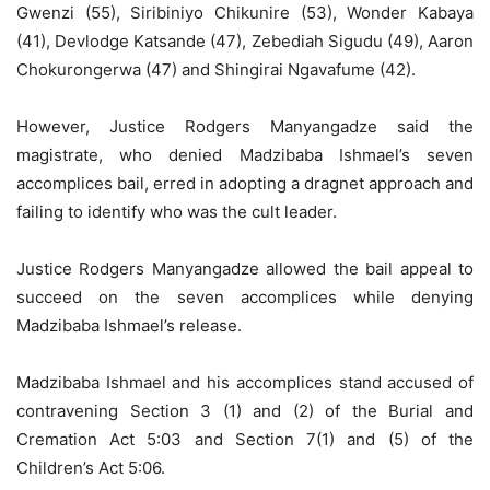
Gwenzi (55), Siribiniyo Chikunire (53), Wonder Kabaya
(41), Devlodge Katsande (47), Zebediah Sigudu (49), Aaron
Chokurongerwa (47) and Shingirai Ngavafume (42).
However, Justice Rodgers Manyangadze said the
magistrate, who denied Madzibaba Ishmael’s seven
accomplices bail, erred in adopting a dragnet approach and
failing to identify who was the cult leader.
Justice Rodgers Manyangadze allowed the bail appeal to
succeed on the seven accomplices while denying
Madzibaba Ishmael’s release.
Madzibaba Ishmael and his accomplices stand accused of
contravening Section 3 (1) and (2) of the Burial and
Cremation Act 5:03 and Section 7(1) and (5) of the
Children’s Act 5:06.