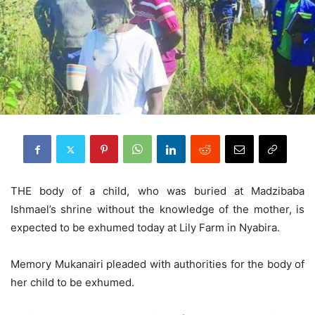
THE body of a child, who was buried at Madzibaba
Ishmael’s shrine without the knowledge of the mother, is
expected to be exhumed today at Lily Farm in Nyabira.
Memory Mukanairi pleaded with authorities for the body of
her child to be exhumed.