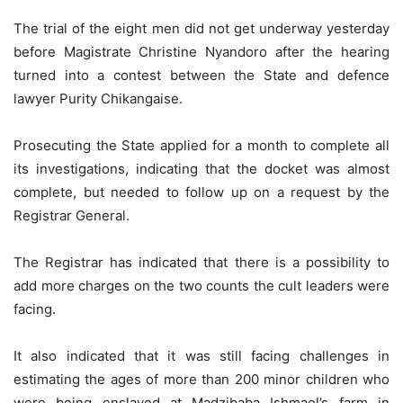
The trial of the eight men did not get underway yesterday
before Magistrate Christine Nyandoro after the hearing
turned into a contest between the State and defence
lawyer Purity Chikangaise.
Prosecuting the State applied for a month to complete all
its investigations, indicating that the docket was almost
complete, but needed to follow up on a request by the
Registrar General.
The Registrar has indicated that there is a possibility to
add more charges on the two counts the cult leaders were
facing.
It also indicated that it was still facing challenges in
estimating the ages of more than 200 minor children who
were being enslaved at Madzibaba Ishmael’s farm in