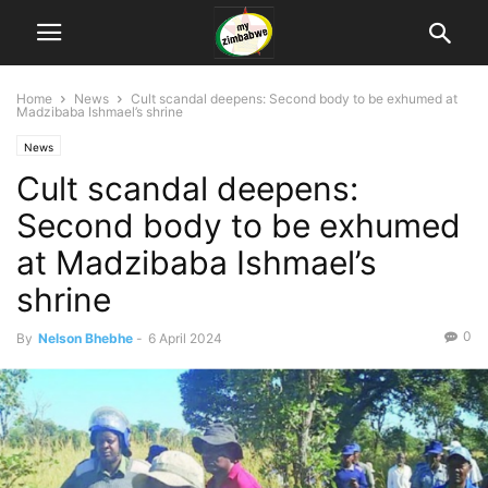
Home
News
Cult scandal deepens: Second body to be exhumed at
Madzibaba Ishmael’s shrine
News
Cult scandal deepens:
Second body to be exhumed
at Madzibaba Ishmael’s
shrine
0
By
Nelson Bhebhe
-
6 April 2024