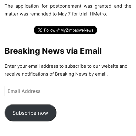
The application for postponement was granted and the
matter was remanded to May 7 for trial. HMetro.
Breaking News via Email
Enter your email address to subscribe to our website and
receive notifications of Breaking News by email.
Email
Address
Subscribe now