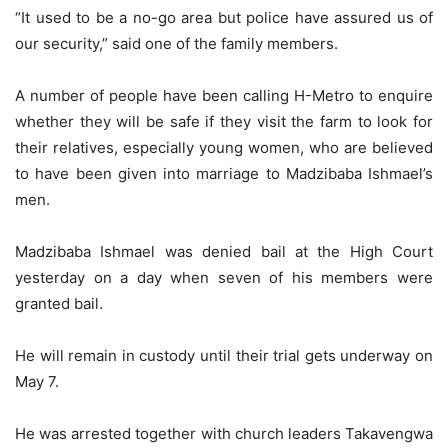
“It used to be a no-go area but police have assured us of
our security,” said one of the family members.
A number of people have been calling H-Metro to enquire
whether they will be safe if they visit the farm to look for
their relatives, especially young women, who are believed
to have been given into marriage to Madzibaba Ishmael’s
men.
Madzibaba Ishmael was denied bail at the High Court
yesterday on a day when seven of his members were
granted bail.
He will remain in custody until their trial gets underway on
May 7.
He was arrested together with church leaders Takavengwa