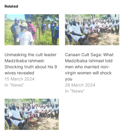
Related
Unmasking the cult leader
Canaan Cult Saga: What
Madzibaba Ishmael:
Madzibaba Ishmael told
Shocking truth about his 9
men who married non-
wives revealed
virgin women will shock
15 March 2024
you
In "News"
28 March 2024
In "News"