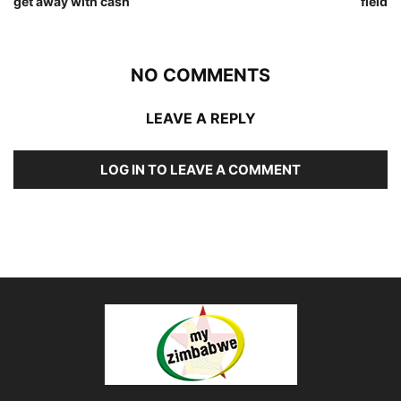
get away with cash
field
NO COMMENTS
LEAVE A REPLY
LOG IN TO LEAVE A COMMENT