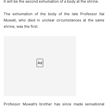
It will be the second exhumation of a body at the shrine.
The exhumation of the body of the late Professor Itai
Muwati, who died in unclear circumstances at the same
shrine, was the first.
Ad
Professor Muwati’s brother has since made sensational