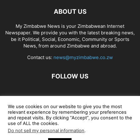
ABOUT US
My Zimbabwe News is your Zimbabwean Internet
Newspaper. We provide you with the latest breaking news,
be it Political, Social, Economic, Community or Sports
News, from around Zimbabwe and abroad.
Contact us:
news@myzimbabwe.co.zw
FOLLOW US
African Craft Shop
Celeb Gossip
Zambia News 24
We use cookies on our website to give you the most
relevant experience by remembering your preferences
Jobs in Zimbabwe
Zambia Classifieds
Contact Us
and repeat visits. By clicking “Accept”, you consent to the
use of ALL the cookies.
Do not sell my personal information
.
© My Zimbabwe News