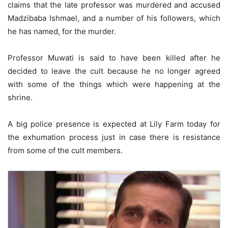
claims that the late professor was murdered and accused
Madzibaba Ishmael, and a number of his followers, which
he has named, for the murder.
Professor Muwati is said to have been killed after he
decided to leave the cult because he no longer agreed
with some of the things which were happening at the
shrine.
A big police presence is expected at Lily Farm today for
the exhumation process just in case there is resistance
from some of the cult members.