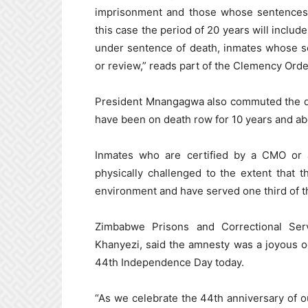
imprisonment and those whose sentences 
this case the period of 20 years will inclu
under sentence of death, inmates whose s
or review,” reads part of the Clemency Orde
President Mnangagwa also commuted the de
have been on death row for 10 years and ab
Inmates who are certified by a CMO or 
physically challenged to the extent that t
environment and have served one third of th
Zimbabwe Prisons and Correctional Ser
Khanyezi, said the amnesty was a joyous oc
44th Independence Day today.
“As we celebrate the 44th anniversary of o