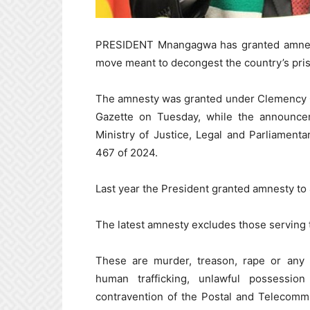
PRESIDENT Mnangagwa has granted amnesty 
move meant to decongest the country’s pri
The amnesty was granted under Clemency O
Gazette on Tuesday, while the announc
Ministry of Justice, Legal and Parliament
467 of 2024.
Last year the President granted amnesty to
The latest amnesty excludes those serving t
These are murder, treason, rape or any s
human trafficking, unlawful possession 
contravention of the Postal and Telecommu