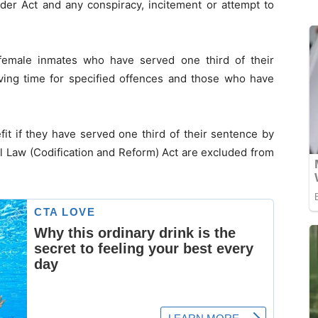
der Act and any conspiracy, incitement or attempt to
 female inmates who have served one third of their
rving time for specified offences and those who have
fit if they have served one third of their sentence by
l Law (Codification and Reform) Act are excluded from