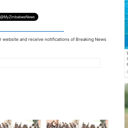
r website and receive notifications of Breaking News