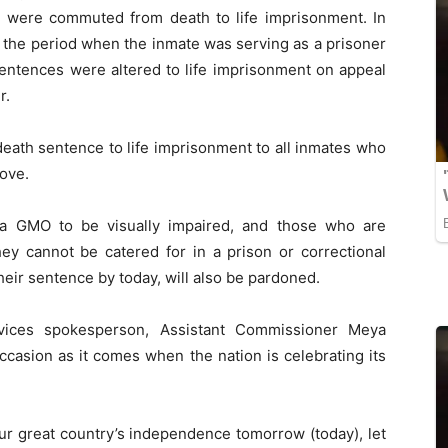
were commuted from death to life imprisonment. In
de the period when the inmate was serving as a prisoner
entences were altered to life imprisonment on appeal
r.
ath sentence to life imprisonment to all inmates who
ove.
a GMO to be visually impaired, and those who are
hey cannot be catered for in a prison or correctional
eir sentence by today, will also be pardoned.
vices spokesperson, Assistant Commissioner Meya
casion as it comes when the nation is celebrating its
ur great country’s independence tomorrow (today), let