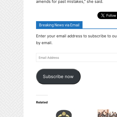
amends for past mistakes,” she said.
Breaking News via Email
Enter your email address to subscribe to ou
by email.
Email
Address
Subscribe now
Related