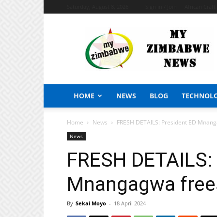
Saturday, August 8, 2026
Sign in / Join
African Craf
My
Zimbabwe
News
HOME
NEWS
BLOG
TECHNOL
Home
News
FRESH DETAILS: President ED Mnanga
News
FRESH DETAILS: 
Mnangagwa frees
By
Sekai Moyo
-
18 April 2024