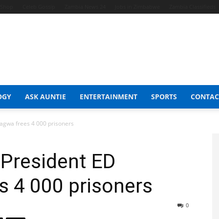
t Shop
Celeb Gossip
Zambia News 24
Jobs in Zimbabwe
Zambia Classifieds
OGY
ASK AUNTIE
ENTERTAINMENT
SPORTS
CONTAC
gwa frees 4 000 prisoners
President ED
 4 000 prisoners
0