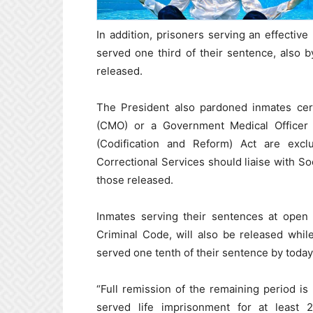
In addition, prisoners serving an effect
served one third of their sentence, also by
released.
The President also pardoned inmates certi
(CMO) or a Government Medical Officer
(Codification and Reform) Act are exc
Correctional Services should liaise with Soc
those released.
Inmates serving their sentences at open
Criminal Code, will also be released whil
served one tenth of their sentence by toda
“Full remission of the remaining period i
served life imprisonment for at least 