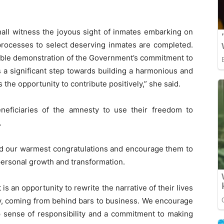
shall witness the joyous sight of inmates embarking on
processes to select deserving inmates are completed.
gible demonstration of the Government’s commitment to
t is a significant step towards building a harmonious and
 the opportunity to contribute positively,” she said.
eficiaries of the amnesty to use their freedom to
.
end our warmest congratulations and encourage them to
 personal growth and transformation.
 is an opportunity to rewrite the narrative of their lives
, coming from behind bars to business. We encourage
 sense of responsibility and a commitment to making