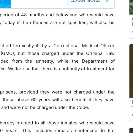
ive period of 48 months and below and who would have
 today if the offences are not specified, will also be
fied terminally ill by a Correctional Medical Officer
 (GMO), but those charged under the Criminal Law
luded from the amnesty, while the Department of
ial Welfare so that there is continuity of treatment for
 prisons, provided they were not charged under the
e those above 60 years will also benefit if they have
y and were not be charged under the Code.
s hereby granted to all those inmates who would have
20 years. This includes inmates sentenced to life