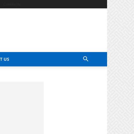
Contact Us
T US