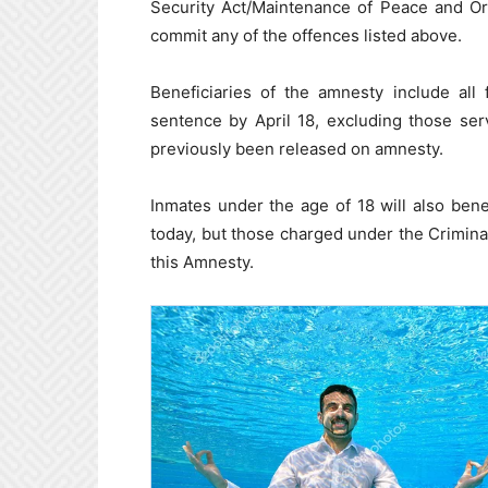
Security Act/Maintenance of Peace and Or
commit any of the offences listed above.
Beneficiaries of the amnesty include all
sentence by April 18, excluding those se
previously been released on amnesty.
Inmates under the age of 18 will also bene
today, but those charged under the Crimina
this Amnesty.