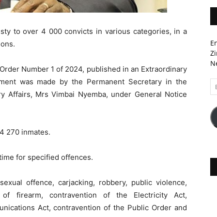
to over 4 000 convicts in various categories, in a
En
sons.
Zi
Ne
rder Number 1 of 2024, published in an Extraordinary
ement was made by the Permanent Secretary in the
Em
A
ary Affairs, Mrs Vimbai Nyemba, under General Notice
 4 270 inmates.
ime for specified offences.
exual offence, carjacking, robbery, public violence,
of firearm, contravention of the Electricity Act,
nications Act, contravention of the Public Order and