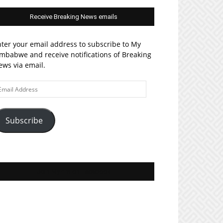
Receive Breaking News emails
ter your email address to subscribe to My
mbabwe and receive notifications of Breaking
ws via email.
ail
ddress
Subscribe
Join MyZim on Facebook