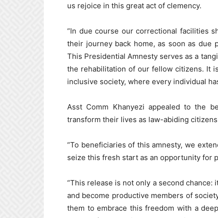
us rejoice in this great act of clemency.
“In due course our correctional facilities 
their journey back home, as soon as due 
This Presidential Amnesty serves as a tan
the rehabilitation of our fellow citizens. I
inclusive society, where every individual has
Asst Comm Khanyezi appealed to the ben
transform their lives as law-abiding citizens
“To beneficiaries of this amnesty, we ext
seize this fresh start as an opportunity for
“This release is not only a second chance: it
and become productive members of society
them to embrace this freedom with a deep