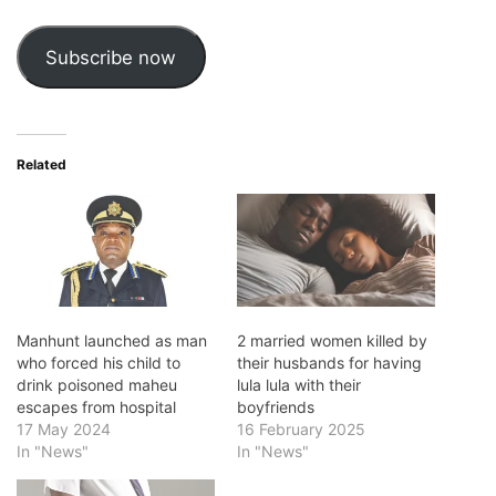
Address
Subscribe now
Related
Manhunt launched as man
2 married women killed by
who forced his child to
their husbands for having
drink poisoned maheu
lula lula with their
escapes from hospital
boyfriends
17 May 2024
16 February 2025
In "News"
In "News"