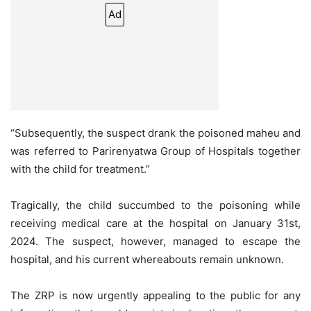
Ad
“Subsequently, the suspect drank the poisoned maheu and
was referred to Parirenyatwa Group of Hospitals together
with the child for treatment.”
Tragically, the child succumbed to the poisoning while
receiving medical care at the hospital on January 31st,
2024. The suspect, however, managed to escape the
hospital, and his current whereabouts remain unknown.
The ZRP is now urgently appealing to the public for any