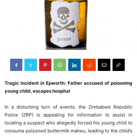
Tragic incident in Epworth: Father accused of poisoning
young child, escapes hospital
In a disturbing turn of events, the Zimbabwe Republic
Police (ZRP) is appealing for information to assist in
locating a suspect who allegedly forced his young child to
consume poisoned buttermilk maheu, leading to the child’s