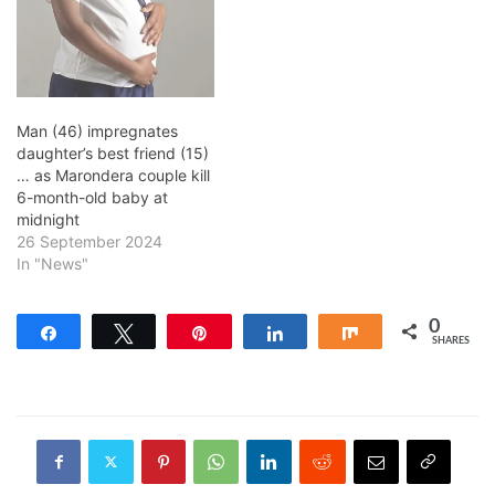
Man (46) impregnates
daughter’s best friend (15)
… as Marondera couple kill
6-month-old baby at
midnight
26 September 2024
In "News"
0
Share
Tweet
Pin
Share
Share
SHARES