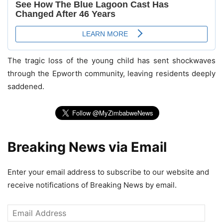
The tragic loss of the young child has sent shockwaves
through the Epworth community, leaving residents deeply
saddened.
Breaking News via Email
Enter your email address to subscribe to our website and
receive notifications of Breaking News by email.
Email