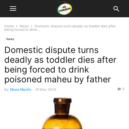
Home
News
Domestic dispute turns deadly as toddler dies after
being forced to drink...
News
Domestic dispute turns
deadly as toddler dies after
being forced to drink
poisoned maheu by father
0
By
Muza Mpofu
-
16 May 2024