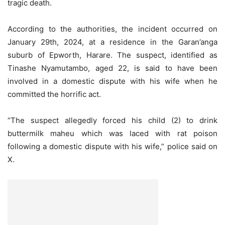
tragic death.
According to the authorities, the incident occurred on
January 29th, 2024, at a residence in the Garan’anga
suburb of Epworth, Harare. The suspect, identified as
Tinashe Nyamutambo, aged 22, is said to have been
involved in a domestic dispute with his wife when he
committed the horrific act.
“The suspect allegedly forced his child (2) to drink
buttermilk maheu which was laced with rat poison
following a domestic dispute with his wife,” police said on
X.