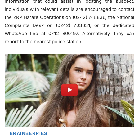
information that could assist in locating the suspect.
Individuals with relevant details are encouraged to contact
the ZRP Harare Operations on (0242) 748836, the National
Complaints Desk on (0242) 703631, or the dedicated
WhatsApp line at 0712 800197. Alternatively, they can
report to the nearest police station.