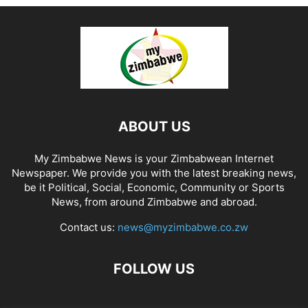
ABOUT US
My Zimbabwe News is your Zimbabwean Internet
Newspaper. We provide you with the latest breaking news,
be it Political, Social, Economic, Community or Sports
News, from around Zimbabwe and abroad.
Contact us:
news@myzimbabwe.co.zw
FOLLOW US