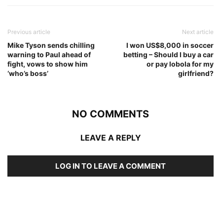
Previous article
Next article
Mike Tyson sends chilling
I won US$8,000 in soccer
warning to Paul ahead of
betting – Should I buy a car
fight, vows to show him
or pay lobola for my
‘who’s boss’
girlfriend?
NO COMMENTS
LEAVE A REPLY
LOG IN TO LEAVE A COMMENT