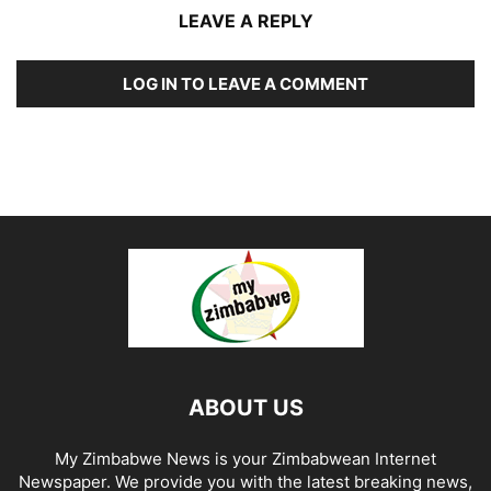
LEAVE A REPLY
LOG IN TO LEAVE A COMMENT
ABOUT US
My Zimbabwe News is your Zimbabwean Internet
Newspaper. We provide you with the latest breaking news,