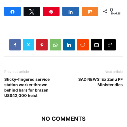
0
Share
Tweet
Pin
Share
Share
SHARES
Previous article
Next article
Sticky-fingered service
SAD NEWS: Ex Zanu PF
station worker thrown
Minister dies
behind bars for brazen
US$42,000 heist
NO COMMENTS