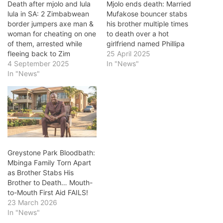
Death after mjolo and lula
Mjolo ends death: Married
lula in SA: 2 Zimbabwean
Mufakose bouncer stabs
border jumpers axe man &
his brother multiple times
woman for cheating on one
to death over a hot
of them, arrested while
girlfriend named Phillipa
fleeing back to Zim
25 April 2025
4 September 2025
In "News"
In "News"
Greystone Park Bloodbath:
Mbinga Family Torn Apart
as Brother Stabs His
Brother to Death… Mouth-
to-Mouth First Aid FAILS!
23 March 2026
In "News"