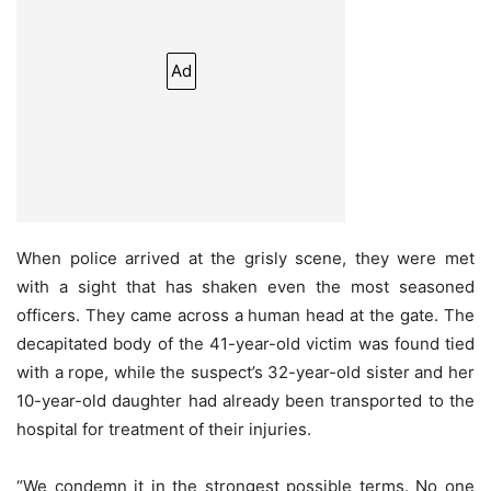
Ad
When police arrived at the grisly scene, they were met
with a sight that has shaken even the most seasoned
officers. They came across a human head at the gate. The
decapitated body of the 41-year-old victim was found tied
with a rope, while the suspect’s 32-year-old sister and her
10-year-old daughter had already been transported to the
hospital for treatment of their injuries.
“We condemn it in the strongest possible terms. No one