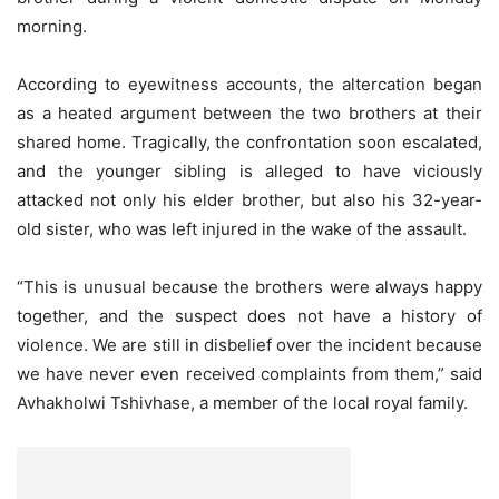
morning.
According to eyewitness accounts, the altercation began
as a heated argument between the two brothers at their
shared home. Tragically, the confrontation soon escalated,
and the younger sibling is alleged to have viciously
attacked not only his elder brother, but also his 32-year-
old sister, who was left injured in the wake of the assault.
“This is unusual because the brothers were always happy
together, and the suspect does not have a history of
violence. We are still in disbelief over the incident because
we have never even received complaints from them,” said
Avhakholwi Tshivhase, a member of the local royal family.