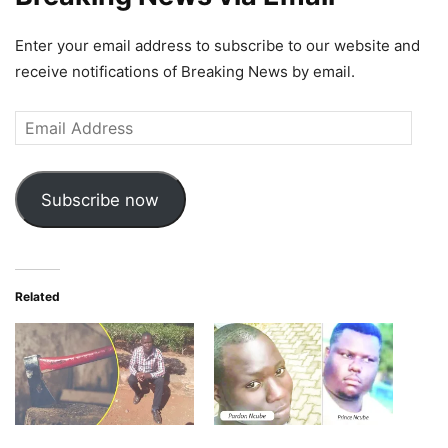
Enter your email address to subscribe to our website and
receive notifications of Breaking News by email.
Email
Address
Subscribe now
Related