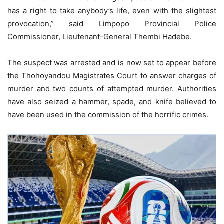
has a right to take anybody’s life, even with the slightest
provocation,” said Limpopo Provincial Police
Commissioner, Lieutenant-General Thembi Hadebe.
The suspect was arrested and is now set to appear before
the Thohoyandou Magistrates Court to answer charges of
murder and two counts of attempted murder. Authorities
have also seized a hammer, spade, and knife believed to
have been used in the commission of the horrific crimes.