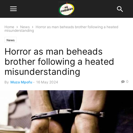
Home
News
Horror as man beheads brother following a heated
misunderstanding
News
Horror as man beheads
brother following a heated
misunderstanding
0
By
Muza Mpofu
-
16 May 2024