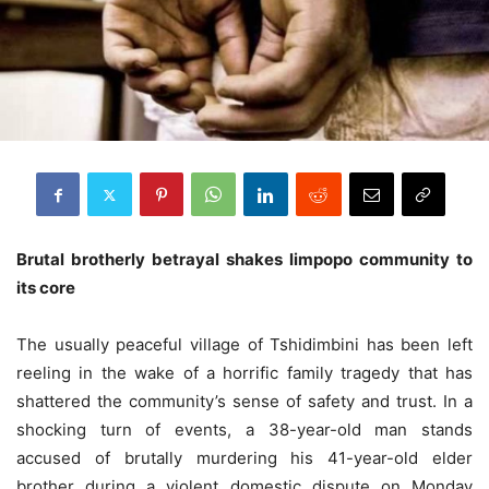
Brutal brotherly betrayal shakes limpopo community to
its core
The usually peaceful village of Tshidimbini has been left
reeling in the wake of a horrific family tragedy that has
shattered the community’s sense of safety and trust. In a
shocking turn of events, a 38-year-old man stands
accused of brutally murdering his 41-year-old elder
brother during a violent domestic dispute on Monday