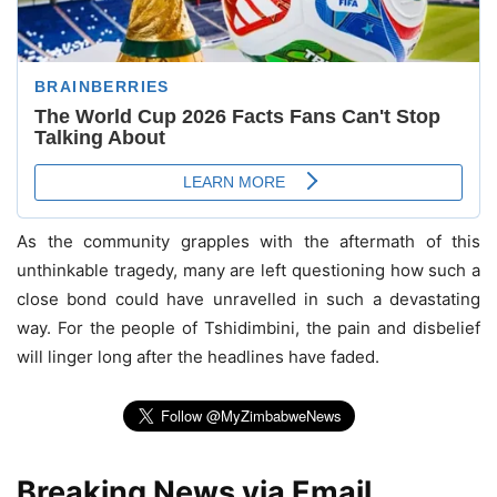
As the community grapples with the aftermath of this
unthinkable tragedy, many are left questioning how such a
close bond could have unravelled in such a devastating
way. For the people of Tshidimbini, the pain and disbelief
will linger long after the headlines have faded.
Breaking News via Email