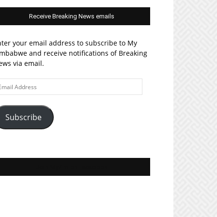
Receive Breaking News emails
ter your email address to subscribe to My
mbabwe and receive notifications of Breaking
ws via email.
ail
ddress
Subscribe
Join MyZim on Facebook