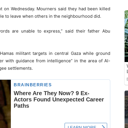
t on Wednesday. Mourners said they had been killed
le to leave when others in the neighbourhood did.
 words are unable to express,” said their father Abu
g Hamas militant targets in central Gaza while ground
r with guidance from intelligence” in the area of Al-
ugee settlements.