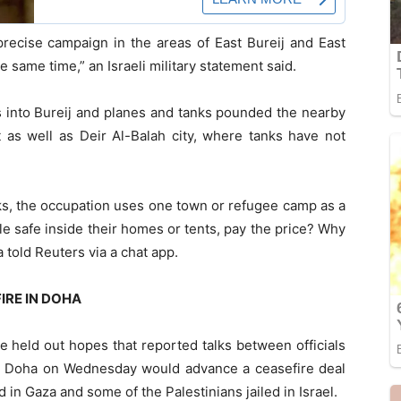
precise campaign in the areas of East Bureij and East
 same time,” an Israeli military statement said.
ks into Bureij and planes and tanks pounded the nearby
 as well as Deir Al-Balah city, where tanks have not
ks, the occupation uses one town or refugee camp as a
le safe inside their homes or tents, pay the price? Why
 told Reuters via a chat app.
IRE IN DOHA
le held out hopes that reported talks between officials
 in Doha on Wednesday would advance a ceasefire deal
d in Gaza and some of the Palestinians jailed in Israel.