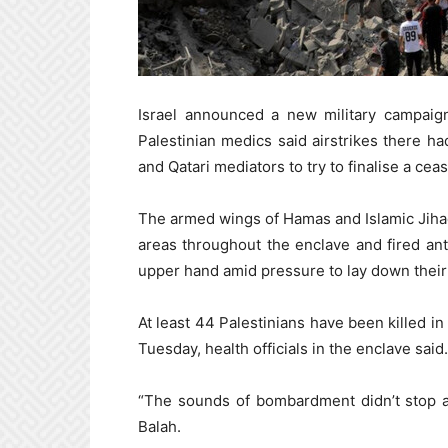
Israel announced a new military campai
Palestinian medics said airstrikes there h
and Qatari mediators to try to finalise a ceas
The armed wings of Hamas and Islamic Jihad 
areas throughout the enclave and fired ant
upper hand amid pressure to lay down their
At least 44 Palestinians have been killed in 
Tuesday, health officials in the enclave said.
“The sounds of bombardment didn’t stop al
Balah.