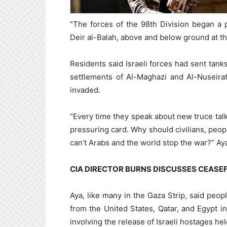
“The forces of the 98th Division began a 
Deir al-Balah, above and below ground at the
Residents said Israeli forces had sent tan
settlements of Al-Maghazi and Al-Nuseirat
invaded.
“Every time they speak about new truce tal
pressuring card. Why should civilians, peop
can’t Arabs and the world stop the war?” Aya
CIA DIRECTOR BURNS DISCUSSES CEASEF
Aya, like many in the Gaza Strip, said peop
from the United States, Qatar, and Egypt
involving the release of Israeli hostages hel