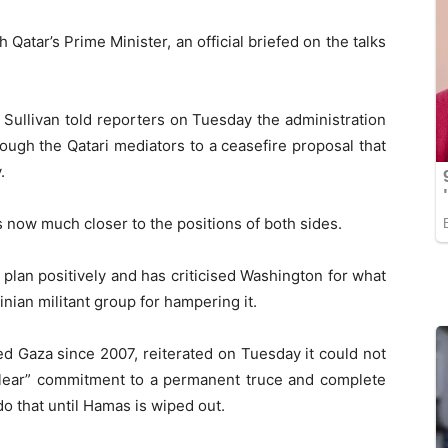
Qatar’s Prime Minister, an official briefed on the talks
 Sullivan told reporters on Tuesday the administration
ugh the Qatari mediators to a ceasefire proposal that
.
 now much closer to the positions of both sides.
 plan positively and has criticised Washington for what
inian militant group for hampering it.
d Gaza since 2007, reiterated on Tuesday it could not
“clear” commitment to a permanent truce and complete
do that until Hamas is wiped out.