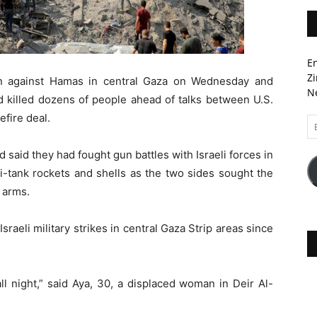
En
Zi
gn against Hamas in central Gaza on Wednesday and
Ne
ad killed dozens of people ahead of talks between U.S.
efire deal.
Em
A
said they had fought gun battles with Israeli forces in
i-tank rockets and shells as the two sides sought the
 arms.
Israeli military strikes in central Gaza Strip areas since
l night,” said Aya, 30, a displaced woman in Deir Al-