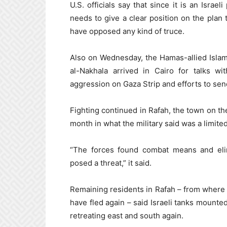
U.S. officials say that since it is an Israeli
needs to give a clear position on the plan
have opposed any kind of truce.
Also on Wednesday, the Hamas-allied Islami
al-Nakhala arrived in Cairo for talks w
aggression on Gaza Strip and efforts to send
Fighting continued in Rafah, the town on the
month in what the military said was a limited
“The forces found combat means and el
posed a threat,” it said.
Remaining residents in Rafah – from where 
have fled again – said Israeli tanks mounte
retreating east and south again.