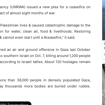
gency (UNRWA) issued a new plea for a ceasefire on
ct of almost eight months of war.
Palestinian lives & caused catastrophic damage to the
 for water, clean air, food & livelihoods. Restoring
cannot even start until a #ceasefire,” it said.
hed an air and ground offensive in Gaza last October
to southern Israel on Oct. 7, killing around 1,200 people
ccording to Israeli tallies. About 120 hostages remain
 more than 36,000 people in densely populated Gaza,
 say thousands more bodies are buried under rubble.