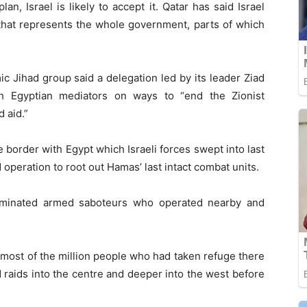
 plan, Israel is likely to accept it. Qatar has said Israel
 that represents the whole government, parts of which
c Jihad group said a delegation led by its leader Ziad
ith Egyptian mediators on ways to “end the Zionist
 aid.”
 border with Egypt which Israeli forces swept into last
 operation to root out Hamas’ last intact combat units.
iminated armed saboteurs who operated nearby and
most of the million people who had taken refuge there
d raids into the centre and deeper into the west before