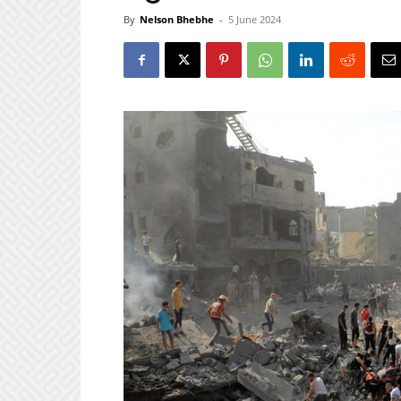
By
Nelson Bhebhe
-
5 June 2024