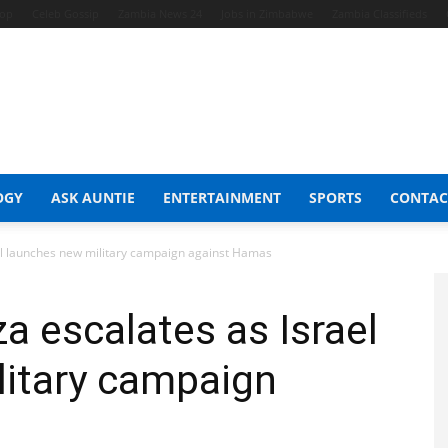
hop
Celeb Gossip
Zambia News 24
Jobs in Zimbabwe
Zambia Classifieds
OGY
ASK AUNTIE
ENTERTAINMENT
SPORTS
CONTAC
el launches new military campaign against Hamas
a escalates as Israel
litary campaign