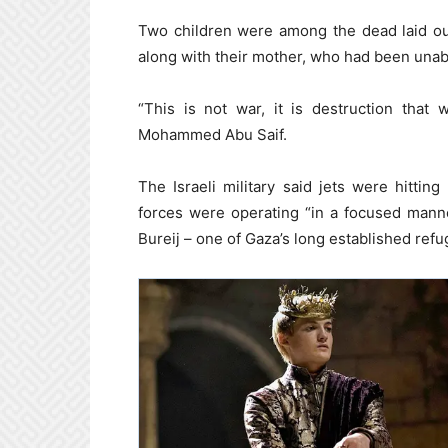
Two children were among the dead laid ou
along with their mother, who had been unab
“This is not war, it is destruction that
Mohammed Abu Saif.
The Israeli military said jets were hittin
forces were operating “in a focused manne
Bureij – one of Gaza’s long established ref