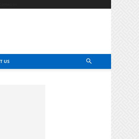
Contact Us
T US