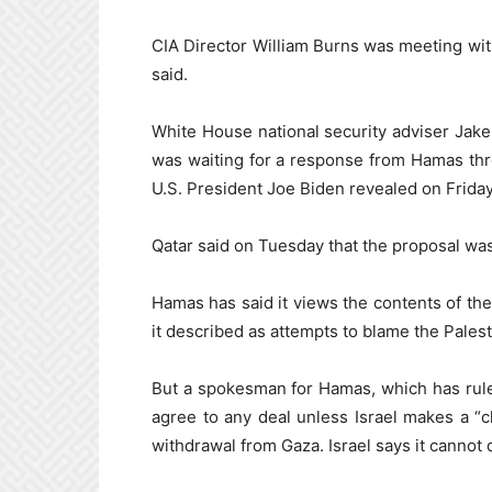
CIA Director William Burns was meeting with 
said.
White House national security adviser Jake
was waiting for a response from Hamas thro
U.S. President Joe Biden revealed on Friday
Qatar said on Tuesday that the proposal was
Hamas has said it views the contents of the
it described as attempts to blame the Palest
But a spokesman for Hamas, which has rule
agree to any deal unless Israel makes a 
withdrawal from Gaza. Israel says it cannot 