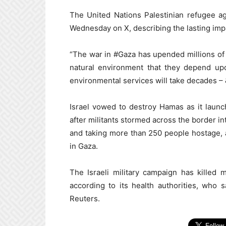
The United Nations Palestinian refugee a
Wednesday on X, describing the lasting impa
“The war in #Gaza has upended millions of 
natural environment that they depend upon
environmental services will take decades – & 
Israel vowed to destroy Hamas as it launc
after militants stormed across the border in
and taking more than 250 people hostage, a
in Gaza.
The Israeli military campaign has killed
according to its health authorities, who
Reuters.