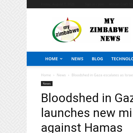
Friday, August 7, 2026
Sign in / Join
African Craft S
My
Zimbabwe
News
HOME
NEWS
BLOG
TECHNOL
Home
News
Bloodshed in Gaza escalates as Isra
News
Bloodshed in Gaz
launches new mi
against Hamas