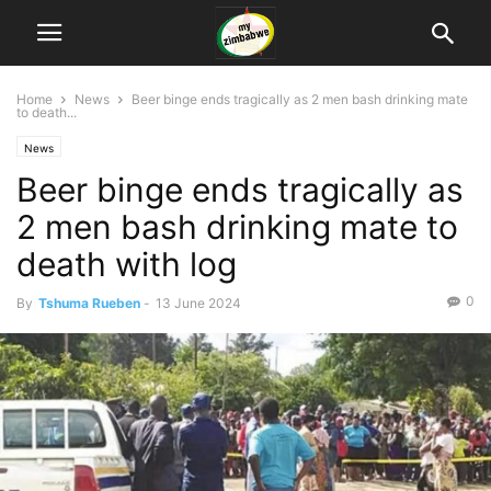
Home
News
Beer binge ends tragically as 2 men bash drinking mate
to death...
News
Beer binge ends tragically as
2 men bash drinking mate to
death with log
0
By
Tshuma Rueben
-
13 June 2024