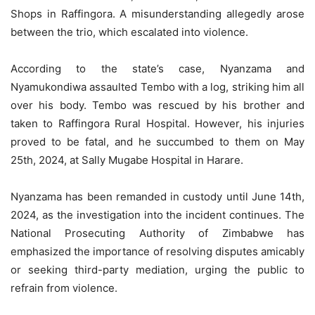
Shops in Raffingora. A misunderstanding allegedly arose
between the trio, which escalated into violence.
According to the state’s case, Nyanzama and
Nyamukondiwa assaulted Tembo with a log, striking him all
over his body. Tembo was rescued by his brother and
taken to Raffingora Rural Hospital. However, his injuries
proved to be fatal, and he succumbed to them on May
25th, 2024, at Sally Mugabe Hospital in Harare.
Nyanzama has been remanded in custody until June 14th,
2024, as the investigation into the incident continues. The
National Prosecuting Authority of Zimbabwe has
emphasized the importance of resolving disputes amicably
or seeking third-party mediation, urging the public to
refrain from violence.