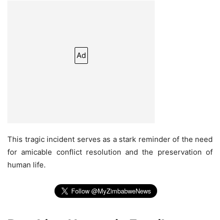
Ad
This tragic incident serves as a stark reminder of the need
for amicable conflict resolution and the preservation of
human life.