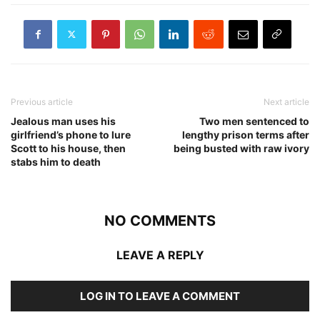
Previous article
Next article
Jealous man uses his
Two men sentenced to
girlfriend’s phone to lure
lengthy prison terms after
Scott to his house, then
being busted with raw ivory
stabs him to death
NO COMMENTS
LEAVE A REPLY
LOG IN TO LEAVE A COMMENT