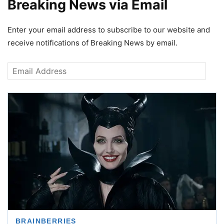
Breaking News via Email
Enter your email address to subscribe to our website and
receive notifications of Breaking News by email.
Email
Address