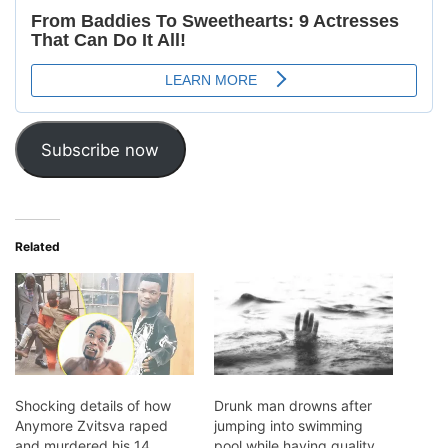
Subscribe now
Related
Shocking details of how
Drunk man drowns after
Anymore Zvitsva raped
jumping into swimming
and murdered his 14
pool while having quality