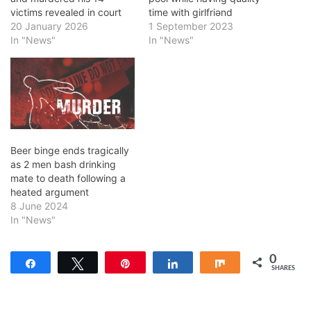
victims revealed in court
time with girlfriǝnd
20 January 2026
1 September 2023
In "News"
In "News"
Beer binge ends tragically
as 2 men bash drinking
mate to death following a
heated argument
8 June 2024
In "News"
0
Share
Tweet
Pin
Share
Share
SHARES