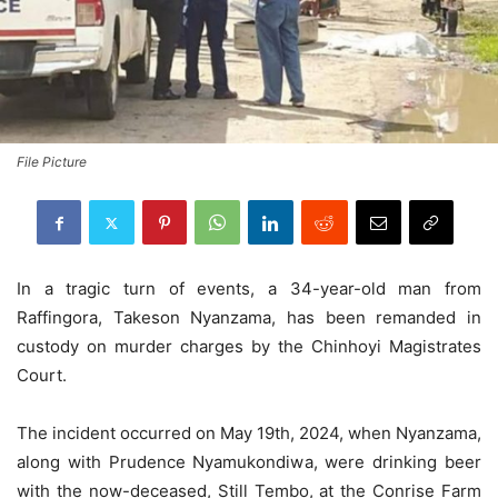
File Picture
In a tragic turn of events, a 34-year-old man from
Raffingora, Takeson Nyanzama, has been remanded in
custody on murder charges by the Chinhoyi Magistrates
Court.
The incident occurred on May 19th, 2024, when Nyanzama,
along with Prudence Nyamukondiwa, were drinking beer
with the now-deceased, Still Tembo, at the Conrise Farm