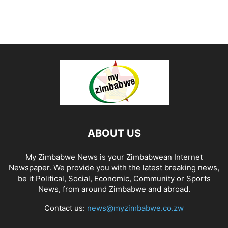
ABOUT US
My Zimbabwe News is your Zimbabwean Internet
Newspaper. We provide you with the latest breaking news,
be it Political, Social, Economic, Community or Sports
News, from around Zimbabwe and abroad.
Contact us:
news@myzimbabwe.co.zw