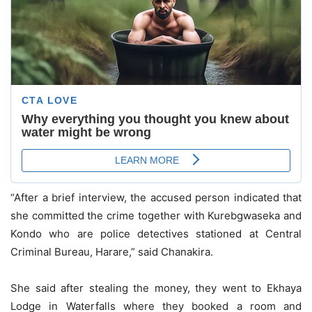
“After a brief interview, the accused person indicated that
she committed the crime together with Kurebgwaseka and
Kondo who are police detectives stationed at Central
Criminal Bureau, Harare,” said Chanakira.
She said after stealing the money, they went to Ekhaya
Lodge in Waterfalls where they booked a room and