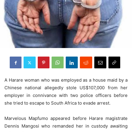
A Harare woman who was employed as a house maid by a
Chinese national allegedly stole US$107,000 from her
employer in connivance with two police officers before
she tried to escape to South Africa to evade arrest.
Marvelous Mapfumo appeared before Harare magistrate
Dennis Mangosi who remanded her in custody awaiting