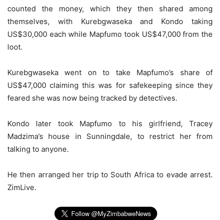
counted the money, which they then shared among
themselves, with Kurebgwaseka and Kondo taking
US$30,000 each while Mapfumo took US$47,000 from the
loot.
Kurebgwaseka went on to take Mapfumo’s share of
US$47,000 claiming this was for safekeeping since they
feared she was now being tracked by detectives.
Kondo later took Mapfumo to his girlfriend, Tracey
Madzima’s house in Sunningdale, to restrict her from
talking to anyone.
He then arranged her trip to South Africa to evade arrest.
ZimLive.