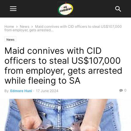
Home
News
Maid connives with CID officers to steal US$107,000
from employer, gets arrested...
News
Maid connives with CID
officers to steal US$107,000
from employer, gets arrested
while fleeing to SA
0
By
Edmore Huni
-
17 June 2024