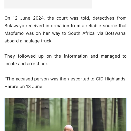
On 12 June 2024, the court was told, detectives from
Bulawayo received information from a reliable source that
Mapfumo was on her way to South Africa, via Botswana,
aboard a haulage truck.
They followed up on the information and managed to
locate and arrest her.
“The accused person was then escorted to CID Highlands,
Harare on 13 June.