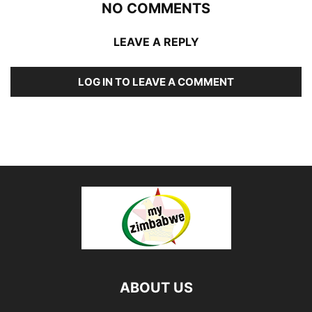
NO COMMENTS
LEAVE A REPLY
LOG IN TO LEAVE A COMMENT
ABOUT US