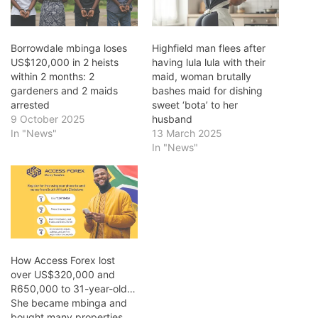
Borrowdale mbinga loses
Highfield man flees after
US$120,000 in 2 heists
having lula lula with their
within 2 months: 2
maid, woman brutally
gardeners and 2 maids
bashes maid for dishing
arrested
sweet ‘bota’ to her
9 October 2025
husband
In "News"
13 March 2025
In "News"
How Access Forex lost
over US$320,000 and
R650,000 to 31-year-old…
She became mbinga and
bought many properties