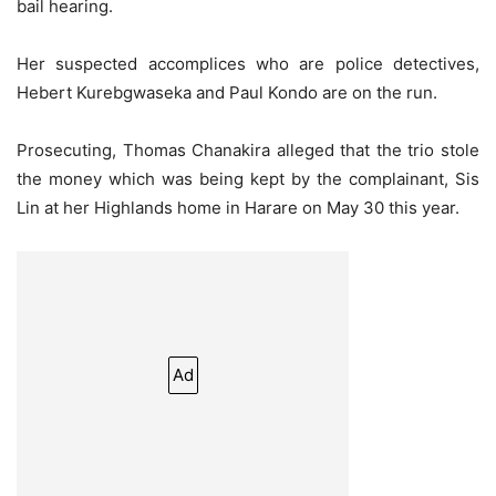
bail hearing.
Her suspected accomplices who are police detectives,
Hebert Kurebgwaseka and Paul Kondo are on the run.
Prosecuting, Thomas Chanakira alleged that the trio stole
the money which was being kept by the complainant, Sis
Lin at her Highlands home in Harare on May 30 this year.
Ad