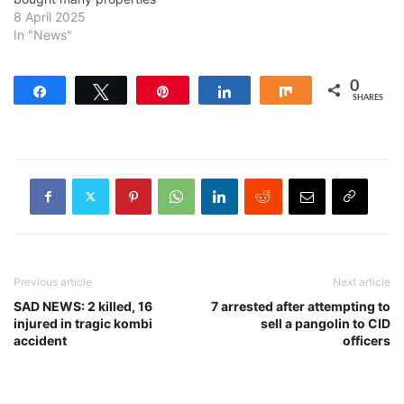
8 April 2025
In "News"
0
Share
Tweet
Pin
Share
Share
SHARES
Previous article
Next article
SAD NEWS: 2 killed, 16
7 arrested after attempting to
injured in tragic kombi
sell a pangolin to CID
accident
officers