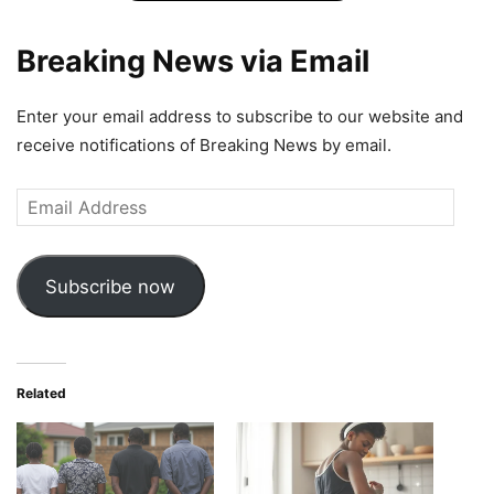
Breaking News via Email
Enter your email address to subscribe to our website and
receive notifications of Breaking News by email.
Email
Address
Subscribe now
Related