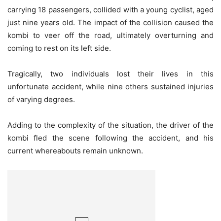
carrying 18 passengers, collided with a young cyclist, aged
just nine years old. The impact of the collision caused the
kombi to veer off the road, ultimately overturning and
coming to rest on its left side.
Tragically, two individuals lost their lives in this
unfortunate accident, while nine others sustained injuries
of varying degrees.
Adding to the complexity of the situation, the driver of the
kombi fled the scene following the accident, and his
current whereabouts remain unknown.