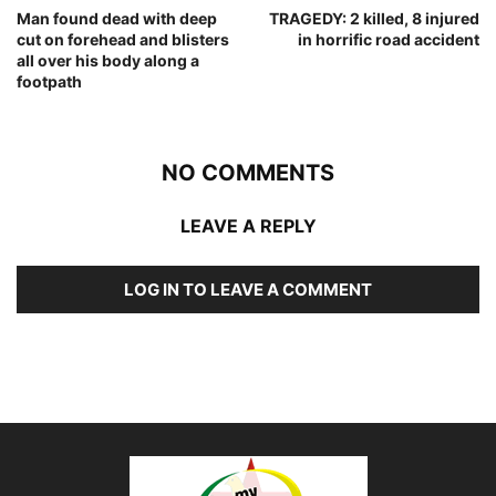
Man found dead with deep
TRAGEDY: 2 killed, 8 injured
cut on forehead and blisters
in horrific road accident
all over his body along a
footpath
NO COMMENTS
LEAVE A REPLY
LOG IN TO LEAVE A COMMENT