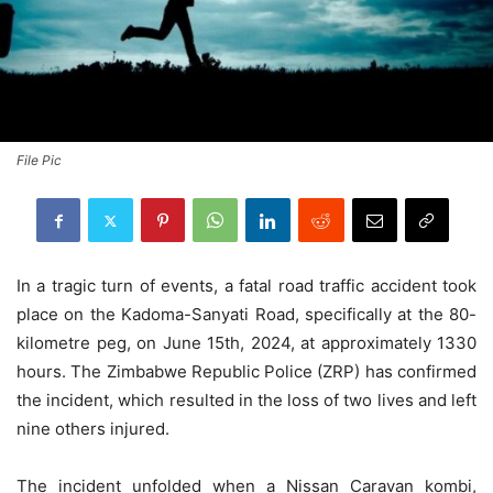
File Pic
In a tragic turn of events, a fatal road traffic accident took
place on the Kadoma-Sanyati Road, specifically at the 80-
kilometre peg, on June 15th, 2024, at approximately 1330
hours. The Zimbabwe Republic Police (ZRP) has confirmed
the incident, which resulted in the loss of two lives and left
nine others injured.
The incident unfolded when a Nissan Caravan kombi,