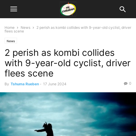
Home
News
2 perish as kombi collides with 9-year-old cyclist, driver
flees scene
News
2 perish as kombi collides
with 9-year-old cyclist, driver
flees scene
0
By
Tshuma Rueben
-
17 June 2024