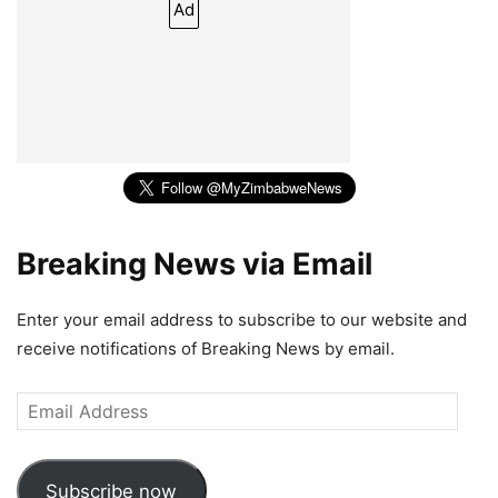
Ad
Breaking News via Email
Enter your email address to subscribe to our website and
receive notifications of Breaking News by email.
Email
Address
Subscribe now