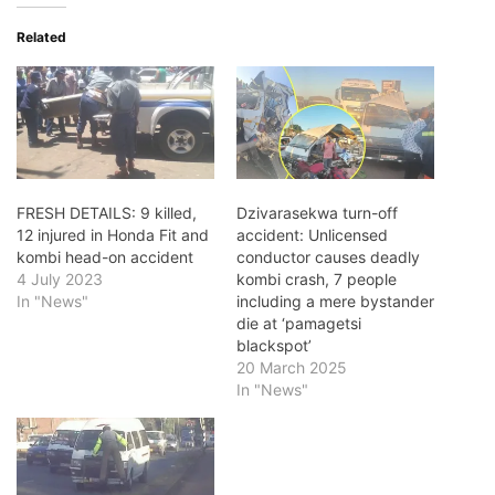
Related
FRESH DETAILS: 9 killed,
Dzivarasekwa turn-off
12 injured in Honda Fit and
accident: Unlicensed
kombi head-on accident
conductor causes deadly
4 July 2023
kombi crash, 7 people
In "News"
including a mere bystander
die at ‘pamagetsi
blackspot’
20 March 2025
In "News"