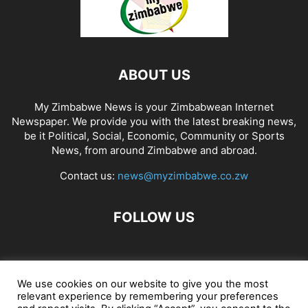
ABOUT US
My Zimbabwe News is your Zimbabwean Internet
Newspaper. We provide you with the latest breaking news,
be it Political, Social, Economic, Community or Sports
News, from around Zimbabwe and abroad.
Contact us:
news@myzimbabwe.co.zw
FOLLOW US
African Craft Shop
Celeb Gossip
Zambia News 24
We use cookies on our website to give you the most
relevant experience by remembering your preferences
Jobs in Zimbabwe
Zambia Classifieds
Contact Us