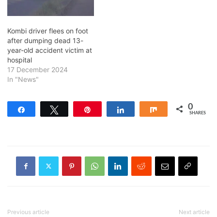
Kombi driver flees on foot
after dumping dead 13-
year-old accident victim at
hospital
17 December 2024
In "News"
0
Share
Tweet
Pin
Share
Share
SHARES
Previous article
Next article