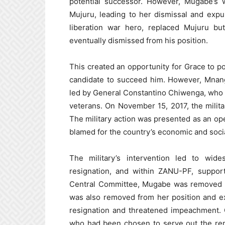
potential successor. However, Mugabe’s w
Mujuru, leading to her dismissal and exp
liberation war hero, replaced Mujuru bu
eventually dismissed from his position.
This created an opportunity for Grace to po
candidate to succeed him. However, Mnang
led by General Constantino Chiwenga, who 
veterans. On November 15, 2017, the milit
The military action was presented as an o
blamed for the country’s economic and soci
The military’s intervention led to wide
resignation, and within ZANU-PF, suppor
Central Committee, Mugabe was removed a
was also removed from her position and 
resignation and threatened impeachment
who had been chosen to serve out the re