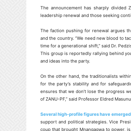
The announcement has sharply divided Z
leadership renewal and those seeking contin
The faction pushing for renewal argues that
and the country. “We need new blood to tac
time for a generational shift,” said Dr. Ped
This group is reportedly rallying behind y
and ideas into the party.
On the other hand, the traditionalists with
for the party’s stability and for safeguard
ensures that we don’t lose the progress we’
of ZANU-PF,” said Professor Eldred Masunun
Several high-profile figures have emerged
support and political strategies. Vice Pre
coup that brought Mnangagwa to power, is 