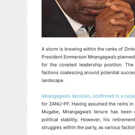
A storm is brewing within the ranks of Zim
President Emmerson Mnangagwa’s planned ret
for the coveted leadership position. The
factions coalescing around potential succe
landscape.
Mnangagwa’s decision, confirmed in a rec
for ZANU-PF. Having assumed the reins in 
Mugabe, Mnangagwa’s tenure has been c
political stability. However, his retire
struggles within the party, as various facti