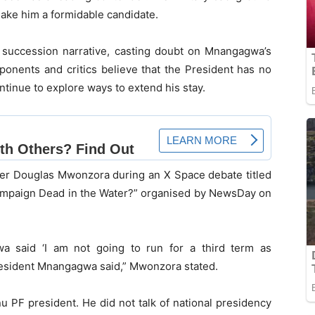
make him a formidable candidate.
succession narrative, casting doubt on Mnangagwa’s
ponents and critics believe that the President has no
ontinue to explore ways to extend his stay.
r Douglas Mwonzora during an X Space debate titled
mpaign Dead in the Water?” organised by NewsDay on
a said ‘I am not going to run for a third term as
resident Mnangagwa said,” Mwonzora stated.
u PF president. He did not talk of national presidency