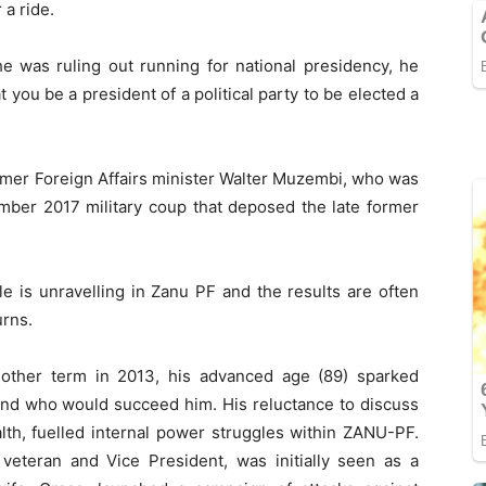
 a ride.
he was ruling out running for national presidency, he
t you be a president of a political party to be elected a
mer Foreign Affairs minister Walter Muzembi, who was
ember 2017 military coup that deposed the late former
tle is unravelling in Zanu PF and the results are often
urns.
ther term in 2013, his advanced age (89) sparked
and who would succeed him. His reluctance to discuss
lth, fuelled internal power struggles within ZANU-PF.
 veteran and Vice President, was initially seen as a