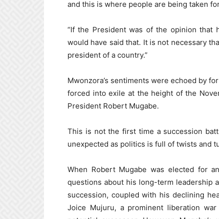
and this is where people are being taken for
“If the President was of the opinion that 
would have said that. It is not necessary tha
president of a country.”
Mwonzora’s sentiments were echoed by for
forced into exile at the height of the Nov
President Robert Mugabe.
This is not the first time a succession bat
unexpected as politics is full of twists and t
When Robert Mugabe was elected for ano
questions about his long-term leadership 
succession, coupled with his declining hea
Joice Mujuru, a prominent liberation war