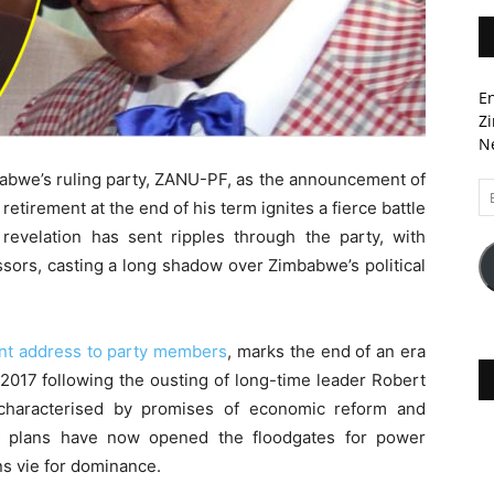
En
Zi
Ne
babwe’s ruling party, ZANU-PF, as the announcement of
Em
irement at the end of his term ignites a fierce battle
A
 revelation has sent ripples through the party, with
ssors, casting a long shadow over Zimbabwe’s political
ent address to party members
, marks the end of an era
2017 following the ousting of long-time leader Robert
haracterised by promises of economic reform and
ment plans have now opened the floodgates for power
ons vie for dominance.