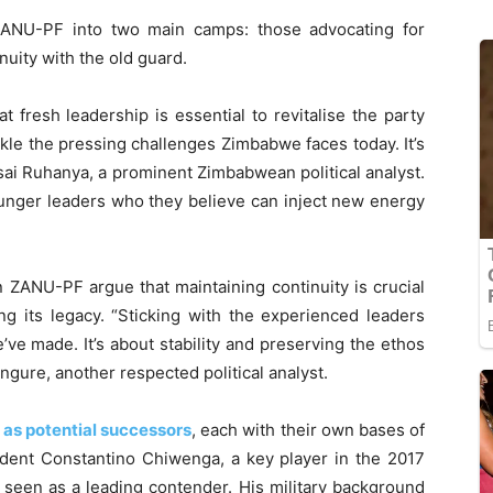
ANU-PF into two main camps: those advocating for
uity with the old guard.
 fresh leadership is essential to revitalise the party
kle the pressing challenges Zimbabwe faces today. It’s
zisai Ruhanya, a prominent Zimbabwean political analyst.
ounger leaders who they believe can inject new energy
in ZANU-PF argue that maintaining continuity is crucial
ing its legacy. “Sticking with the experienced leaders
ve made. It’s about stability and preserving the ethos
gure, another respected political analyst.
 as potential successors
, each with their own bases of
sident Constantino Chiwenga, a key player in the 2017
seen as a leading contender. His military background