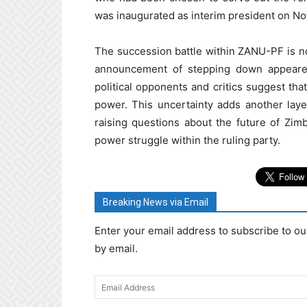
was inaugurated as interim president on N
The succession battle within ZANU-PF is n
announcement of stepping down appeared
political opponents and critics suggest th
power. This uncertainty adds another layer
raising questions about the future of Zim
power struggle within the ruling party.
Breaking News via Email
Enter your email address to subscribe to ou
by email.
Email
Address