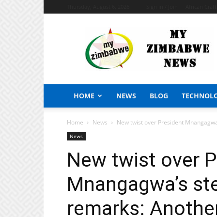
Thursday, August 6, 2026
Sign in / Join
African Craf
My
Zimbabwe
News
HOME
NEWS
BLOG
TECHNOL
Home
News
New twist over President Mnangagwa’
News
New twist over P
Mnangagwa’s st
remarks: Another