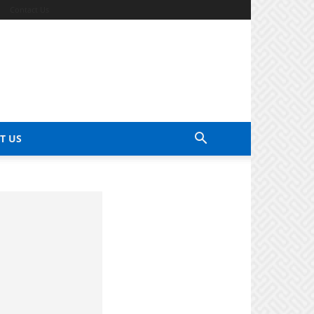
Contact Us
T US