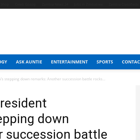
t Shop
Celeb Gossip
Zambia News 24
Jobs in Zimbabwe
Zambia Classifieds
OGY
ASK AUNTIE
ENTERTAINMENT
SPORTS
CONTAC
s stepping down remarks: Another succession battle rocks...
resident
epping down
 succession battle