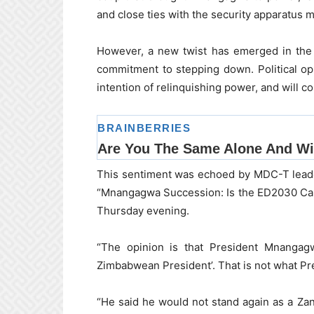
and close ties with the security apparatus 
However, a new twist has emerged in the 
commitment to stepping down. Political op
intention of relinquishing power, and will c
This sentiment was echoed by MDC-T leade
“Mnangagwa Succession: Is the ED2030 Ca
Thursday evening.
“The opinion is that President Mnangagw
Zimbabwean President’. That is not what P
“He said he would not stand again as a Zan