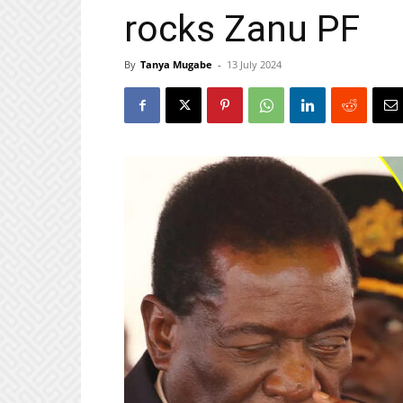
rocks Zanu PF
By
Tanya Mugabe
-
13 July 2024