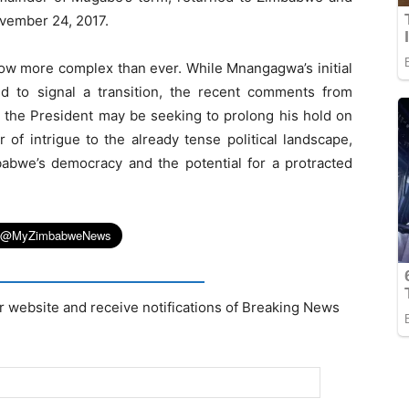
ovember 24, 2017.
ow more complex than ever. While Mnangagwa’s initial
 to signal a transition, the recent comments from
at the President may be seeking to prolong his hold on
 of intrigue to the already tense political landscape,
babwe’s democracy and the potential for a protracted
r website and receive notifications of Breaking News