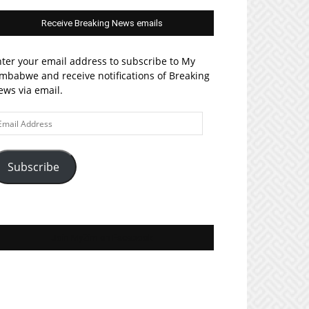
Receive Breaking News emails
ter your email address to subscribe to My
mbabwe and receive notifications of Breaking
ws via email.
ail
ddress
Subscribe
Join MyZim on Facebook