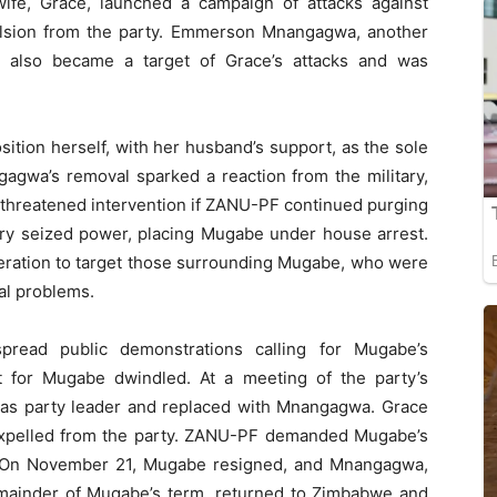
ife, Grace, launched a campaign of attacks against
ulsion from the party. Emmerson Mnangagwa, another
t also became a target of Grace’s attacks and was
sition herself, with her husband’s support, as the sole
agwa’s removal sparked a reaction from the military,
threatened intervention if ZANU-PF continued purging
ary seized power, placing Mugabe under house arrest.
peration to target those surrounding Mugabe, who were
al problems.
spread public demonstrations calling for Mugabe’s
t for Mugabe dwindled. At a meeting of the party’s
s party leader and replaced with Mnangagwa. Grace
expelled from the party. ZANU-PF demanded Mugabe’s
. On November 21, Mugabe resigned, and Mnangagwa,
mainder of Mugabe’s term, returned to Zimbabwe and