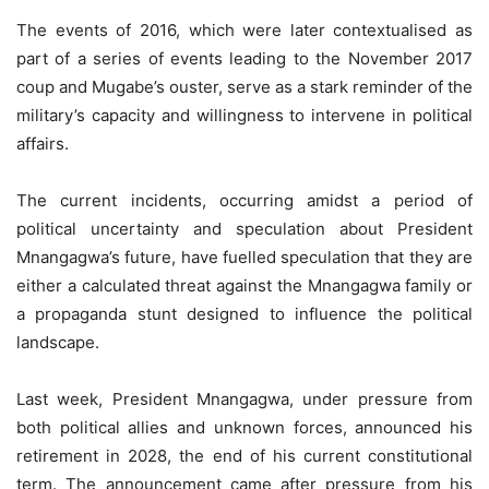
The events of 2016, which were later contextualised as
part of a series of events leading to the November 2017
coup and Mugabe’s ouster, serve as a stark reminder of the
military’s capacity and willingness to intervene in political
affairs.
The current incidents, occurring amidst a period of
political uncertainty and speculation about President
Mnangagwa’s future, have fuelled speculation that they are
either a calculated threat against the Mnangagwa family or
a propaganda stunt designed to influence the political
landscape.
Last week, President Mnangagwa, under pressure from
both political allies and unknown forces, announced his
retirement in 2028, the end of his current constitutional
term. The announcement came after pressure from his