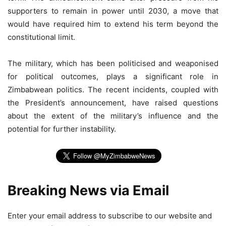
supporters to remain in power until 2030, a move that
would have required him to extend his term beyond the
constitutional limit.
The military, which has been politicised and weaponised
for political outcomes, plays a significant role in
Zimbabwean politics. The recent incidents, coupled with
the President’s announcement, have raised questions
about the extent of the military’s influence and the
potential for further instability.
Breaking News via Email
Enter your email address to subscribe to our website and