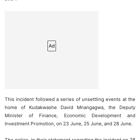
Ad
This incident followed a series of unsettling events at the
home of Kudakwashe David Mnangagwa, the Deputy
Minister of Finance, Economic Development and
Investment Promotion, on 23 June, 25 June, and 28 June.
The police, in their statement regarding the incident on 28