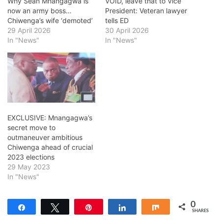
Why Sean Mnangagwa is
VOID, leave that to Vice
now an army boss…
President: Veteran lawyer
Chiwenga’s wife ‘demoted’
tells ED
29 April 2026
30 April 2026
In "News"
In "News"
EXCLUSIVE: Mnangagwa’s
secret move to
outmaneuver ambitious
Chiwenga ahead of crucial
2023 elections
29 May 2023
In "News"
0
Share
Tweet
Pin
Share
Share
SHARES