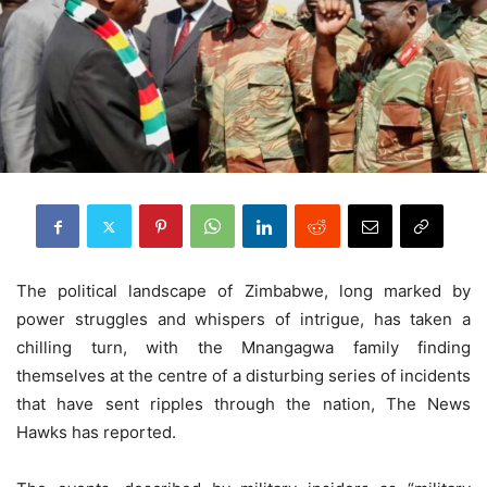
The political landscape of Zimbabwe, long marked by
power struggles and whispers of intrigue, has taken a
chilling turn, with the Mnangagwa family finding
themselves at the centre of a disturbing series of incidents
that have sent ripples through the nation, The News
Hawks has reported.