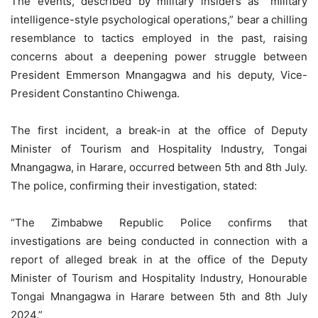
The events, described by military insiders as “military
intelligence-style psychological operations,” bear a chilling
resemblance to tactics employed in the past, raising
concerns about a deepening power struggle between
President Emmerson Mnangagwa and his deputy, Vice-
President Constantino Chiwenga.
The first incident, a break-in at the office of Deputy
Minister of Tourism and Hospitality Industry, Tongai
Mnangagwa, in Harare, occurred between 5th and 8th July.
The police, confirming their investigation, stated:
“The Zimbabwe Republic Police confirms that
investigations are being conducted in connection with a
report of alleged break in at the office of the Deputy
Minister of Tourism and Hospitality Industry, Honourable
Tongai Mnangagwa in Harare between 5th and 8th July
2024.”