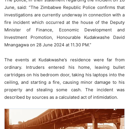
June, said: “The Zimbabwe Republic Police confirms that
investigations are currently underway in connection with a
fire incident which occurred at the house of the Deputy
Minister of Finance, Economic Development and
Investment Promotion, Honourable Kudakwashe David
Mnangagwa on 28 June 2024 at 11.30 PM.”
The events at Kudakwashe’s residence were far from
ordinary. Intruders entered his home, leaving bullet
cartridges on his bedroom door, taking his laptops into the
ceiling, and starting a fire, causing minor damage to his
property and stealing some cash. The incident was
described by sources as a calculated act of intimidation.