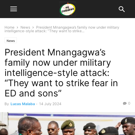
Home
News
President Mnangagwa’s family now under military
intelligence-style attack: “They want to strike...
News
President Mnangagwa’s
family now under military
intelligence-style attack:
“They want to strike fear in
ED and sons”
0
By
Lucas Malaba
-
14 July 2024