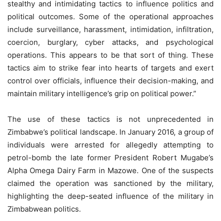
stealthy and intimidating tactics to influence politics and
political outcomes. Some of the operational approaches
include surveillance, harassment, intimidation, infiltration,
coercion, burglary, cyber attacks, and psychological
operations. This appears to be that sort of thing. These
tactics aim to strike fear into hearts of targets and exert
control over officials, influence their decision-making, and
maintain military intelligence’s grip on political power.”
The use of these tactics is not unprecedented in
Zimbabwe’s political landscape. In January 2016, a group of
individuals were arrested for allegedly attempting to
petrol-bomb the late former President Robert Mugabe’s
Alpha Omega Dairy Farm in Mazowe. One of the suspects
claimed the operation was sanctioned by the military,
highlighting the deep-seated influence of the military in
Zimbabwean politics.