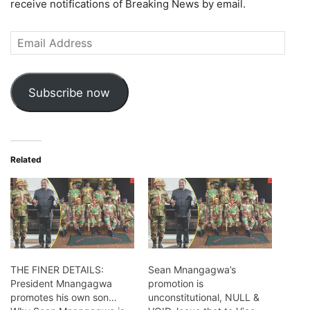
receive notifications of Breaking News by email.
Email
Address
Subscribe now
Related
THE FINER DETAILS:
Sean Mnangagwa’s
President Mnangagwa
promotion is
promotes his own son…
unconstitutional, NULL &