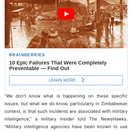
“We don’t know what is happening on these specific
issues, but what we do know, particularly in Zimbabwean
context, is that such incidents are associated with military
intelligence,” a military insider told The NewsHawks.
“Military intelligence agencies have been known to use