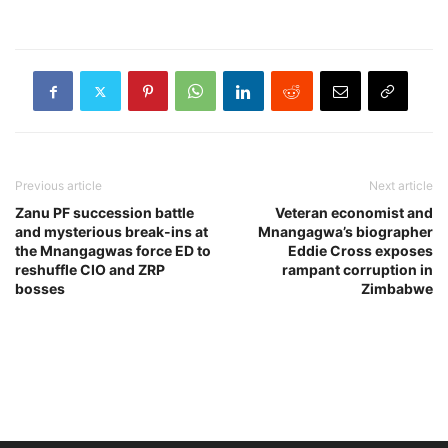
Previous article
Next article
Zanu PF succession battle
Veteran economist and
and mysterious break-ins at
Mnangagwa’s biographer
the Mnangagwas force ED to
Eddie Cross exposes
reshuffle CIO and ZRP
rampant corruption in
bosses
Zimbabwe