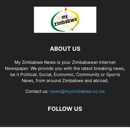
ABOUT US
My Zimbabwe News is your Zimbabwean Internet
Newspaper. We provide you with the latest breaking news,
be it Political, Social, Economic, Community or Sports
News, from around Zimbabwe and abroad.
Contact us:
news@myzimbabwe.co.zw
FOLLOW US