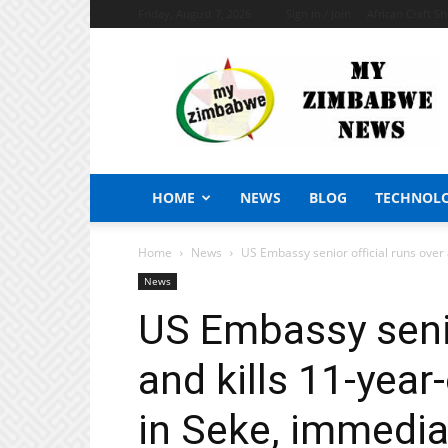
Friday, August 7, 2026
Sign in / Join
African Craft S
My
Zimbabwe
News
HOME
NEWS
BLOG
TECHNOL
Home
News
US Embassy senior official runs over 
News
US Embassy senio
and kills 11-yea
in Seke, immedia