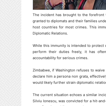
The incident has brought to the forefront 
granted to diplomats and their families unde
host countries for most crimes. This imm
Diplomatic Relations.
While this immunity is intended to protect 
perform their duties freely, it has ofte
accountability for serious crimes.
Zimbabwe, if Washington refuses to waive 
declare him a persona non grata, effectivel
would likely further strain diplomatic relat
The current situation echoes a similar inc
Silviu Ionescu, was convicted for a hit-and