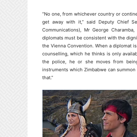
“No one, from whichever country or contine
get away with it,” said Deputy Chief Se
Communications), Mr George Charamba, e
diplomats must be consistent with the dignit
the Vienna Convention. When a diplomat is in
counselling, which he thinks is only availa
the police, he or she moves from being
instruments which Zimbabwe can summon to 
that.”