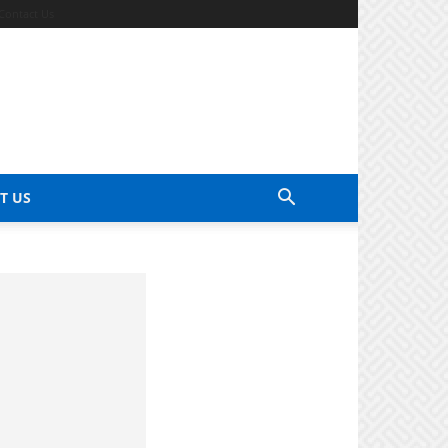
Contact Us
T US