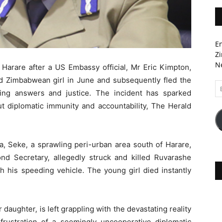
En
Zi
Ne
Harare after a US Embassy official, Mr Eric Kimpton,
old Zimbabwean girl in June and subsequently fled the
Em
king answers and justice. The incident has sparked
A
t diplomatic immunity and accountability, The Herald
, Seke, a sprawling peri-urban area south of Harare,
 Secretary, allegedly struck and killed Ruvarashe
h his speeding vehicle. The young girl died instantly
ir daughter, is left grappling with the devastating reality
frustration of a seemingly uncooperative diplomatic