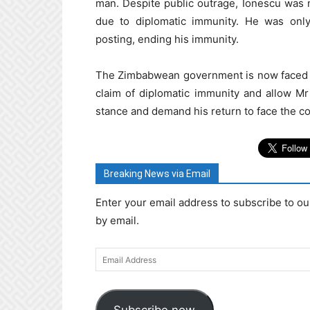
man. Despite public outrage, Ionescu was 
due to diplomatic immunity. He was only
posting, ending his immunity.
The Zimbabwean government is now faced wi
claim of diplomatic immunity and allow Mr
stance and demand his return to face the c
Breaking News via Email
Enter your email address to subscribe to ou
by email.
Email
Address
Subscribe now