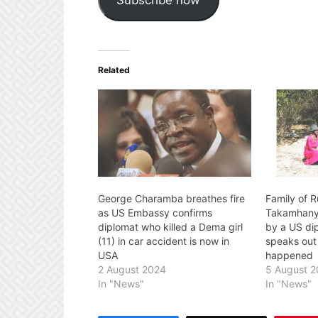
Related
George Charamba breathes fire
Family of 
as US Embassy confirms
Takamhanya
diplomat who killed a Dema girl
by a US di
(11) in car accident is now in
speaks out
USA
happened
2 August 2024
5 August 
In "News"
In "News"