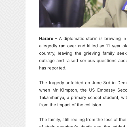
Harare
– A diplomatic storm is brewing in 
allegedly ran over and killed an 11-year-
country, leaving the grieving family see
outrage and raised serious questions abou
has reported.
The tragedy unfolded on June 3rd in Dema
when Mr Kimpton, the US Embassy Second
Takamhanya, a primary school student, wit
from the impact of the collision.
The family, still reeling from the loss of the
of their daughter’s death and the added 