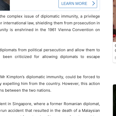
the complex issue of diplomatic immunity, a privilege
r international law, shielding them from prosecution in
unity is enshrined in the 1961 Vienna Convention on
diplomats from political persecution and allow them to
n been criticized for allowing diplomats to escape
Mr Kimpton’s diplomatic immunity, could be forced to
y expelling him from the country. However, this action
ions between the two nations.
ident in Singapore, where a former Romanian diplomat,
-run accident that resulted in the death of a Malaysian