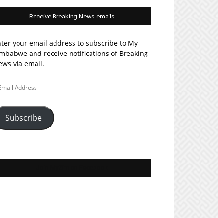
Receive Breaking News emails
ter your email address to subscribe to My
mbabwe and receive notifications of Breaking
ws via email.
ail
ddress
Subscribe
Join MyZim on Facebook