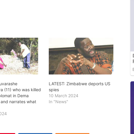
Ruvarashe
LATEST: Zimbabwe deports US
 (11) who was killed
spies
plomat in Dema
10 March 2024
 and narrates what
In "News"
2024