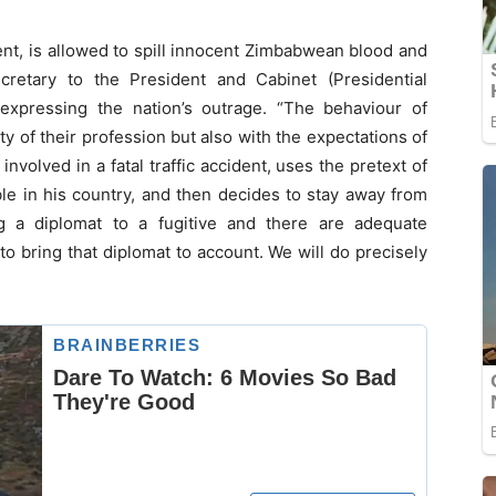
nt, is allowed to spill innocent Zimbabwean blood and
cretary to the President and Cabinet (Presidential
xpressing the nation’s outrage. “The behaviour of
y of their profession but also with the expectations of
volved in a fatal traffic accident, uses the pretext of
ble in his country, and then decides to stay away from
 a diplomat to a fugitive and there are adequate
bring that diplomat to account. We will do precisely