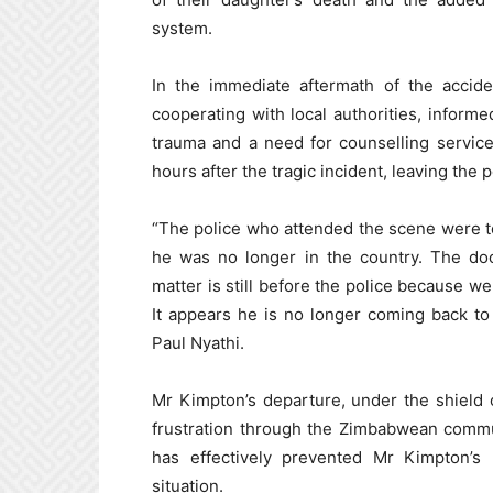
system.
In the immediate aftermath of the accide
cooperating with local authorities, informe
trauma and a need for counselling services
hours after the tragic incident, leaving the
“The police who attended the scene were tol
he was no longer in the country. The do
matter is still before the police because we
It appears he is no longer coming back t
Paul Nyathi.
Mr Kimpton’s departure, under the shield 
frustration through the Zimbabwean commu
has effectively prevented Mr Kimpton’s 
situation.