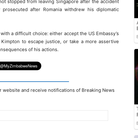
not stopped from leaving Singapore after the accident
 prosecuted after Romania withdrew his diplomatic
th a difficult choice: either accept the US Embassy’s
 Kimpton to escape justice, or take a more assertive
onsequences of his actions.
r website and receive notifications of Breaking News