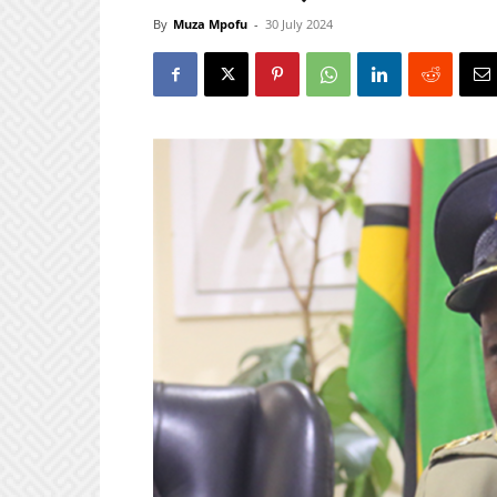
By
Muza Mpofu
-
30 July 2024