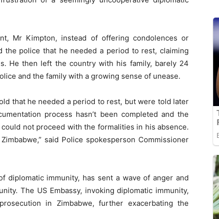
nt, Mr Kimpton, instead of offering condolences or
d the police that he needed a period to rest, claiming
. He then left the country with his family, barely 24
 police and the family with a growing sense of unease.
d that he needed a period to rest, but were told later
cumentation process hasn’t been completed and the
 could not proceed with the formalities in his absence.
o Zimbabwe,” said Police spokesperson Commissioner
of diplomatic immunity, has sent a wave of anger and
nity. The US Embassy, invoking diplomatic immunity,
prosecution in Zimbabwe, further exacerbating the