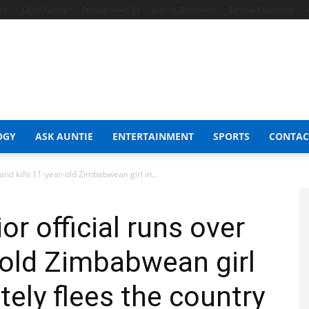
hop
Celeb Gossip
Zambia News 24
Jobs in Zimbabwe
Zambia Classifieds
OGY
ASK AUNTIE
ENTERTAINMENT
SPORTS
CONTAC
and kills 11-year-old Zimbabwean girl in...
r official runs over
r-old Zimbabwean girl
tely flees the country