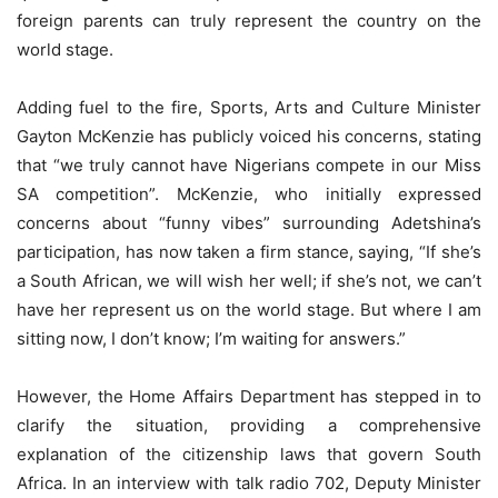
foreign parents can truly represent the country on the
world stage.
Adding fuel to the fire, Sports, Arts and Culture Minister
Gayton McKenzie has publicly voiced his concerns, stating
that “we truly cannot have Nigerians compete in our Miss
SA competition”. McKenzie, who initially expressed
concerns about “funny vibes” surrounding Adetshina’s
participation, has now taken a firm stance, saying, “If she’s
a South African, we will wish her well; if she’s not, we can’t
have her represent us on the world stage. But where I am
sitting now, I don’t know; I’m waiting for answers.”
However, the Home Affairs Department has stepped in to
clarify the situation, providing a comprehensive
explanation of the citizenship laws that govern South
Africa. In an interview with talk radio 702, Deputy Minister