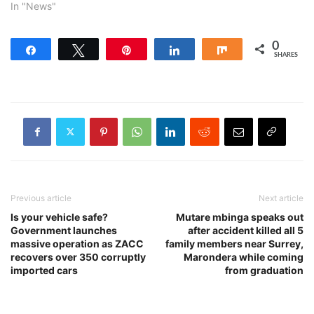
In "News"
0
Share
Tweet
Pin
Share
Share
SHARES
Previous article
Next article
Is your vehicle safe?
Mutare mbinga speaks out
Government launches
after accident killed all 5
massive operation as ZACC
family members near Surrey,
recovers over 350 corruptly
Marondera while coming
imported cars
from graduation