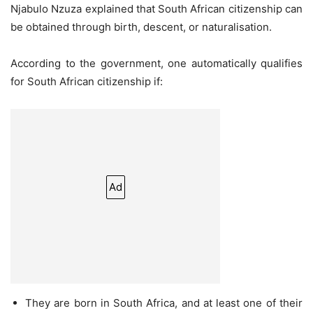
Njabulo Nzuza explained that South African citizenship can
be obtained through birth, descent, or naturalisation.
According to the government, one automatically qualifies
for South African citizenship if:
Ad
They are born in South Africa, and at least one of their