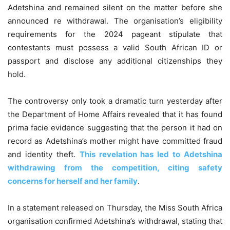
Adetshina and remained silent on the matter before she
announced re withdrawal. The organisation’s eligibility
requirements for the 2024 pageant stipulate that
contestants must possess a valid South African ID or
passport and disclose any additional citizenships they
hold.
The controversy only took a dramatic turn yesterday after
the Department of Home Affairs revealed that it has found
prima facie evidence suggesting that the person it had on
record as Adetshina’s mother might have committed fraud
and identity theft.
This revelation has led to Adetshina
withdrawing from the competition, citing safety
concerns for herself and her family
.
In a statement released on Thursday, the Miss South Africa
organisation confirmed Adetshina’s withdrawal, stating that