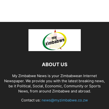
ABOUT US
My Zimbabwe News is your Zimbabwean Internet
Newspaper. We provide you with the latest breaking news,
be it Political, Social, Economic, Community or Sports
News, from around Zimbabwe and abroad.
Contact us:
news@myzimbabwe.co.zw