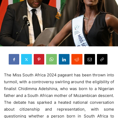
The Miss South Africa 2024 pageant has been thrown into
turmoil, with a controversy swirling around the eligibility of
finalist Chidimma Adetshina, who was born to a Nigerian
father and a South African mother of Mozambican descent.
The debate has sparked a heated national conversation
about citizenship and representation, with some
questioning whether a person born in South Africa to