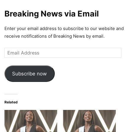
Breaking News via Email
Enter your email address to subscribe to our website and
receive notifications of Breaking News by email.
Email
Address
Subscribe now
Related