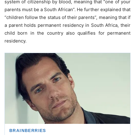
system of citizenship by blood, meaning that “one of your
parents must be a South African”. He further explained that
“children follow the status of their parents”, meaning that if
a parent holds permanent residency in South Africa, their
child born in the country also qualifies for permanent
residency.