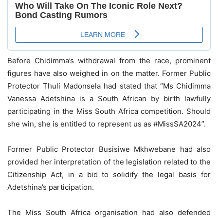
Before Chidimma’s withdrawal from the race, prominent
figures have also weighed in on the matter. Former Public
Protector Thuli Madonsela had stated that “Ms Chidimma
Vanessa Adetshina is a South African by birth lawfully
participating in the Miss South Africa competition. Should
she win, she is entitled to represent us as #MissSA2024”.
Former Public Protector Busisiwe Mkhwebane had also
provided her interpretation of the legislation related to the
Citizenship Act, in a bid to solidify the legal basis for
Adetshina’s participation.
The Miss South Africa organisation had also defended