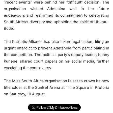
“recent events” were behind her “difficult” decision. The
organisation wished Adetshina well in her future
endeavours and reaffirmed its commitment to celebrating
South Africa’s diversity and upholding the spirit of Ubuntu-
Botho.
The Patriotic Alliance has also taken legal action, filing an
urgent interdict to prevent Adetshina from participating in
the competition. The political party’s deputy leader, Kenny
Kunene, shared court papers on his social media, further
escalating the controversy.
The Miss South Africa organisation is set to crown its new
titleholder at the SunBet Arena at Time Square in Pretoria
on Saturday, 10 August.