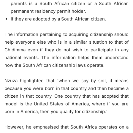
parents is a South African citizen or a South African
permanent residency permit holder.
If they are adopted by a South African citizen.
The information pertaining to acquiring citizenship should
help everyone else who is in a similar situation to that of
Chidimma even if they do not wish to participate in any
national events. The information helps them understand
how the South African citizenship laws operate.
Nzuza highlighted that “when we say by soil, it means
because you were born in that country and then became a
citizen in that country. One country that has adopted that
model is the United States of America, where if you are
born in America, then you qualify for citizenship.”
However, he emphasised that South Africa operates on a