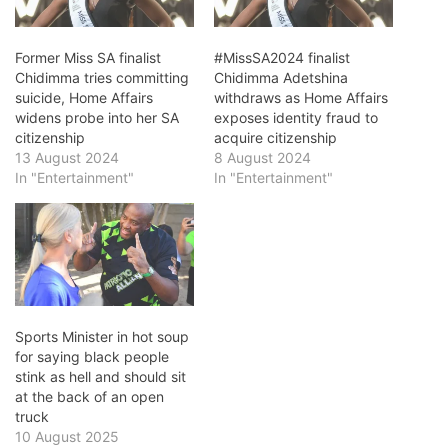
Former Miss SA finalist
#MissSA2024 finalist
Chidimma tries committing
Chidimma Adetshina
suicide, Home Affairs
withdraws as Home Affairs
widens probe into her SA
exposes identity fraud to
citizenship
acquire citizenship
13 August 2024
8 August 2024
In "Entertainment"
In "Entertainment"
Sports Minister in hot soup
for saying black people
stink as hell and should sit
at the back of an open
truck
10 August 2025