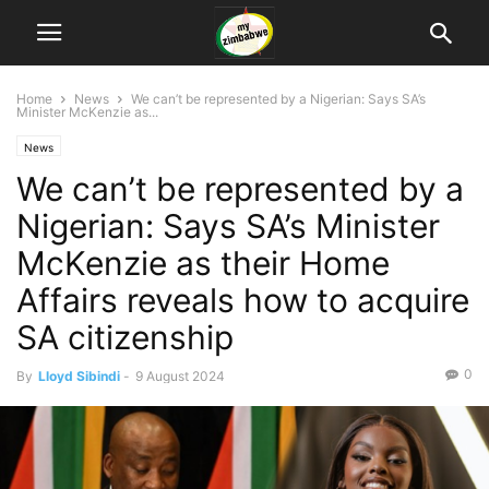
Home
News
We can’t be represented by a Nigerian: Says SA’s
Minister McKenzie as...
News
We can’t be represented by a
Nigerian: Says SA’s Minister
McKenzie as their Home
Affairs reveals how to acquire
SA citizenship
0
By
Lloyd Sibindi
-
9 August 2024